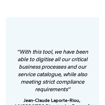
“With this tool, we have been
able to digitise all our critical
business processes and our
service catalogue, while also
meeting strict compliance
requirements”
Jean-Claude Laporte-Riou,