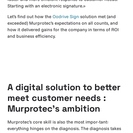
Starting with an electronic signature.»
Let’s find out how the
Oodrive Sign
solution met (and
exceeded) Murprotec’s expectations on all counts, and
how it delivered gains for the company in terms of ROI
and business efficiency.
A digital solution to better
meet customer needs :
Murprotec’s ambition
Murprotec’s core skill is also the most impor-tant:
everything hinges on the diagnosis. The diagnosis takes