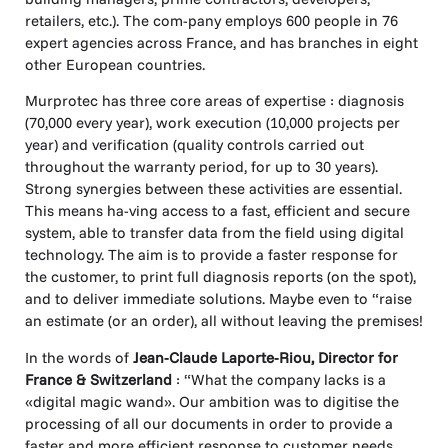
retailers, etc.). The com-pany employs 600 people in 76
expert agencies across France, and has branches in eight
other European countries.
Murprotec has three core areas of expertise : diagnosis
(70,000 every year), work execution (10,000 projects per
year) and verification (quality controls carried out
throughout the warranty period, for up to 30 years).
Strong synergies between these activities are essential.
This means ha-ving access to a fast, efficient and secure
system, able to transfer data from the field using digital
technology. The aim is to provide a faster response for
the customer, to print full diagnosis reports (on the spot),
and to deliver immediate solutions. Maybe even to “raise
an estimate (or an order), all without leaving the premises!
In the words of
Jean-Claude Laporte-Riou, Director for
France & Switzerland
: “What the company lacks is a
«digital magic wand». Our ambition was to digitise the
processing of all our documents in order to provide a
faster and more efficient response to customer needs.