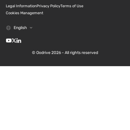
Legal Information
Privacy Policy
Terms of Use
Cookies Management
English
© Oodrive 2026 - All rights reserved