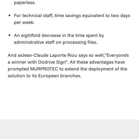
paperless.
For technical staff, time savings equivalent to two days
per week.
An eightfold decrease in the time spent by
administrative staff on processing files.
And asJean-Claude Laporte Riou says so well,”Everyone’s
a winner with Oodrive Sign”. All these advantages have
prompted MURPROTEC to extend the deployment of the
solution to its European branches.