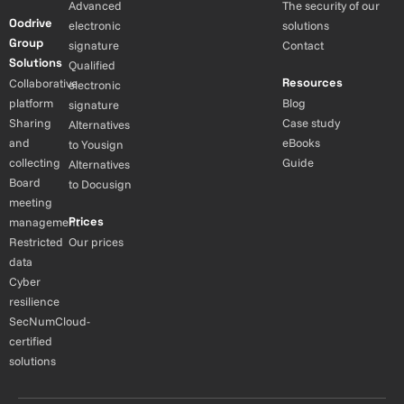
Advanced
The security of our
Oodrive
electronic
solutions
Group
signature
Contact
Solutions
Qualified
Resources
Collaborative
electronic
platform
Blog
signature
Sharing
Case study
Alternatives
and
eBooks
to Yousign
collecting
Guide
Alternatives
Board
to Docusign
meeting
Prices
management
Restricted
Our prices
data
Cyber
resilience
SecNumCloud-
certified
solutions