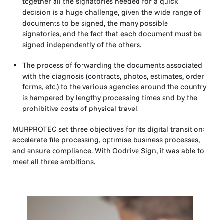
together all the signatories needed for a quick
decision is a huge challenge, given the wide range of
documents to be signed, the many possible
signatories, and the fact that each document must be
signed independently of the others.
The process of forwarding the documents associated
with the diagnosis (contracts, photos, estimates, order
forms, etc.) to the various agencies around the country
is hampered by lengthy processing times and by the
prohibitive costs of physical travel.
MURPROTEC set three objectives for its digital transition:
accelerate file processing, optimise business processes,
and ensure compliance. With Oodrive Sign, it was able to
meet all three ambitions.