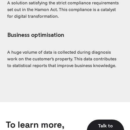
A solution satisfying the strict compliance requirements
set out in the Hamon Act. This compliance is a catalyst
for digital transformation.
Business optimisation
A huge volume of data is collected during diagnosis
work on the customer’s property. This data contributes
to statistical reports that improve business knowledge.
To learn more,
Talk to