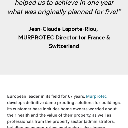
helped us to achieve in one year
what was originally planned for five!”
Jean-Claude Laporte-Riou,
MURPROTEC Director for France &
Switzerland
European leader in its field for 67 years,
Murprotec
develops definitive damp proofing solutions for buildings.
Its customer base includes home owners worried about
their health and the value of their property, as well as
professionals from the property sector (administrators,
building managers, prime contractors, developers,