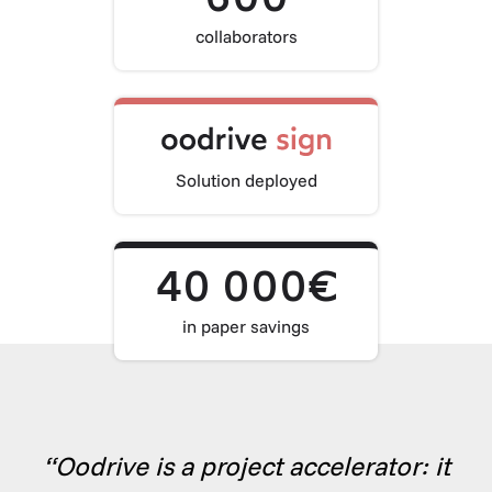
collaborators
Solution deployed
40 000€
in paper savings
“Oodrive is a project accelerator: it