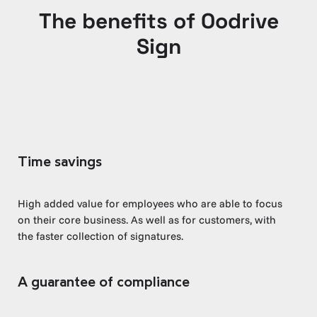
The benefits of Oodrive
Sign
Time savings
High added value for employees who are able to focus
on their core business. As well as for customers, with
the faster collection of signatures.
A guarantee of compliance