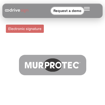
Request a demo
Electronic signature