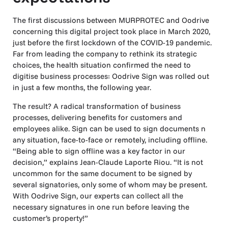
The first discussions between MURPROTEC and Oodrive
concerning this digital project took place in March 2020,
just before the first lockdown of the COVID-19 pandemic.
Far from leading the company to rethink its strategic
choices, the health situation confirmed the need to
digitise business processes: Oodrive Sign was rolled out
in just a few months, the following year.
The result? A radical transformation of business
processes, delivering benefits for customers and
employees alike. Sign can be used to sign documents n
any situation, face-to-face or remotely, including offline.
“Being able to sign offline was a key factor in our
decision,” explains Jean-Claude Laporte Riou. “It is not
uncommon for the same document to be signed by
several signatories, only some of whom may be present.
With Oodrive Sign, our experts can collect all the
necessary signatures in one run before leaving the
customer’s property!”