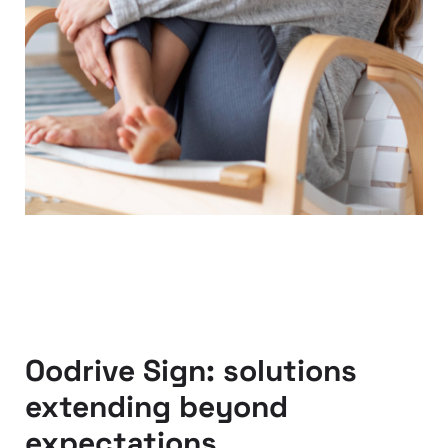
Oodrive Sign: solutions
extending beyond
expectations