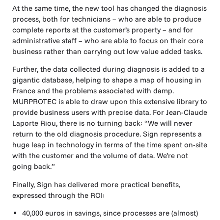
At the same time, the new tool has changed the diagnosis
process, both for technicians – who are able to produce
complete reports at the customer’s property – and for
administrative staff – who are able to focus on their core
business rather than carrying out low value added tasks.
Further, the data collected during diagnosis is added to a
gigantic database, helping to shape a map of housing in
France and the problems associated with damp.
MURPROTEC is able to draw upon this extensive library to
provide business users with precise data. For Jean-Claude
Laporte Riou, there is no turning back: “We will never
return to the old diagnosis procedure. Sign represents a
huge leap in technology in terms of the time spent on-site
with the customer and the volume of data. We’re not
going back.”
Finally, Sign has delivered more practical benefits,
expressed through the ROI:
40,000 euros in savings, since processes are (almost)