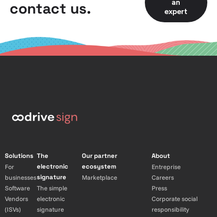
an
contact us.
expert
Solutions
The
Our partner
About
electronic
ecosystem
For
Entreprise
signature
businesses
Marketplace
Careers
Software
The simple
Press
Vendors
electronic
Corporate social
(ISVs)
signature
responsibility