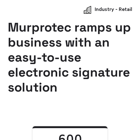
Industry - Retail
Murprotec ramps up
business with an
easy-to-use
electronic signature
solution
600