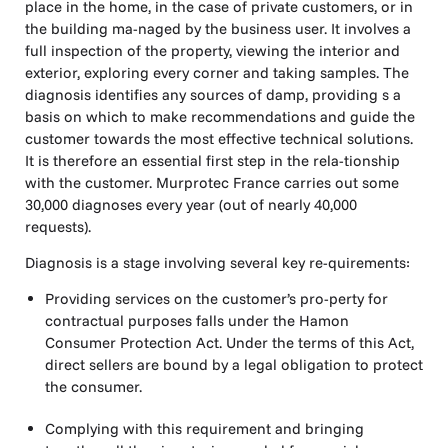
place in the home, in the case of private customers, or in
the building ma-naged by the business user. It involves a
full inspection of the property, viewing the interior and
exterior, exploring every corner and taking samples. The
diagnosis identifies any sources of damp, providing s a
basis on which to make recommendations and guide the
customer towards the most effective technical solutions.
It is therefore an essential first step in the rela-tionship
with the customer. Murprotec France carries out some
30,000 diagnoses every year (out of nearly 40,000
requests).
Diagnosis is a stage involving several key re-quirements:
Providing services on the customer’s pro-perty for
contractual purposes falls under the Hamon
Consumer Protection Act. Under the terms of this Act,
direct sellers are bound by a legal obligation to protect
the consumer.
Complying with this requirement and bringing