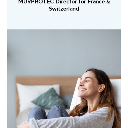
MURPROTEC Director for France &
Switzerland