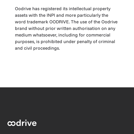
Oodrive has registered its intellectual property
assets with the INPI and more particularly the
word trademark OODRIVE. The use of the Oodrive
brand without prior written authorisation on any
medium whatsoever, including for commercial
purposes, is prohibited under penalty of criminal
and civil proceedings.