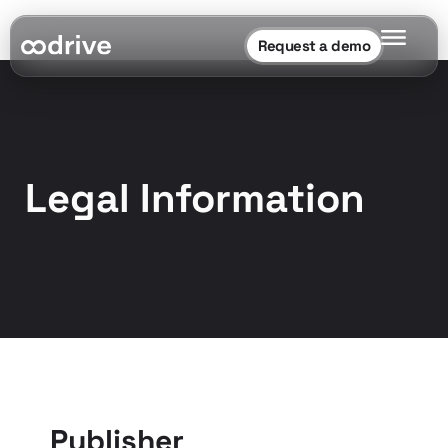
Request a demo
Legal Information
Publisher