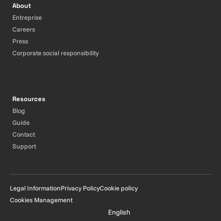
About
Entreprise
Careers
Press
Corporate social responsibility
Resources
Blog
Guide
Contact
Support
Legal Information
Privacy Policy
Cookie policy
Cookies Management
English