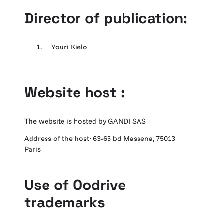
Director of publication:
Youri Kielo
Website host :
The website is hosted by GANDI SAS
Address of the host: 63-65 bd Massena, 75013
Paris
Use of Oodrive
trademarks