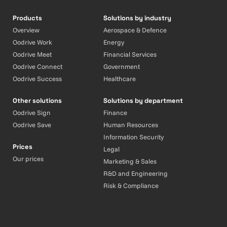
Products
Solutions by industry
Overview
Aerospace & Defence
Oodrive Work
Energy
Oodrive Meet
Financial Services
Oodrive Connect
Government
Oodrive Success
Healthcare
Other solutions
Solutions by department
Oodrive Sign
Finance
Oodrive Save
Human Resources
Information Security
Prices
Legal
Our prices
Marketing & Sales
R&D and Engineering
Risk & Compliance