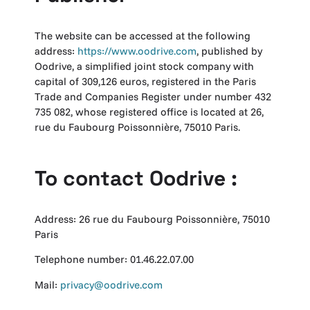
The website can be accessed at the following
address:
https://www.oodrive.com
, published by
Oodrive, a simplified joint stock company with
capital of 309,126 euros, registered in the Paris
Trade and Companies Register under number 432
735 082, whose registered office is located at 26,
rue du Faubourg Poissonnière, 75010 Paris.
To contact Oodrive :
Address: 26 rue du Faubourg Poissonnière, 75010
Paris
Telephone number: 01.46.22.07.00
Mail:
privacy@oodrive.com