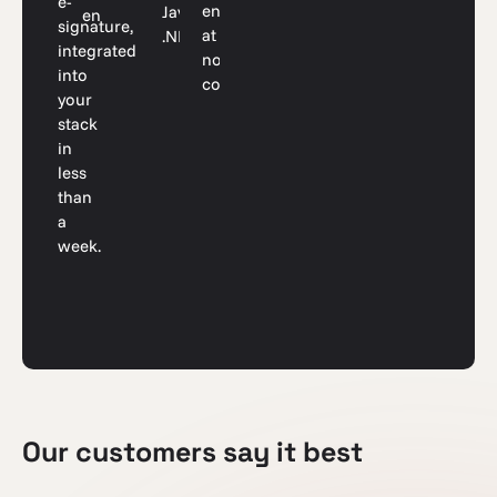
e-
environment
Java,
endpoints
signature,
at
.NET
integrated
no
into
cost
your
stack
in
less
than
a
week.
Our customers say it best