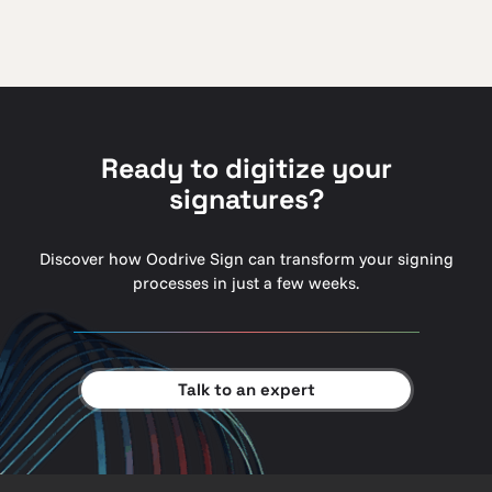
Ready to digitize your
signatures?
Discover how Oodrive Sign can transform your signing
processes in just a few weeks.
Talk to an expert