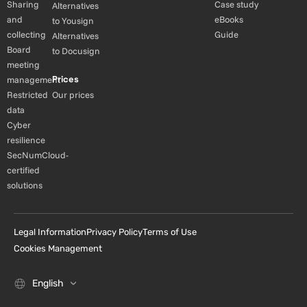
Sharing
Case study
Alternatives
and
eBooks
to Yousign
collecting
Guide
Alternatives
Board
to Docusign
meeting
Prices
management
Restricted
Our prices
data
Cyber
resilience
SecNumCloud-
certified
solutions
Legal Information
Privacy Policy
Terms of Use
Cookies Management
English