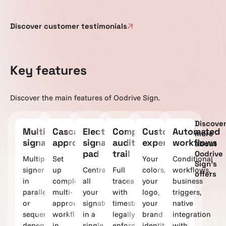
Discover customer testimonials
Key features
Discover the main features of Oodrive Sign.
Discove
Multiple
Cascading
Electronic
Complete
Customizable
Automated
more
signatures
approvals
signature
audit
experience
workflows
about
pad
trail
Oodrive
Multiple
Set
Your
Conditional
Sign's
signers
up
Centralize
Full
colors,
workflows,
offers
in
complex
all
traceability
your
business
parallel
multi-
your
with
logo,
triggers,
or
approver
signatures
timestamps,
your
native
sequentially,
workflows
in a
legally
brand
integration
depending
in
single,
enforceable.
identity.
with