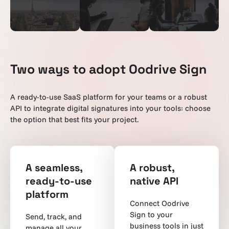
Two ways to adopt Oodrive Sign
A ready-to-use SaaS platform for your teams or a robust
API to integrate digital signatures into your tools: choose
the option that best fits your project.
A seamless,
A robust,
ready-to-use
native API
platform
Connect Oodrive
Sign to your
Send, track, and
business tools in just
manage all your