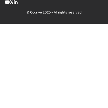
© Oodrive 2026 - All rights reserved