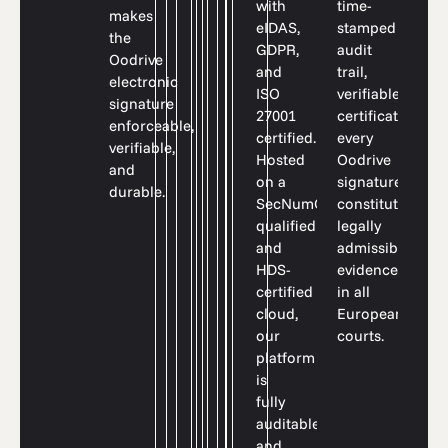
time-
with
makes
stamped
eIDAS,
the
audit
GDPR,
Oodrive
trail,
and
electronic
verifiable
ISO
signature
certificates:
27001
enforceable,
every
certified.
verifiable,
Oodrive
Hosted
and
signature
on a
durable.
constitutes
SecNumCloud-
legally
qualified
admissible
and
evidence
HDS-
in all
certified
European
cloud,
courts.
our
platform
is
fully
auditable
and