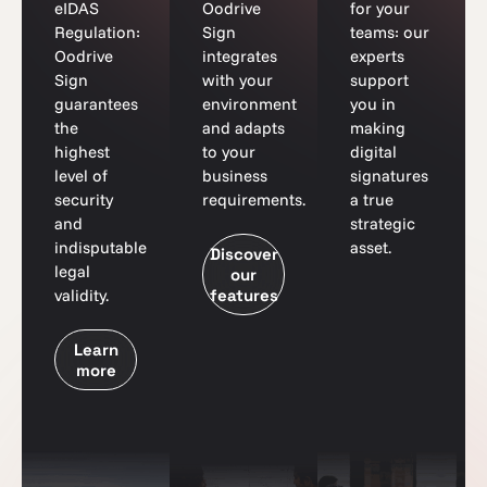
eIDAS
Oodrive
for your
Regulation:
Sign
teams: our
Oodrive
integrates
experts
Sign
with your
support
guarantees
environment
you in
the
and adapts
making
highest
to your
digital
level of
business
signatures
security
requirements.
a true
and
strategic
indisputable
asset.
Discover
legal
our
validity.
features
Learn
more