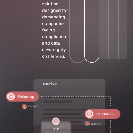
solution
designed for
demanding
companies
facing
compliance
and data
sovereignty
challenges.