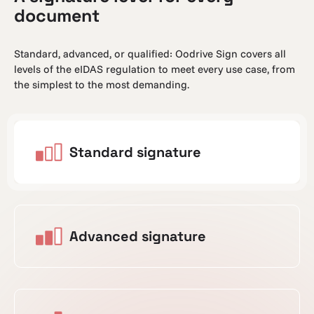
document
Standard, advanced, or qualified: Oodrive Sign covers all
levels of the eIDAS regulation to meet every use case, from
the simplest to the most demanding.
Standard signature
Advanced signature