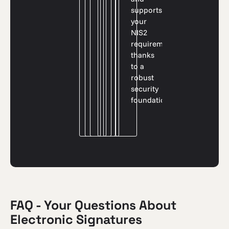
supports
your
NIS2
requirements
thanks
to a
robust
security
foundation.
FAQ - Your Questions About
Electronic Signatures