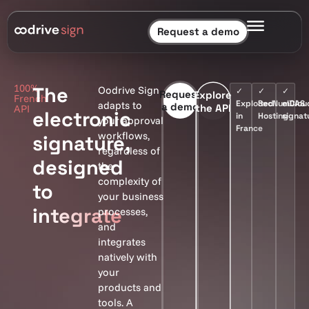
Request a demo
100%
The
Oodrive Sign
✓
✓
✓
Request
Explore
French
Exploited
SecNumClou
eIDAS
adapts to
a demo
the API
API
electronic
in
Hosting
signat
your approval
France
workflows,
signature,
regardless of
designed
the
complexity of
to
your business
integrate
processes,
and
integrates
natively with
your
products and
tools. A