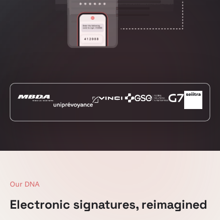
Our DNA
Electronic signatures, reimagined