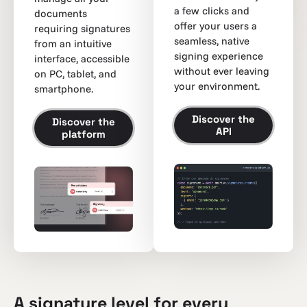
a few clicks and
documents
offer your users a
requiring signatures
seamless, native
from an intuitive
signing experience
interface, accessible
without ever leaving
on PC, tablet, and
your environment.
smartphone.
Discover the
Discover the
API
platform
A signature level for every