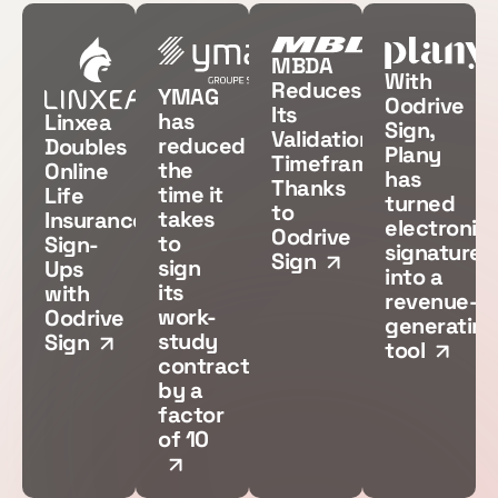
MBDA
With
Reduces
YMAG
Oodrive
Its
has
Linxea
Sign,
Validation
reduced
Doubles
Plany
Timeframes
the
Online
has
Thanks
time it
Life
turned
to
takes
Insurance
electronic
Oodrive
to
Sign-
signatures
Sign
sign
Ups
into a
its
with
revenue-
work-
Oodrive
generating
study
Sign
tool
contracts
by a
factor
of 10