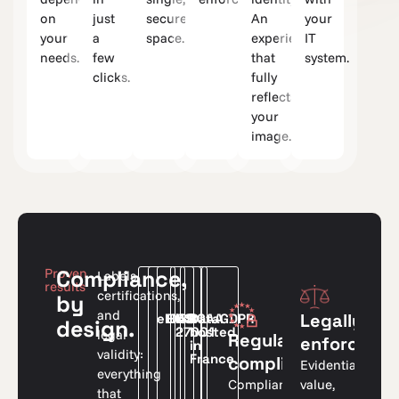
on
just
secure
An
your
your
a
space.
experience
IT
needs.
few
that
system.
clicks.
fully
reflects
your
image.
Proven
Compliance,
Labels,
results
certifications,
by
and
Legally
eIDAS
HDS
ISO
RGAA
Data
GDPR
design.
27001
hosted
legal
Regulatory
enforceabl
in
validity:
France
compliance
Evidentiary
everything
value,
Compliant
that