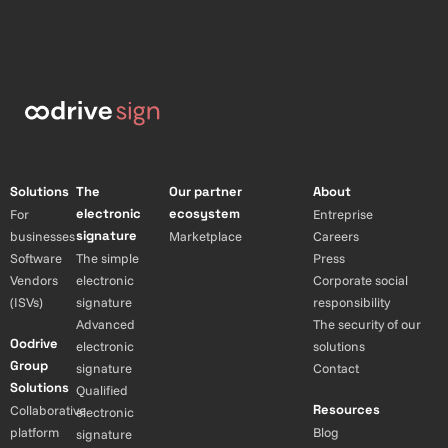
Solutions
The
Our partner
About
electronic
ecosystem
For
Entreprise
signature
businesses
Marketplace
Careers
Software
The simple
Press
Vendors
electronic
Corporate social
(ISVs)
signature
responsibility
Advanced
The security of our
Oodrive
electronic
solutions
Group
signature
Contact
Solutions
Qualified
Resources
Collaborative
electronic
platform
Blog
signature