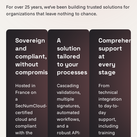
For over 25 years, we’ve been building trusted solutions for
organizations that leave nothing to chance.
Sovereign
A
Comprehens
and
solution
support
compliant,
tailored
at
without
to your
every
compromise
processes
stage
Hosted in
Cascading
From
France on
validations,
technical
a
multiple
integration
SecNumCloud-
signatures,
to day-to-
certified
automated
day
cloud and
workflows,
support,
compliant
and a
including
with the
robust API:
training