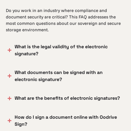
Do you work in an industry where compliance and
document security are critical? This FAQ addresses the
most common questions about our sovereign and secure
storage environment.
What is the legal validity of the electronic
signature?
What documents can be signed with an
electronic signature?
What are the benefits of electronic signatures?
How do I sign a document online with Oodrive
Sign?