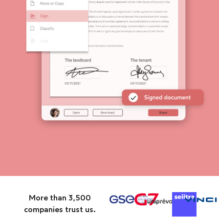
More than 3,500
companies trust us.