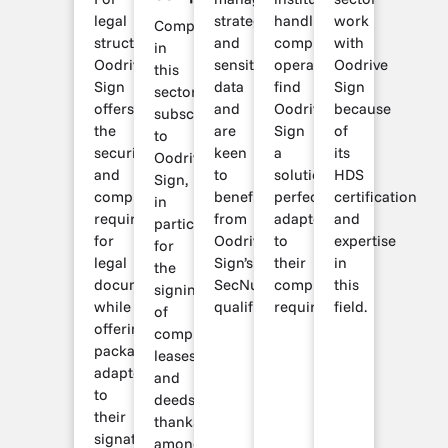
legal
strategic
handling
work
Companies
structures,
and
complex
with
in
Oodrive
sensitive
operations
Oodrive
this
Sign
data
find
Sign
sector
offers
and
Oodrive
because
subscribe
the
are
Sign
of
to
security
keen
a
its
Oodrive
and
to
solution
HDS
Sign,
compliance
benefit
perfectly
certification
in
required
from
adapted
and
particular,
for
Oodrive
to
expertise
for
legal
Sign’s
their
in
the
documents,
SecNumCloud
compliance
this
signing
while
qualification.
requirements.
field.
of
offering
compromises,
packages
leases
adapted
and
to
deeds,
their
thanks
signature
among