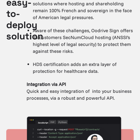
easy-
solutions where hosting and shareholding
remain 100% French and sovereign in the face
to-
of American legal pressures.
deploy
Aware of these challenges, Oodrive Sign offers
solution
its customers SecNumCloud hosting (ANSSI’s
highest level of legal security) to protect them
against these risks.
HDS certification adds an extra layer of
protection for healthcare data.
Integration via API
Quick and easy integration of into your business
processes, via a robust and powerful API.