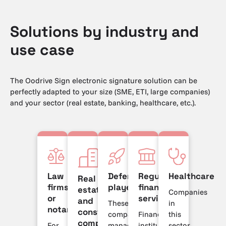
Solutions by industry and
use case
The Oodrive Sign electronic signature solution can be
perfectly adapted to your size (SME, ETI, large companies)
and your sector (real estate, banking, healthcare, etc.).
Law
Defense
Regulated
Healthcare
Real
firms
players
financial
estate
Companies
or
services
and
These
in
notaries
construction
companies
Financial
this
companies
For
manage
institutions
sector