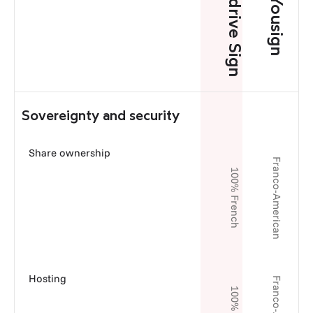
Oodrive Sign
Yousign
Sovereignty and security
Share ownership
Franco-American
100% French
Hosting