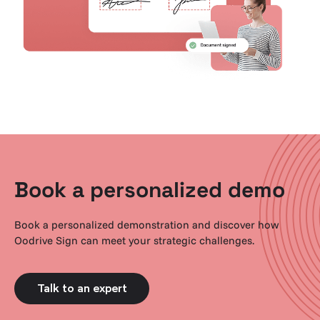
Book a personalized demo
Book a personalized demonstration and discover how
Oodrive Sign can meet your strategic challenges.
Talk to an expert