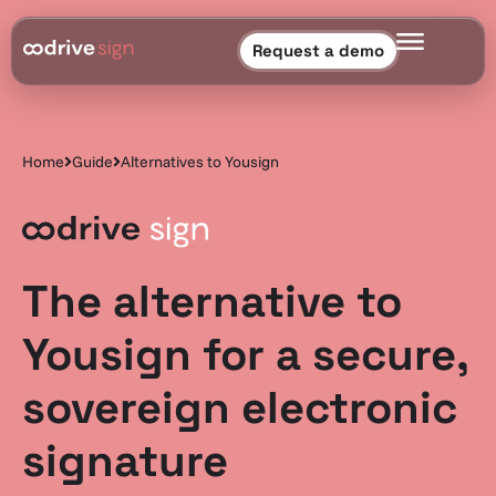
Request a demo
Home
Guide
Alternatives to Yousign
The alternative to
Yousign for a secure,
sovereign electronic
signature