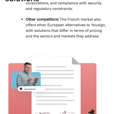
corporations, and compliance with security
and regulatory constraints.
Other competitors:
The French market also
offers other European alternatives to Yousign,
with solutions that differ in terms of pricing
and the sectors and markets they address.