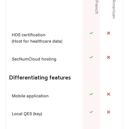
Franco-American
100% French
HDS certification
(Host for healthcare data)
SecNumCloud hosting
Differentiating features
Mobile application
Local QES (key)