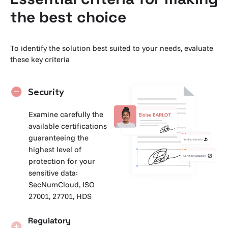
the best choice
To identify the solution best suited to your needs, evaluate
these key criteria
Security
Examine carefully the
available certifications
guaranteeing the
highest level of
protection for your
sensitive data:
SecNumCloud, ISO
27001, 27701, HDS
Regulatory