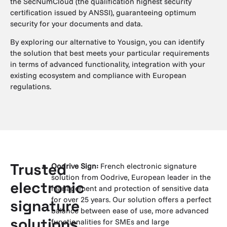
the SecNumCloud (the qualification highest security
certification issued by ANSSI), guaranteeing optimum
security for your documents and data.
By exploring our alternative to Yousign, you can identify
the solution that best meets your particular requirements
in terms of advanced functionality, integration with your
existing ecosystem and compliance with European
regulations.
Trusted
Oodrive Sign:
French electronic signature
solution from Oodrive, European leader in the
electronic
management and protection of sensitive data
for over 25 years. Our solution offers a perfect
signature
balance between ease of use, more advanced
solutions
functionalities for SMEs and large