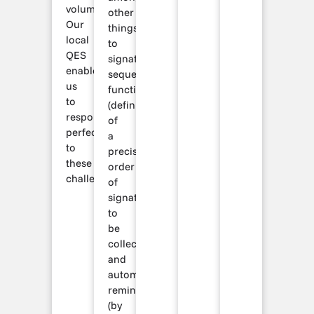
volumes.
other
Our
things
local
to
QES
signature
enables
sequencing
us
functionalities
to
(definition
respond
of
perfectly
a
to
precise
these
order
challenges.
of
signatures
to
be
collected)
and
automatic
reminders
(by