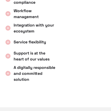
compliance
Workflow
management
Integration with your
ecosystem
Service flexibility
Support is at the
heart of our values
A digitally responsible
and committed
solution