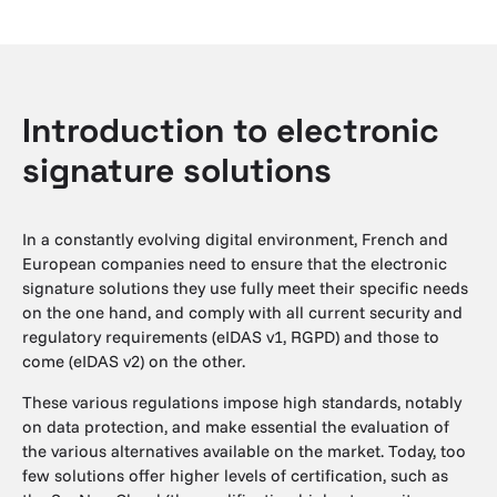
Introduction to electronic
signature solutions
In a constantly evolving digital environment, French and
European companies need to ensure that the electronic
signature solutions they use fully meet their specific needs
on the one hand, and comply with all current security and
regulatory requirements (eIDAS v1, RGPD) and those to
come (eIDAS v2) on the other.
These various regulations impose high standards, notably
on data protection, and make essential the evaluation of
the various alternatives available on the market. Today, too
few solutions offer higher levels of certification, such as