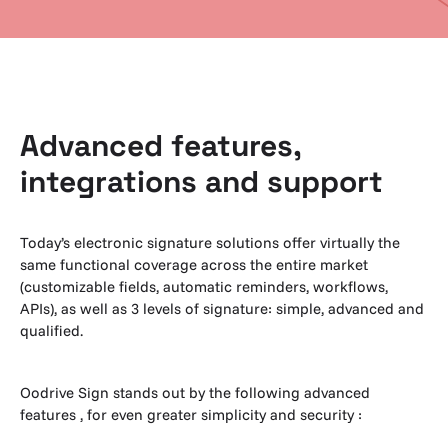
Advanced features,
integrations and support
Today’s electronic signature solutions offer virtually the
same functional coverage across the entire market
(customizable fields, automatic reminders, workflows,
APIs), as well as 3 levels of signature: simple, advanced and
qualified.
Oodrive Sign stands out by the following advanced
features , for even greater simplicity and security :