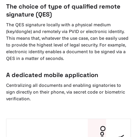
The choice of type of qualified remote
signature (QES)
The QES signature locally with a physical medium
(key/dongle) and remotely via PVID or electronic identity.
This means that, whatever the use case, can be easily used
to provide the highest level of legal security. For example,
electronic identity enables a document to be signed via a
QES in a matter of seconds.
A dedicated mobile application
Centralizing all documents and enabling signatories to
sign directly on their phone, via secret code or biometric
verification.