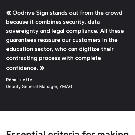
«
Oodrive Sign stands out from the crowd
because it combines security, data
sovereignty and legal compliance. All these
guarantees reassure our customers in the
education sector, who can digitize their
contracting process with complete
»
confidence.
Rémi Lilette
Deputy General Manager, YMAG
Essential criteria for making