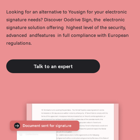
Looking for an alternative to Yousign for your electronic
signature needs? Discover Oodrive Sign, the electronic
signature solution offering highest level of the security,
advanced andfeatures in full compliance with European
regulations.
Talk to an expert