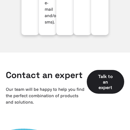
e-
mail
and/or
sms).
Contact an expert
Talk to
an
expert
Our team will be happy to help you find
the perfect combination of products
and solutions.