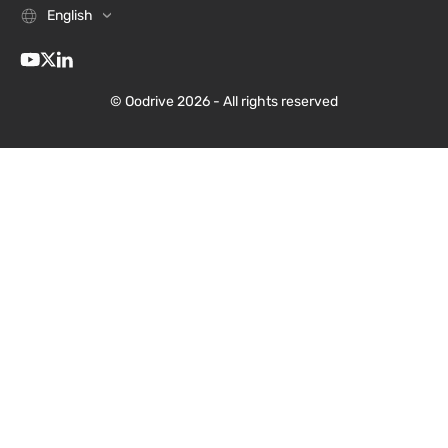
English
© Oodrive 2026 - All rights reserved