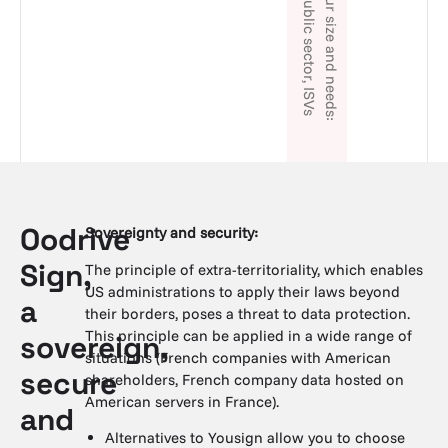
Oodrive
Sovereignty and security:
Sign,
The principle of extra-territoriality, which enables
US administrations to apply their laws beyond
a
their borders, poses a threat to data protection.
This principle can be applied in a wide range of
sovereign,
situations (French companies with American
secure
shareholders, French company data hosted on
American servers in France).
and
Alternatives to Yousign allow you to choose