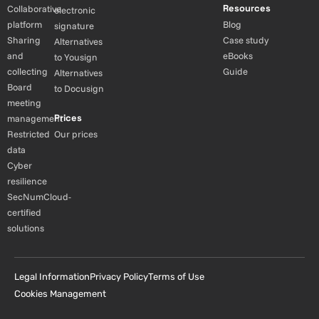
Resources
Collaborative
electronic
platform
Blog
signature
Sharing
Case study
Alternatives
and
eBooks
to Yousign
collecting
Guide
Alternatives
Board
to Docusign
meeting
Prices
management
Restricted
Our prices
data
Cyber
resilience
SecNumCloud-
certified
solutions
Legal Information
Privacy Policy
Terms of Use
Cookies Management