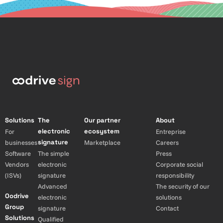
Solutions
The
Our partner
About
electronic
ecosystem
For
Entreprise
signature
businesses
Marketplace
Careers
Software
The simple
Press
Vendors
electronic
Corporate social
(ISVs)
signature
responsibility
Advanced
The security of our
Oodrive
electronic
solutions
Group
signature
Contact
Solutions
Qualified