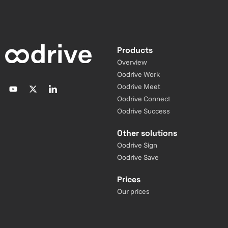
Products
Overview
Oodrive Work
Oodrive Meet
Oodrive Connect
Oodrive Success
Other solutions
Oodrive Sign
Oodrive Save
Prices
Our prices