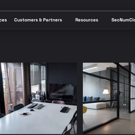
ices
Customers & Partners
Resources
SecNumCl