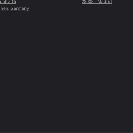
paltz 15
28008 - Madrid
hen, Germany