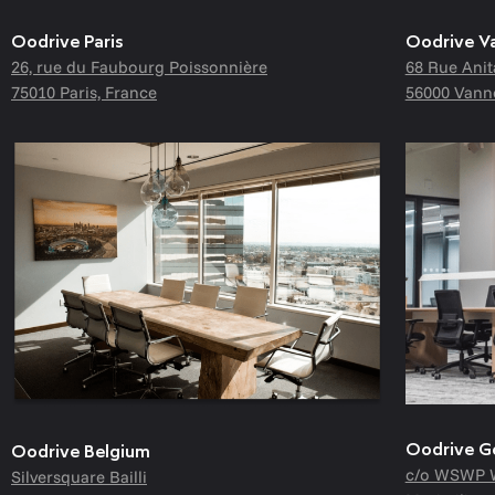
Oodrive Paris
Oodrive V
26, rue du Faubourg Poissonnière
68 Rue Anit
75010 Paris, France
56000 Vann
Oodrive 
Oodrive Belgium
c/o WSWP 
Silversquare Bailli