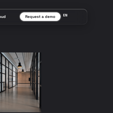
EN
oud
Request a demo