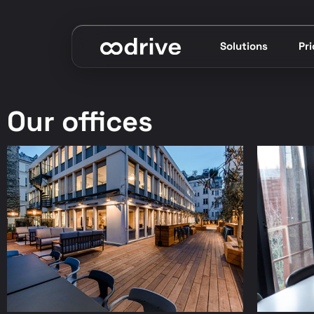
Solutions
Pr
Our offices