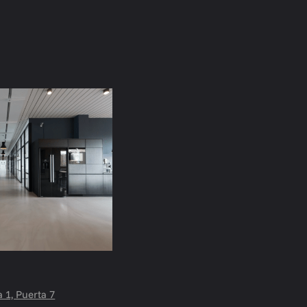
a 1, Puerta 7