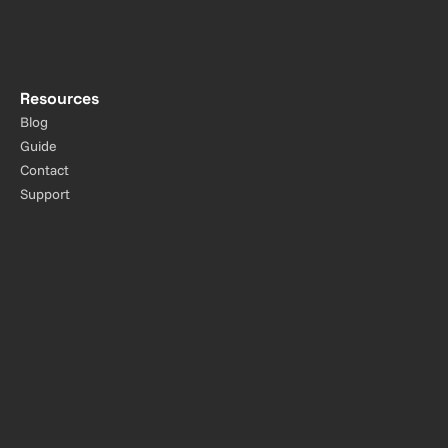
Resources
Blog
Guide
Contact
Support