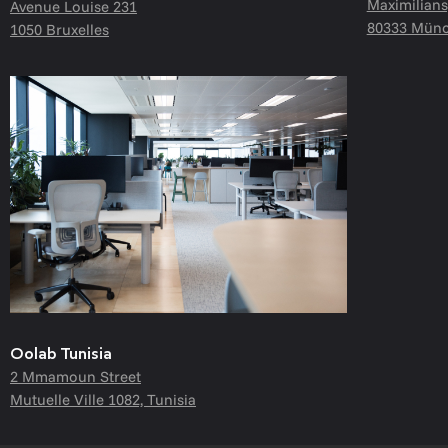
Maximilians
Avenue Louise 231
80333 Münc
1050 Bruxelles
Oolab Tunisia
2 Mmamoun Street
Mutuelle Ville 1082, Tunisia