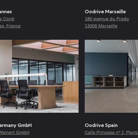
Oodrive Marseille
annes
180 avenue du Prado
a Conti
13008 Marseille
es, France
Germany GmbH
Oodrive Spain
Weinert GmbH
Calle Princesa nº 2, Plant