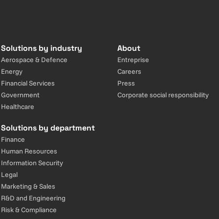
Solutions by industry
About
Aerospace & Defence
Entreprise
Energy
Careers
Financial Services
Press
Government
Corporate social responsibility
Healthcare
Solutions by department
Finance
Human Resources
Information Security
Legal
Marketing & Sales
R&D and Engineering
Risk & Compliance