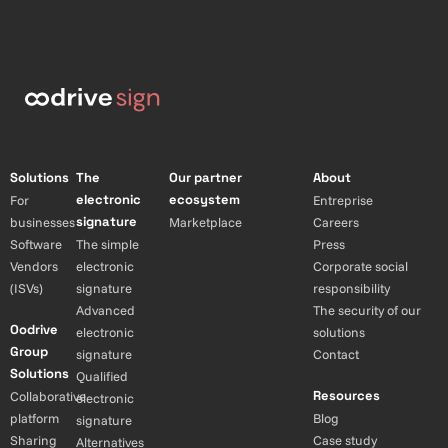
Solutions
The
Our partner
About
electronic
ecosystem
For
Entreprise
signature
businesses
Marketplace
Careers
Software
The simple
Press
Vendors
electronic
Corporate social
(ISVs)
signature
responsibility
Advanced
The security of our
Oodrive
electronic
solutions
Group
signature
Contact
Solutions
Qualified
Resources
Collaborative
electronic
platform
Blog
signature
Sharing
Case study
Alternatives