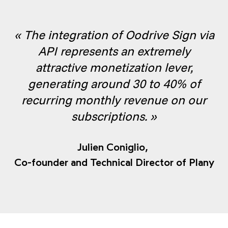
« The integration of Oodrive Sign via
API represents an extremely
attractive monetization lever,
generating around 30 to 40% of
recurring monthly revenue on our
subscriptions. »
Julien Coniglio,
Co-founder and Technical Director of Plany