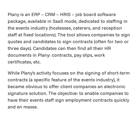
Plany is an ERP – CRM – HRIS – job board software
package, available in SaaS mode, dedicated to staffing in
the events industry (hostesses, caterers, and reception
staff at fixed locations). The tool allows companies to sign
quotes and candidates to sign contracts (often for two or
three days). Candidates can then find all their HR
documents in Plany: contracts, pay slips, work
certificates, etc.
While Plany’s activity focuses on the signing of short-term
contracts (a specific feature of the events industry), it
became obvious to offer client companies an electronic
signature solution. The objective: to enable companies to
have their events staff sign employment contracts quickly
and en masse.