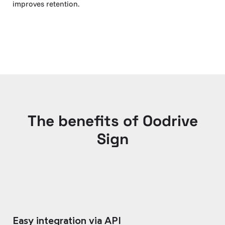
improves retention.
The benefits of Oodrive
Sign
Easy integration via API