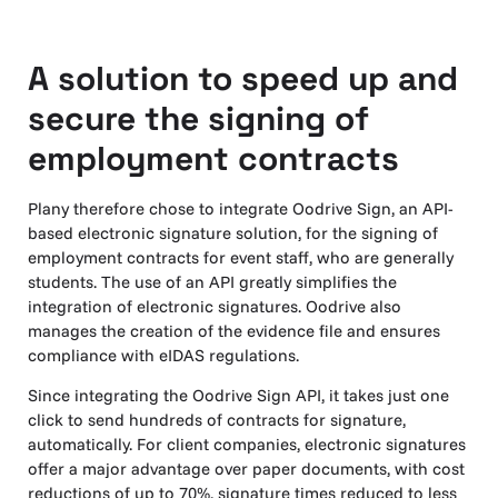
A solution to speed up and
secure the signing of
employment contracts
Plany therefore chose to integrate Oodrive Sign, an API-
based electronic signature solution, for the signing of
employment contracts for event staff, who are generally
students. The use of an API greatly simplifies the
integration of electronic signatures. Oodrive also
manages the creation of the evidence file and ensures
compliance with eIDAS regulations.
Since integrating the Oodrive Sign API, it takes just one
click to send hundreds of contracts for signature,
automatically. For client companies, electronic signatures
offer a major advantage over paper documents, with cost
reductions of up to 70%, signature times reduced to less