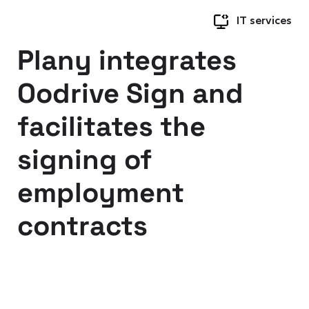
IT services
Plany integrates
Oodrive Sign and
facilitates the
signing of
employment
contracts