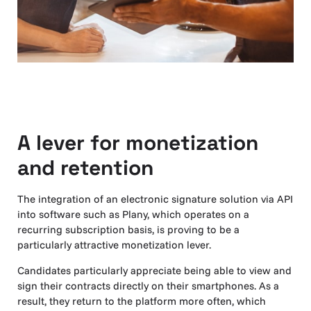
A lever for monetization
and retention
The integration of an electronic signature solution via API
into software such as Plany, which operates on a
recurring subscription basis, is proving to be a
particularly attractive monetization lever.
Candidates particularly appreciate being able to view and
sign their contracts directly on their smartphones. As a
result, they return to the platform more often, which