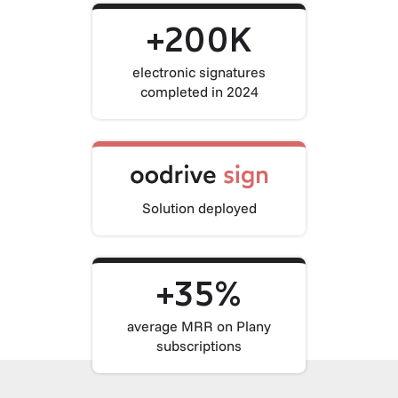
+200K
electronic signatures
completed in 2024
Solution deployed
+35%
average MRR on Plany
subscriptions