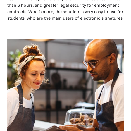
than 6 hours, and greater legal security for employment
contracts. What’s more, the solution is very easy to use for
students, who are the main users of electronic signatures.