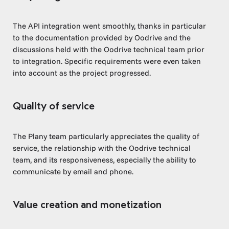
The API integration went smoothly, thanks in particular
to the documentation provided by Oodrive and the
discussions held with the Oodrive technical team prior
to integration. Specific requirements were even taken
into account as the project progressed.
Quality of service
The Plany team particularly appreciates the quality of
service, the relationship with the Oodrive technical
team, and its responsiveness, especially the ability to
communicate by email and phone.
Value creation and monetization