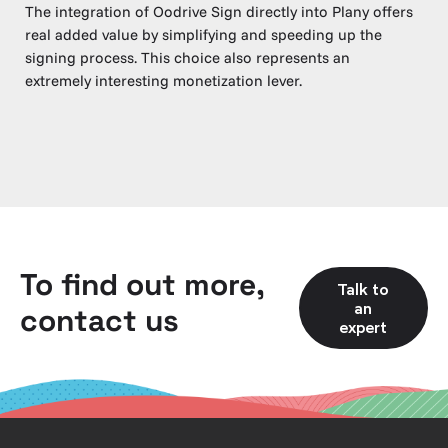
The integration of Oodrive Sign directly into Plany offers
real added value by simplifying and speeding up the
signing process. This choice also represents an
extremely interesting monetization lever.
To find out more,
Talk to
an
contact us
expert