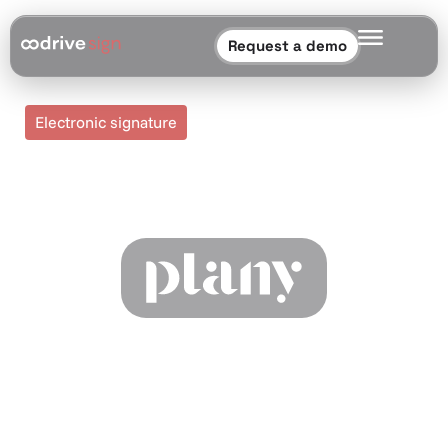
Request a demo
Electronic signature