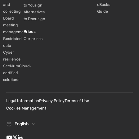
and
eBooks
to Yousign
collecting
Guide
Alternatives
Board
to Docusign
meeting
Prices
management
Restricted
Our prices
data
Cyber
resilience
SecNumCloud-
certified
solutions
Legal Information
Privacy Policy
Terms of Use
Cookies Management
English