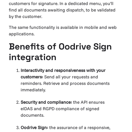
customers for signature. In a dedicated menu, you’ll
find all documents awaiting dispatch, to be validated
by the customer.
The same functionality is available in mobile and web
applications.
Benefits of Oodrive
Sign
integration
Interactivity and responsiveness with your
customers:
Send all your requests and
reminders. Retrieve and process documents
immediately.
Security and compliance:
the API ensures
eIDAS and RGPD compliance of signed
documents.
Oodrive Sign:
the assurance of a responsive,