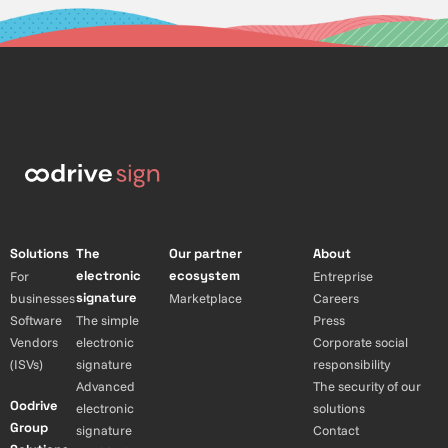
Solutions
The
Our partner
About
electronic
ecosystem
For
Entreprise
signature
businesses
Marketplace
Careers
Software
The simple
Press
Vendors
electronic
Corporate social
(ISVs)
signature
responsibility
Advanced
The security of our
Oodrive
electronic
solutions
Group
signature
Contact