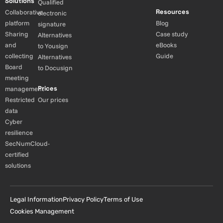
Solutions
Qualified
Resources
Collaborative
electronic
platform
Blog
signature
Sharing
Case study
Alternatives
and
eBooks
to Yousign
collecting
Guide
Alternatives
Board
to Docusign
meeting
Prices
management
Restricted
Our prices
data
Cyber
resilience
SecNumCloud-
certified
solutions
Legal Information
Privacy Policy
Terms of Use
Cookies Management