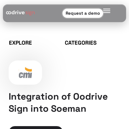
Request a demo
EXPLORE
CATEGORIES
Integration of Oodrive
Sign into Soeman