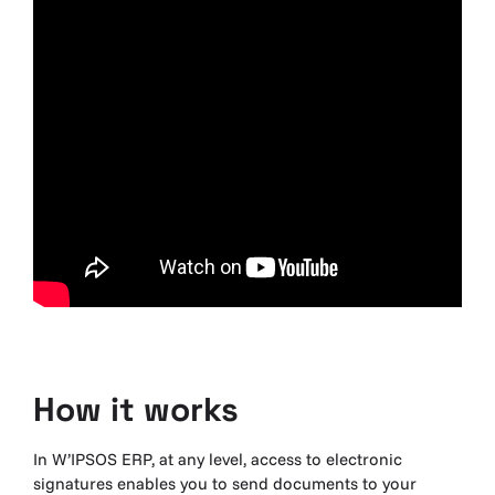
How it
works
In W’IPSOS ERP, at any level, access to electronic
signatures enables you to send documents to your