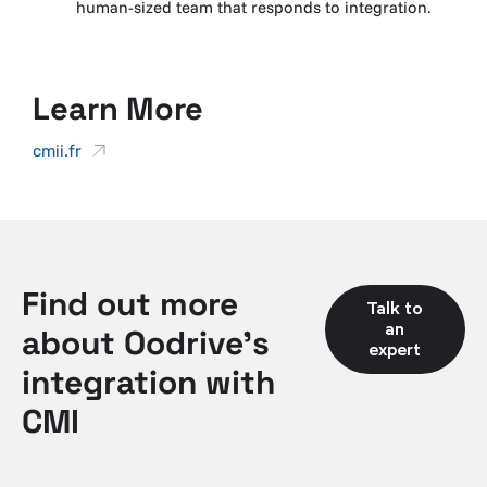
human-sized team that responds to integration.
Learn More
cmii.fr
Find out more
Talk to
an
about Oodrive's
expert
integration with
CMI