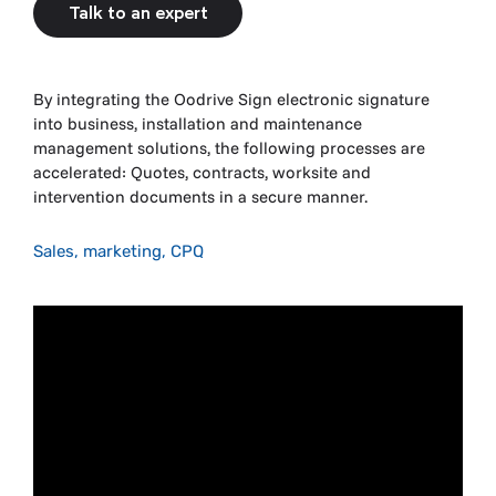
Talk to an expert
By integrating the Oodrive Sign electronic signature
into business, installation and maintenance
management solutions, the following processes are
accelerated: Quotes, contracts, worksite and
intervention documents in a secure manner.
Sales, marketing, CPQ