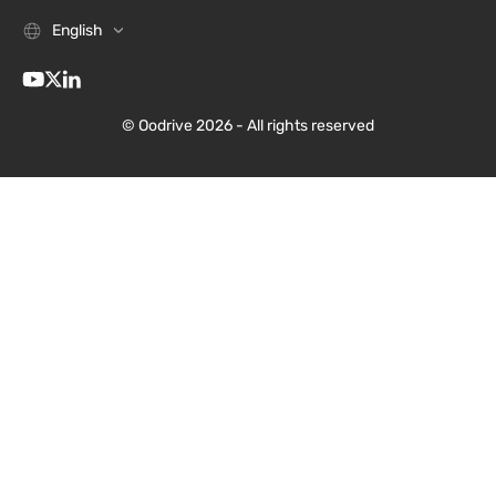
English
© Oodrive 2026 - All rights reserved