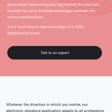
generalized teleworking has highlighted this tool and
boosted its use to facilitate exchanges between the
various stakeholders.
It is a must have to take advantage of a 100%
digitalized process.
Talk to an expert
Talk to an expert
Whatever the direction in which you evolve, our
electronic signature application adapts to all professions