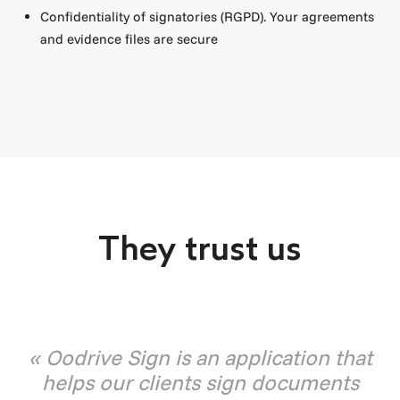
Confidentiality of signatories (RGPD). Your agreements
and evidence files are secure
They trust us
« Oodrive Sign is an application that
helps our clients sign documents