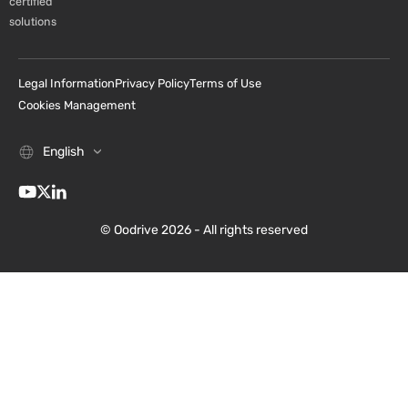
certified
solutions
Legal Information
Privacy Policy
Terms of Use
Cookies Management
English
© Oodrive 2026 - All rights reserved