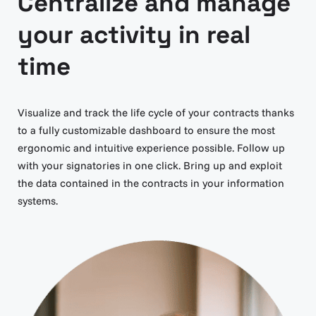
Centralize and manage
your activity in real
time
Visualize and track the life cycle of your contracts thanks
to a fully customizable dashboard to ensure the most
ergonomic and intuitive experience possible. Follow up
with your signatories in one click. Bring up and exploit
the data contained in the contracts in your information
systems.