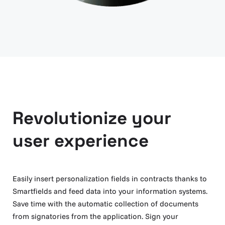
Revolutionize your
user experience
Easily insert personalization fields in contracts thanks to
Smartfields and feed data into your information systems.
Save time with the automatic collection of documents
from signatories from the application. Sign your