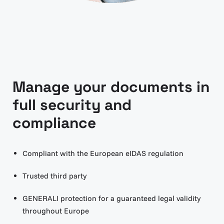
Manage your documents in
full security and
compliance
Compliant with the European eIDAS regulation
Trusted third party
GENERALI protection for a guaranteed legal validity
throughout Europe