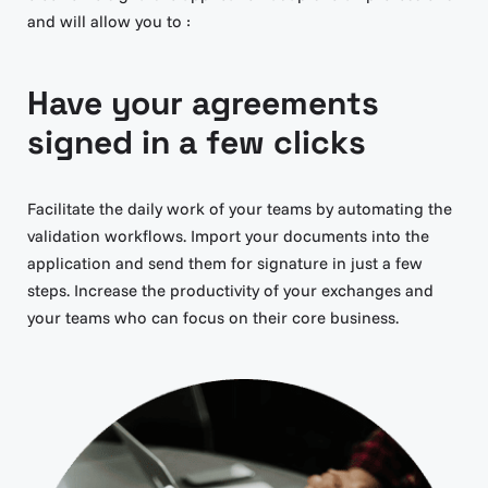
and will allow you to :
Have your agreements
signed in a few clicks
Facilitate the daily work of your teams by automating the
validation workflows. Import your documents into the
application and send them for signature in just a few
steps. Increase the productivity of your exchanges and
your teams who can focus on their core business.