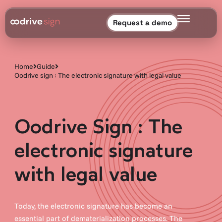
Request a demo
Home
Guide
Oodrive sign : The electronic signature with legal value
Oodrive Sign : The
electronic signature
with legal value
Today, the electronic signature has become an
essential part of dematerialization processes. The