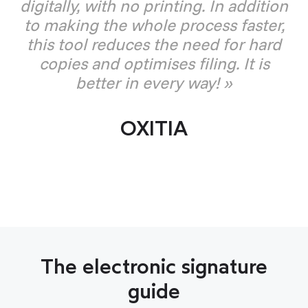
digitally, with no printing. In addition
to making the whole process faster,
this tool reduces the need for hard
copies and optimises filing. It is
better in every way! »
OXITIA
The electronic signature
guide