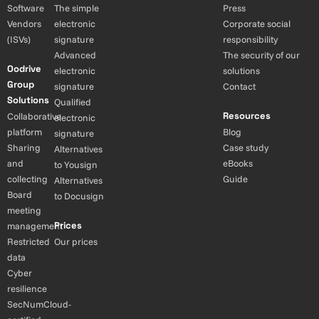
Software
The simple
Press
Vendors
electronic
Corporate social
(ISVs)
signature
responsibility
Advanced
The security of our
Oodrive
electronic
solutions
Group
signature
Contact
Solutions
Qualified
Resources
Collaborative
electronic
platform
Blog
signature
Sharing
Case study
Alternatives
and
eBooks
to Yousign
collecting
Guide
Alternatives
Board
to Docusign
meeting
Prices
management
Restricted
Our prices
data
Cyber
resilience
SecNumCloud-