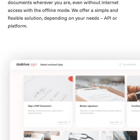
documents wherever you are, even without internet
access with the offline mode. We offer a simple and
flexible solution, depending on your needs – API or
platform.