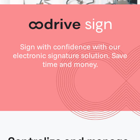
Sign with confidence with our
electronic signature solution. Save
time and money.