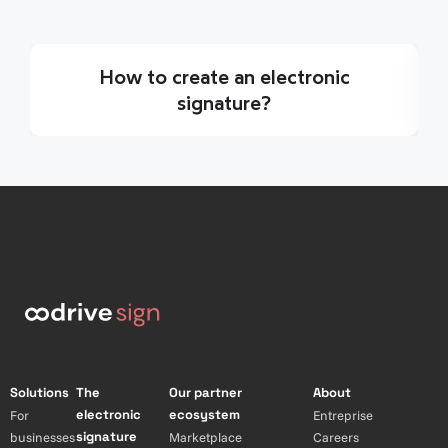
How to create an electronic
signature?
Solutions
The
Our partner
About
electronic
ecosystem
For
Entreprise
signature
businesses
Marketplace
Careers