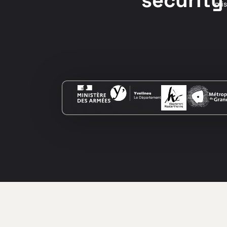
security
mis