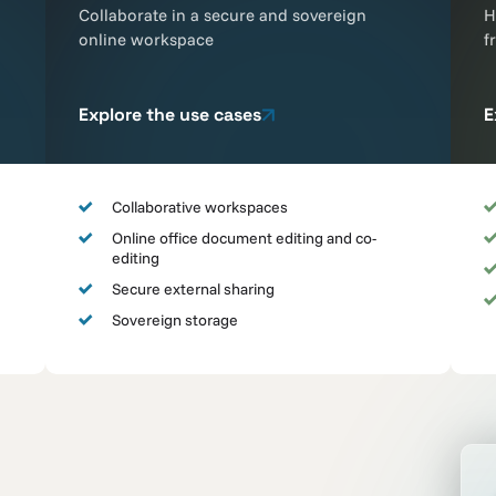
Collaborate in a secure and sovereign
H
online workspace
f
Explore the use cases
E
Collaborative workspaces
Online office document editing and co-
editing
Secure external sharing
Sovereign storage