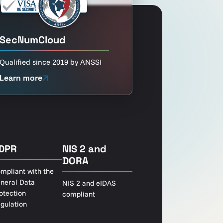
SecNumCloud
Qualified since 2019 by ANSSI
Learn more
DPR
NIS 2 and
DORA
mpliant with the
neral Data
NIS 2 and eIDAS
otection
compliant
gulation