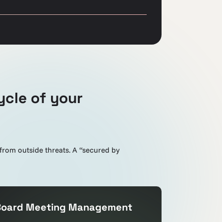
ycle of your
 from outside threats. A “secured by
Board Meeting Management