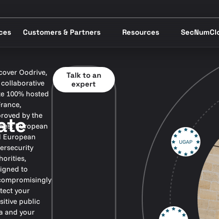
ices
Customers & Partners
Resources
SecNumCl
cover Oodrive,
Talk to an
 collaborative
expert
te 100% hosted
France,
roved by the
ate
hest European
 European
ersecurity
horities,
igned to
ompromisingly
tect your
sitive public
a and your