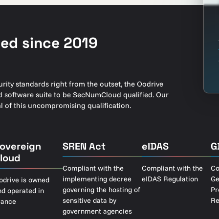
ed since 2019
ity standards right from the outset, the Oodrive
oud software suite to be SecNumCloud qualified. Our
 of this uncompromising qualification.
overeign
SREN Act
eIDAS
G
loud
Compliant with the
Compliant with the
Co
implementing decree
eIDAS Regulation
Ge
odrive is owned
governing the hosting of
Pr
nd operated in
sensitive data by
Re
rance
government agencies