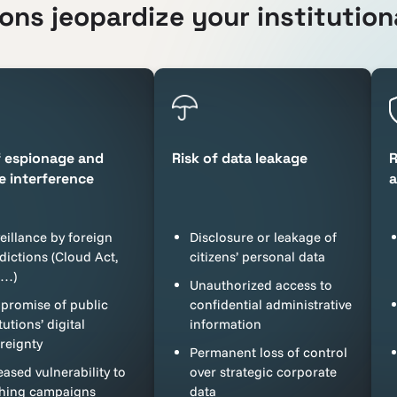
ns jeopardize your institutiona
f espionage and
Risk of data leakage
R
e interference
a
eillance by foreign
Disclosure or leakage of
sdictions (Cloud Act,
citizens’ personal data
A…)
Unauthorized access to
romise of public
confidential administrative
tutions’ digital
information
reignty
Permanent loss of control
eased vulnerability to
over strategic corporate
hing campaigns
data