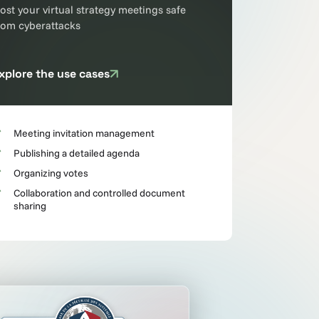
ost your virtual strategy meetings safe
rom cyberattacks
xplore the use cases
Meeting invitation management
Publishing a detailed agenda
Organizing votes
Collaboration and controlled document
sharing