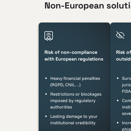
Non-European solutio
Risk of non-compliance
Risk o
with European regulations
outsid
Heavy financial penalties
Surv
(RGPD, CNIL…)
juri
FIS
Restrictions or blockages
imposed by regulatory
Comp
authorities
insti
sove
Lasting damage to your
institutional credibility
Incr
phis