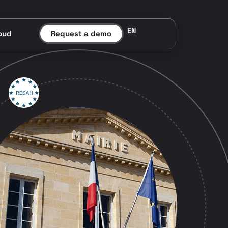
EN
oud
Request a demo