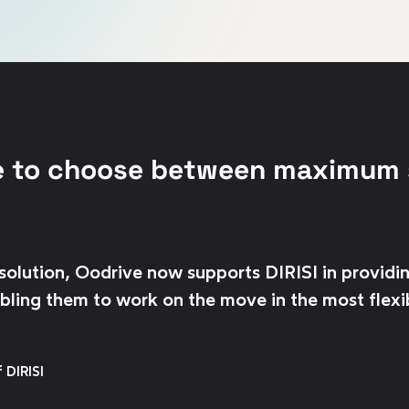
e to choose between maximum 
olution, Oodrive now supports DIRISI in providin
nabling them to work on the move in the most flexi
 DIRISI