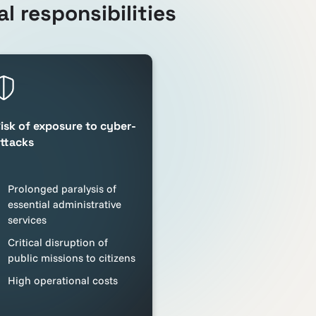
l responsibilities
isk of exposure to cyber-
ttacks
Prolonged paralysis of
essential administrative
services
Critical disruption of
public missions to citizens
High operational costs