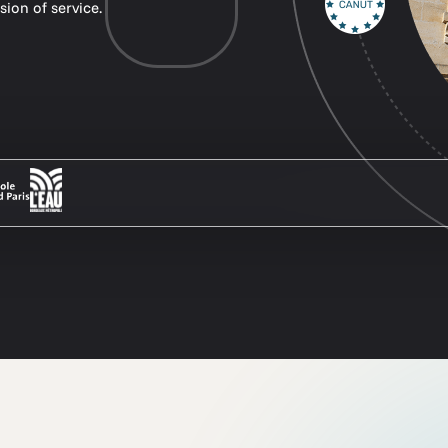
sion of service.