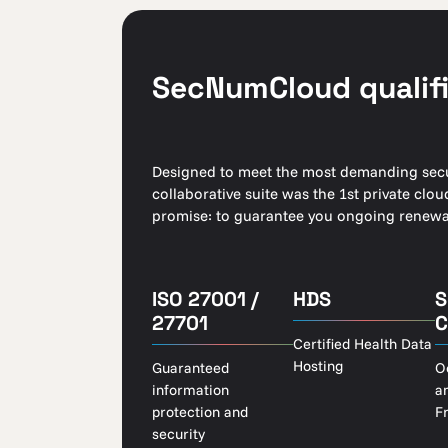
SecNumCloud qualifi
Designed to meet the most demanding secur
collaborative suite was the 1st private cl
promise: to guarantee you ongoing renewal
ISO 27001 /
HDS
S
27701
C
Certified Health Data
Hosting
Guaranteed
O
information
a
protection and
F
security