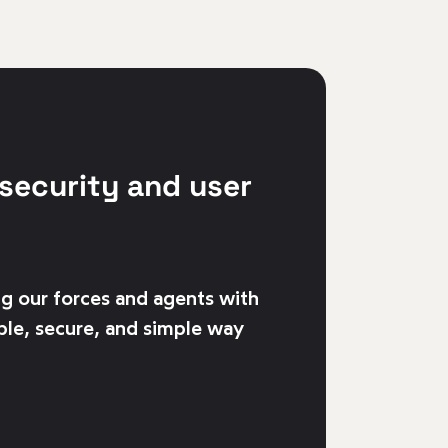
security and user
g our forces and agents with
ble, secure, and simple way