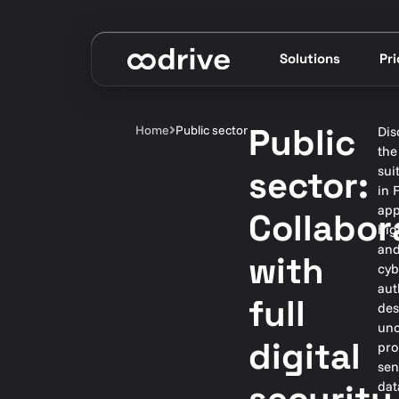
Solutions
Pr
Public
Home
Public sector
Dis
the
sui
sector:
in 
app
Collabor
hig
and
with
cyb
aut
full
des
unc
digital
pro
sen
dat