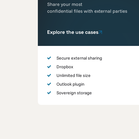
Share your most
confidential files with external parties
Explore the use cases
Secure external sharing
Dropbox
Unlimited file size
Outlook plugin
Sovereign storage