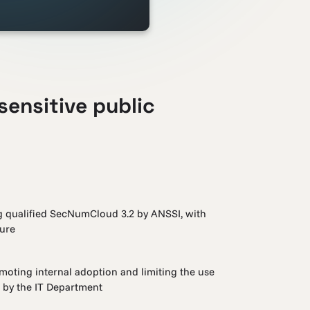
sensitive public
ng qualified SecNumCloud 3.2 by ANSSI, with
ture
omoting internal adoption and limiting the use
d by the IT Department