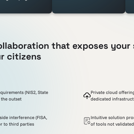
ollaboration that exposes your 
r citizens
equirements (NIS2, State
Private cloud offeri
 the outset
dedicated infrastruc
de interference (FISA,
Intuitive solution pr
r to third parties
of tools not validate