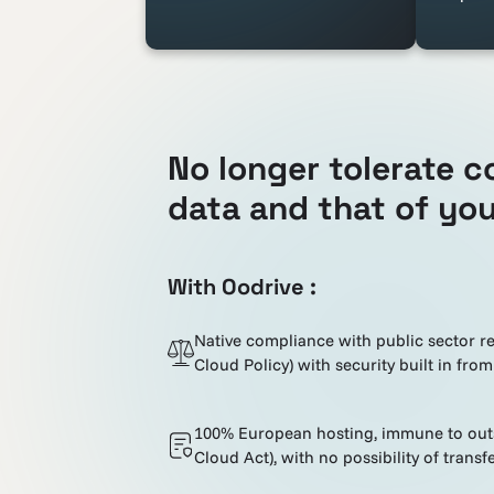
No longer tolerate c
data and that of you
With Oodrive :
Native compliance with public sector r
Cloud Policy) with security built in from
100% European hosting, immune to outsi
Cloud Act), with no possibility of transfe