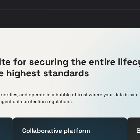
te for securing the entire lifec
he highest standards
riorities, and operate in a bubble of trust where your data is safe
gent data protection regulations.
Collaborative platform