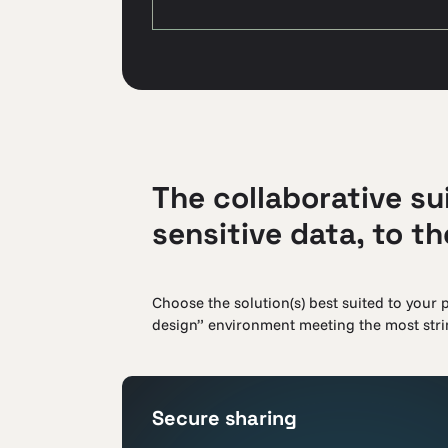
The collaborative sui
sensitive data, to t
Choose the solution(s) best suited to your p
design” environment meeting the most strin
Secure sharing