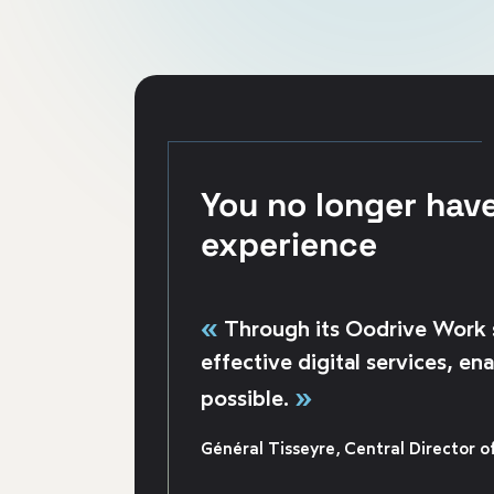
You no longer hav
experience
«
Through its Oodrive Work s
effective digital services, e
»
possible.
Général Tisseyre, Central Director of