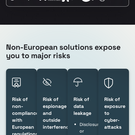
Non-European solutions expose
you to major risks
Risk of
Risk of
Risk of
Risk of
non-
espionage
data
exposure
compliance
and
leakage
to
with
outside
cyber-
Disclosure
European
interference
attacks
or
regulations