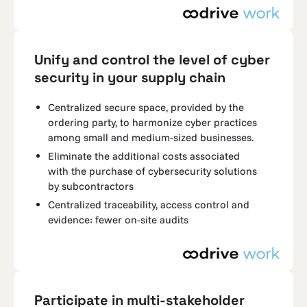
Unify and control the level of cyber
security in your supply chain
Centralized secure space, provided by the
ordering party, to harmonize cyber practices
among small and medium-sized businesses.
Eliminate the additional costs associated
with the purchase of cybersecurity solutions
by subcontractors
Centralized traceability, access control and
evidence: fewer on-site audits
Participate in multi-stakeholder