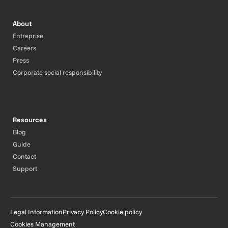
About
Entreprise
Careers
Press
Corporate social responsibility
Resources
Blog
Guide
Contact
Support
Legal Information
Privacy Policy
Cookie policy
Cookies Management