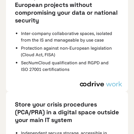
European projects without
compromising your data or national
security
Inter-company collaborative spaces, isolated
from the IS and manageable by use case
Protection against non-European legislation
(Cloud Act, FISA)
SecNumCloud qualification and RGPD and
ISO 27001 certifications
Store your crisis procedures
(PCA/PRA) in a digital space outside
your main IT system
Independent secure storage, accessible in