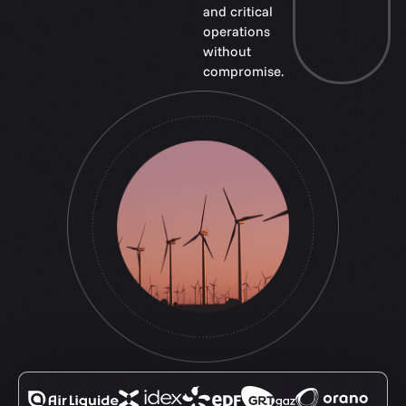
and critical
operations
without
compromise.