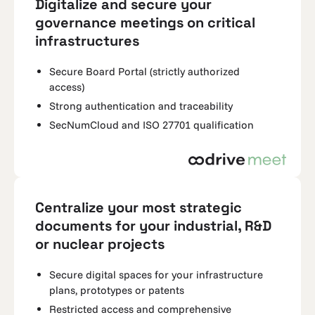
Digitalize and secure your
governance meetings on critical
infrastructures
Secure Board Portal (strictly authorized
access)
Strong authentication and traceability
SecNumCloud and ISO 27701 qualification
Centralize your most strategic
documents for your industrial, R&D
or nuclear projects
Secure digital spaces for your infrastructure
plans, prototypes or patents
Restricted access and comprehensive