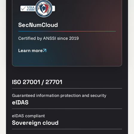
SecNumCloud
Certified by ANSSI since 2019
Learn more
ISO 27001 / 27701
Guaranteed information protection and security
eIDAS
eIDAS compliant
Sovereign cloud