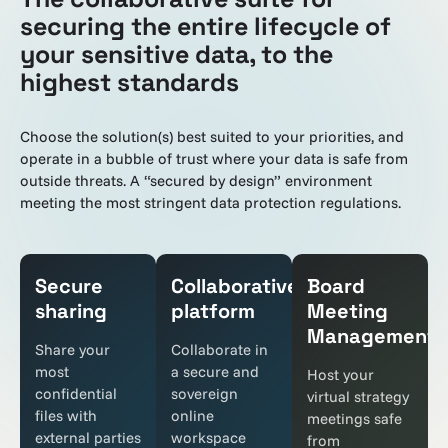
securing the entire lifecycle of
your sensitive data, to the
highest standards
Choose the solution(s) best suited to your priorities, and
operate in a bubble of trust where your data is safe from
outside threats. A “secured by design” environment
meeting the most stringent data protection regulations.
Secure
Collaborative
Board
sharing
platform
Meeting
Management
Share your
Collaborate in
most
a secure and
Host your
confidential
sovereign
virtual strategy
files with
online
meetings safe
external parties
workspace
from