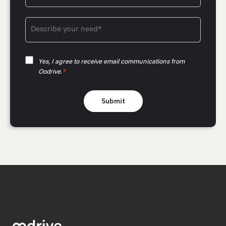
Yes, I agree to receive email communications from
Oodrive.
*