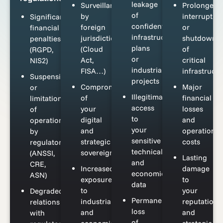
leakage
Surveillance
Prolonged
of
by
interruptio
Significant
confidential
foreign
or
financial
infrastructure
jurisdictions
shutdown
penalties
plans
(Cloud
of
(RGPD,
or
Act,
critical
NIS2)
industrial
FISA…)
infrastructu
Suspension
projects
Compromise
Major
or
Illegitimate
of
financial
limitation
access
your
losses
of
to
digital
and
operations
your
and
operational
by
sensitive
strategic
costs
regulators
technical
sovereignty
(ANSSI,
Lasting
and
CRE,
Increased
damage
economic
ASN)
exposure
to
data
to
your
Degraded
Permanent
industrial
reputation
relations
loss
and
and
with
of