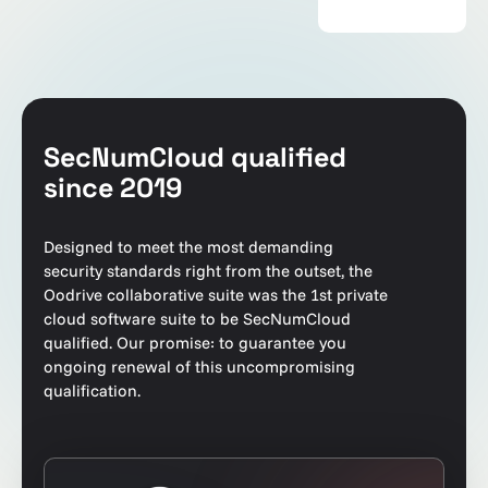
SecNumCloud qualified
since 2019
Designed to meet the most demanding
security standards right from the outset, the
Oodrive collaborative suite was the 1st private
cloud software suite to be SecNumCloud
qualified. Our promise: to guarantee you
ongoing renewal of this uncompromising
qualification.