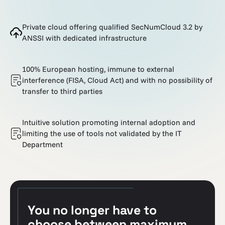
Private cloud offering qualified SecNumCloud 3.2 by
ANSSI with dedicated infrastructure
100% European hosting, immune to external
interference (FISA, Cloud Act) and with no possibility of
transfer to third parties
Intuitive solution promoting internal adoption and
limiting the use of tools not validated by the IT
Department
You no longer have to
choose between maximum