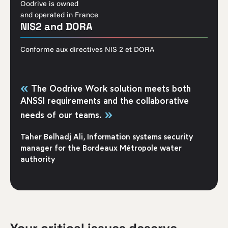
Oodrive is owned
and operated in France
NIS2 and DORA
Conforme aux directives NIS 2 et DORA
«
The Oodrive Work solution meets both
ANSSI requirements and the collaborative
»
needs of our teams.
Taher Belhadj Ali, Information systems security
manager for the Bordeaux Métropole water
authority