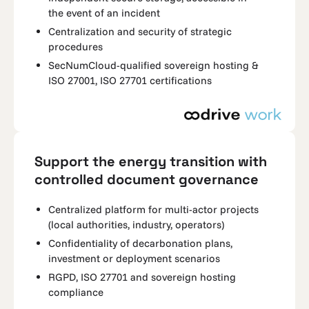
the event of an incident
Centralization and security of strategic
procedures
SecNumCloud-qualified sovereign hosting &
ISO 27001, ISO 27701 certifications
Support the energy transition with
controlled document governance
Centralized platform for multi-actor projects
(local authorities, industry, operators)
Confidentiality of decarbonation plans,
investment or deployment scenarios
RGPD, ISO 27701 and sovereign hosting
compliance