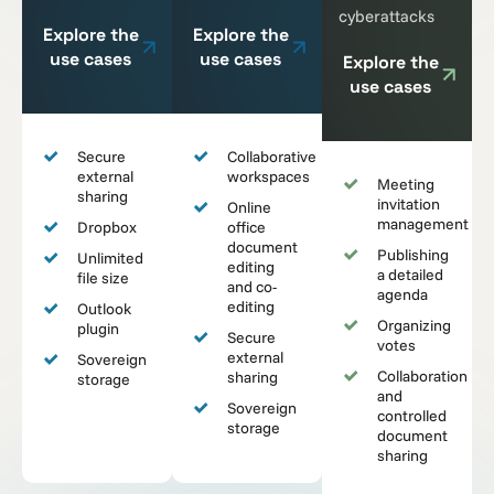
cyberattacks
Explore the
Explore the
use cases
use cases
Explore the
use cases
Secure
Collaborative
external
workspaces
Meeting
sharing
invitation
Online
management
Dropbox
office
document
Publishing
Unlimited
editing
a detailed
file size
and co-
agenda
editing
Outlook
Organizing
plugin
Secure
votes
external
Sovereign
Collaboration
sharing
storage
and
Sovereign
controlled
storage
document
sharing