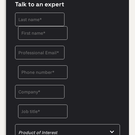
Talk to an expert
Product of Interest