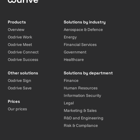
Products
Solutions by industry
Overview
Aerospace & Defence
Oodrive Work
Energy
Oodrive Meet
Financial Services
Oodrive Connect
Government
Oodrive Success
Healthcare
Other solutions
Solutions by department
Oodrive Sign
Finance
Oodrive Save
Human Resources
Information Security
Prices
Legal
Our prices
Marketing & Sales
R&D and Engineering
Risk & Compliance