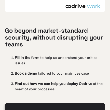
Go beyond market-standard
security, without disrupting your
teams
Fill in the form
to help us understand your critical
issues
Book a demo
tailored to your main use case
Find out how we can help you deploy Oodrive
at the
heart of your processes