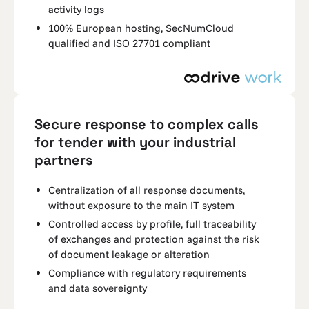
activity logs
100% European hosting, SecNumCloud
qualified and ISO 27701 compliant
Secure response to complex calls
for tender with your industrial
partners
Centralization of all response documents,
without exposure to the main IT system
Controlled access by profile, full traceability
of exchanges and protection against the risk
of document leakage or alteration
Compliance with regulatory requirements
and data sovereignty