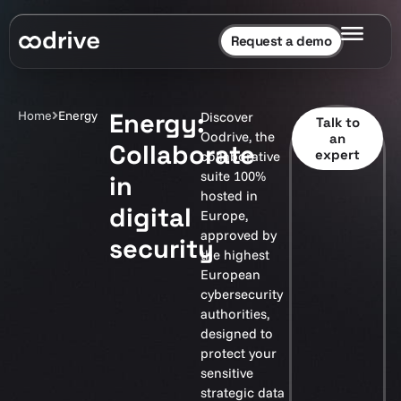
Request a demo
Energy:
Home
Energy
Discover
Talk to
Oodrive, the
an
Collaborate
expert
collaborative
suite 100%
in
hosted in
digital
Europe,
approved by
security
the highest
European
cybersecurity
authorities,
designed to
protect your
sensitive
strategic data