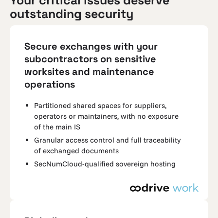
Your critical issues deserve
outstanding security
Secure exchanges with your
subcontractors on sensitive
worksites and maintenance
operations
Partitioned shared spaces for suppliers,
operators or maintainers, with no exposure
of the main IS
Granular access control and full traceability
of exchanged documents
SecNumCloud-qualified sovereign hosting