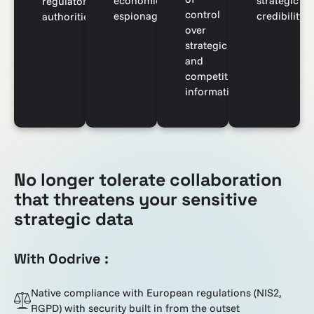
economic
strategic
regulatory
control
espionage
credibility
authorities
over
strategic
and
competitive
information
No longer tolerate collaboration
that threatens your sensitive
strategic data
With Oodrive :
Native compliance with European regulations (NIS2,
RGPD) with security built in from the outset