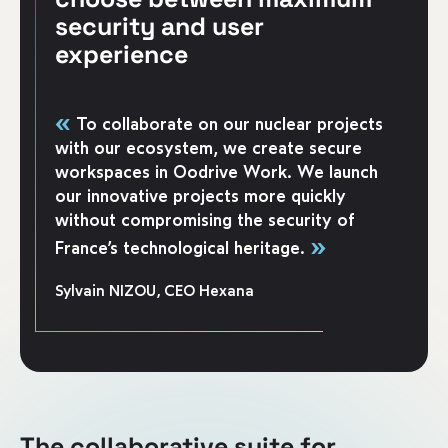
security and user
experience
«
To collaborate on our nuclear projects
with our ecosystem, we create secure
workspaces in Oodrive Work. We launch
our innovative projects more quickly
without compromising the security of
»
France’s technological heritage.
Sylvain NIZOU, CEO Hexana
The collaborative suite for