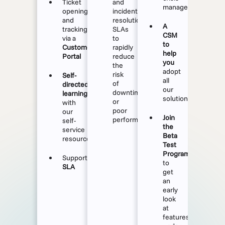
Ticket
and
management
opening
incident
and
resolution
A
tracking
SLAs
CSM
via a
to
to
Customer
rapidly
help
Portal
reduce
you
the
adopt
risk
Self-
all
of
directed
our
downtime
learning
solutions
or
with
poor
our
Join
performance.
self-
the
service
Beta
resources
Test
Program
Support
to
SLA
get
an
early
look
at
features