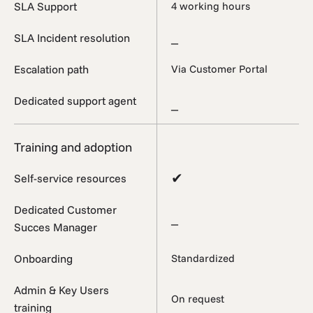
SLA Support
4 working hours
_
SLA Incident resolution
Escalation path
Via Customer Portal
Dedicated support agent
_
Training and adoption
✔
Self-service resources
Dedicated Customer
_
Succes Manager
Onboarding
Standardized
Admin & Key Users
On request
training