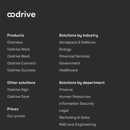
Products
Solutions by industry
Overview
Aerospace & Defence
Oodrive Work
Energy
Oodrive Meet
Financial Services
Oodrive Connect
Government
Oodrive Success
Healthcare
Other solutions
Solutions by department
Oodrive Sign
Finance
Oodrive Save
Human Resources
Information Security
Prices
Legal
Our prices
Marketing & Sales
R&D and Engineering