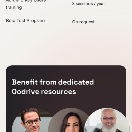
8 sessions / year
training
Beta Test Program
On request
Benefit from dedicated
Oodrive resources