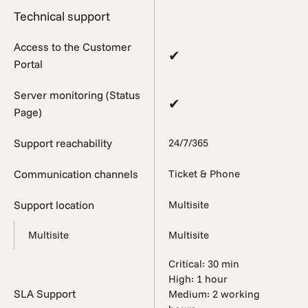
Technical support
Access to the Customer
✔
Portal
Server monitoring (Status
✔
Page)
Support reachability
24/7/365
Communication channels
Ticket & Phone
Support location
Multisite
Multisite
Multisite
Critical: 30 min
High: 1 hour
SLA Support
Medium: 2 working