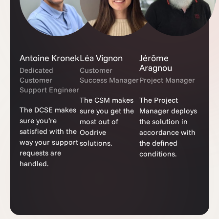
Antoine Kronek
Léa Vignon
Jérôme
Aragnou
Dedicated
Customer
Customer
Success Manager
Project Manager
Support Engineer
The CSM makes
The Project
The DCSE makes
sure you get the
Manager deploys
sure you’re
most out of
the solution in
satisfied with the
Oodrive
accordance with
way your support
solutions.
the defined
requests are
conditions.
handled.