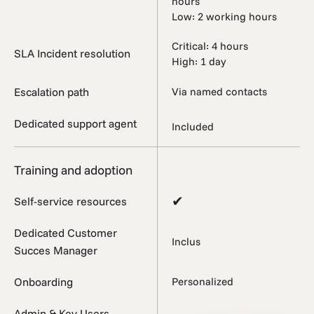
hours
Low: 2 working hours
Critical: 4 hours
SLA Incident resolution
High: 1 day
Escalation path
Via named contacts
Dedicated support agent
Included
Training and adoption
✔
Self-service resources
Dedicated Customer
Inclus
Succes Manager
Onboarding
Personalized
Admin & Key Users