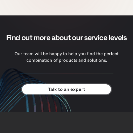
Find out more about our service levels
Our team will be happy to help you find the perfect
combination of products and solutions.
Talk to an expert