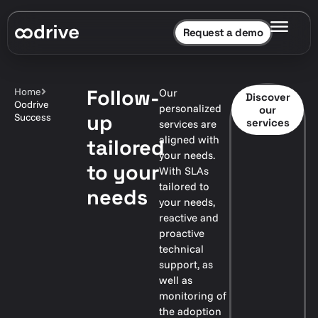
Request a demo
Follow-
Home
Our
Discover
Oodrive
personalized
our
up
Success
services
services are
aligned with
tailored
your needs.
to your
With SLAs
tailored to
needs
your needs,
reactive and
proactive
technical
support, as
well as
monitoring of
the adoption