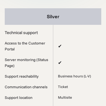
Silver
Technical support
Access to the Customer
✔
Portal
Server monitoring (Status
✔
Page)
Support reachability
Business hours (L-V)
Communication channels
Ticket
Support location
Multisite