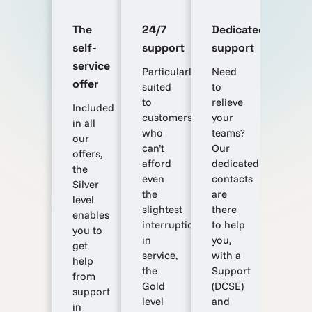
The
24/7
Dedicated
self-
support
support
service
Particularly
Need
offer
suited
to
to
relieve
Included
customers
your
in all
who
teams?
our
can’t
Our
offers,
afford
dedicated
the
even
contacts
Silver
the
are
level
slightest
there
enables
interruption
to help
you to
in
you,
get
service,
with a
help
the
Support
from
Gold
(DCSE)
support
level
and
in