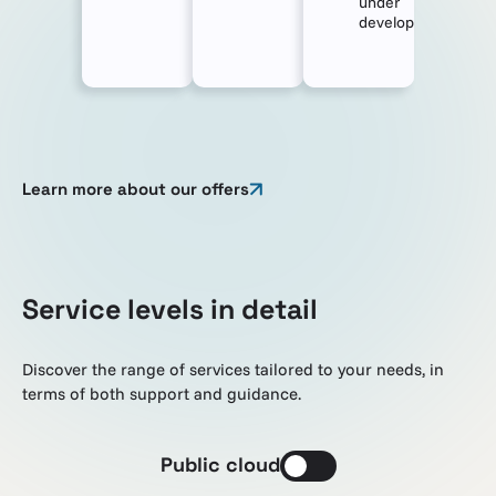
under
development
Learn more about our offers
Service levels in detail
Discover the range of services tailored to your needs, in
terms of both support and guidance.
Public cloud