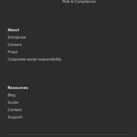
Risk & Compliance
About
Entreprise
Careers
Press
Corporate social responsibility
Resources
Blog
Guide
Contact
Support