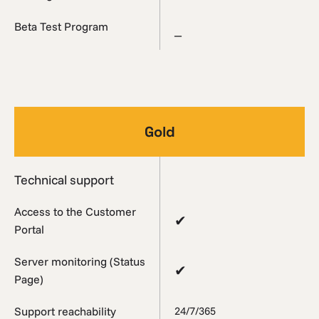
Beta Test Program
_
Gold
Technical support
Access to the Customer
✔
Portal
Server monitoring (Status
✔
Page)
Support reachability
24/7/365