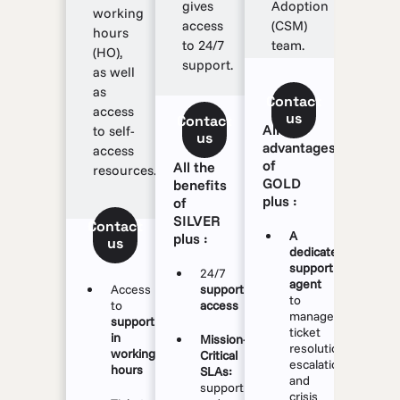
gives
Adoption
working
access
(CSM)
hours
to 24/7
team.
(HO),
support.
as well
as
Contact
access
us
Contact
All the
to self-
us
advantages
access
of
All the
resources.
GOLD
benefits
plus :
of
SILVER
Contact
A
plus :
us
dedicated
support
24/7
agent
Access
support
to
to
access
manage
support
ticket
in
Mission-
resolution,
working
Critical
escalations
hours
SLAs:
and
support
crisis