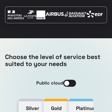
Choose the level of service best
suited to your needs
Public cloud
Silver
Gold
Platinum