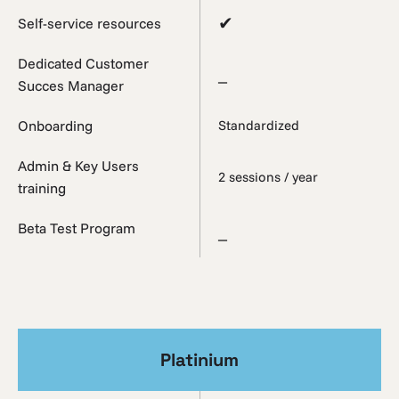
✔
Self-service resources
Dedicated Customer
_
Succes Manager
Onboarding
Standardized
Admin & Key Users
2 sessions / year
training
Beta Test Program
_
Platinium