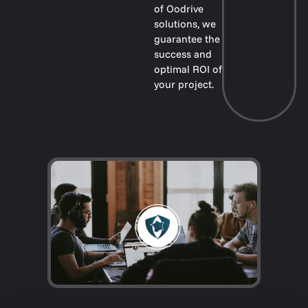
of Oodrive
solutions, we
guarantee the
success and
optimal ROI of
your project.