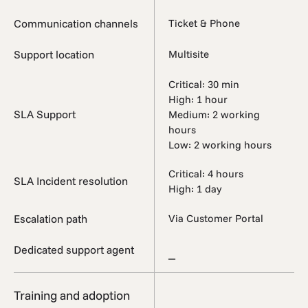
Communication channels
Ticket & Phone
Support location
Multisite
Critical: 30 min
High: 1 hour
SLA Support
Medium: 2 working
hours
Low: 2 working hours
Critical: 4 hours
SLA Incident resolution
High: 1 day
Escalation path
Via Customer Portal
Dedicated support agent
_
Training and adoption