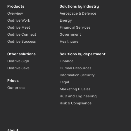
Products
Solutions by industry
Overview
Aerospace & Defence
Oodrive Work
Energy
Oodrive Meet
Financial Services
Oodrive Connect
Government
Oodrive Success
Healthcare
Other solutions
Solutions by department
Oodrive Sign
Finance
Oodrive Save
Human Resources
Information Security
Prices
Legal
Our prices
Marketing & Sales
R&D and Engineering
Risk & Compliance
About