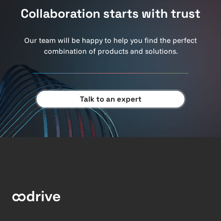
Collaboration starts with trust
Our team will be happy to help you find the perfect
combination of products and solutions.
Talk to an expert