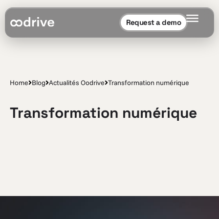
Request a demo
Home
Blog
Actualités Oodrive
Transformation numérique
Transformation numérique