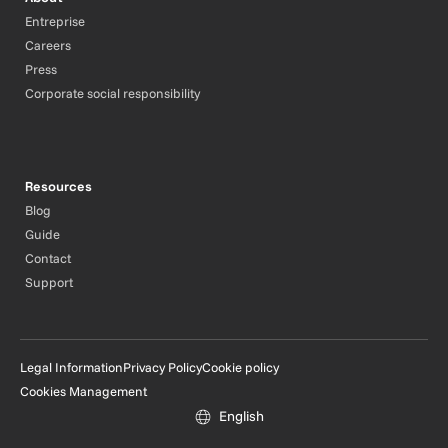
Entreprise
Careers
Press
Corporate social responsibility
Resources
Blog
Guide
Contact
Support
Legal Information
Privacy Policy
Cookie policy
Cookies Management
English