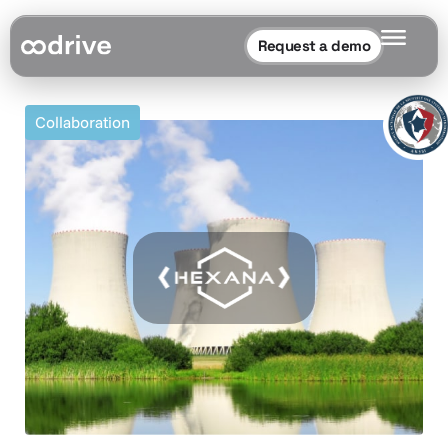
Request a demo
Collaboration