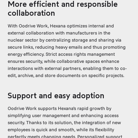
More efficient and responsible
collaboration
With Oodrive Work, Hexana optimizes internal and
external collaboration with manufacturers in the
nuclear sector by centralizing storage and sharing via
secure links, reducing heavy emails and thus promoting
energy efficiency. Strict access rights management
ensures security, while collaborative spaces enhance
interactions with external partners, enabling them to co-
edit, archive, and store documents on specific projects.
Support and easy adoption
Oodrive Work supports Hexana’s rapid growth by
simplifying user management and enhancing access
security. Thanks to its solution, the integration of new
employees is quick and smooth, while its flexibility
perfectly meets changing needs. Personalized support