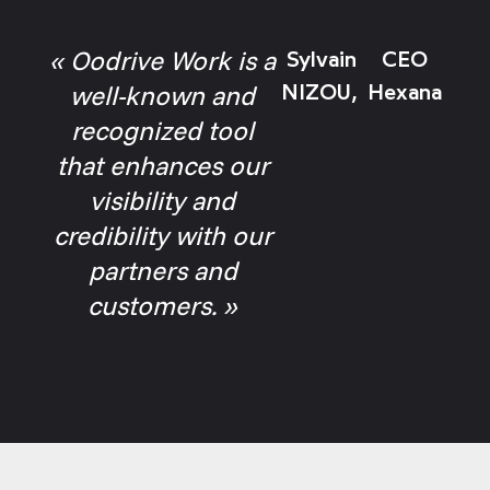
« Oodrive Work is a
Sylvain
CEO
well-known and
NIZOU,
Hexana
recognized tool
that enhances our
visibility and
credibility with our
partners and
customers. »