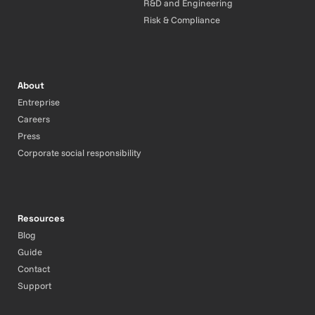
R&D and Engineering
Risk & Compliance
About
Entreprise
Careers
Press
Corporate social responsibility
Resources
Blog
Guide
Contact
Support