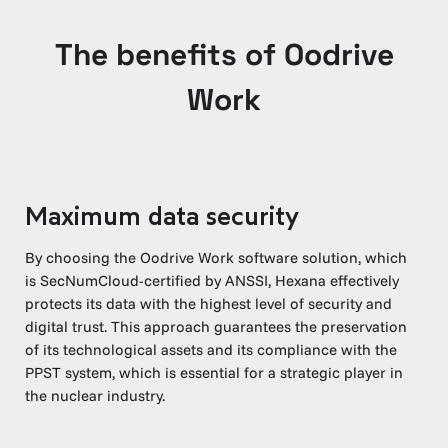
The benefits of Oodrive
Work
Maximum data security
By choosing the Oodrive Work software solution, which
is SecNumCloud-certified by ANSSI, Hexana effectively
protects its data with the highest level of security and
digital trust. This approach guarantees the preservation
of its technological assets and its compliance with the
PPST system, which is essential for a strategic player in
the nuclear industry.