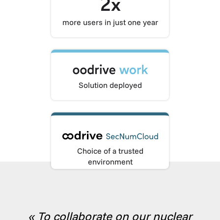
2x
more users in just one year
Solution deployed
Choice of a trusted
environment
« To collaborate on our nuclear