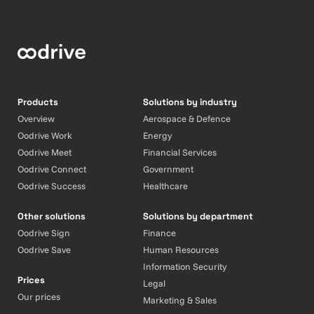
Products
Solutions by industry
Overview
Aerospace & Defence
Oodrive Work
Energy
Oodrive Meet
Financial Services
Oodrive Connect
Government
Oodrive Success
Healthcare
Other solutions
Solutions by department
Oodrive Sign
Finance
Oodrive Save
Human Resources
Information Security
Prices
Legal
Our prices
Marketing & Sales