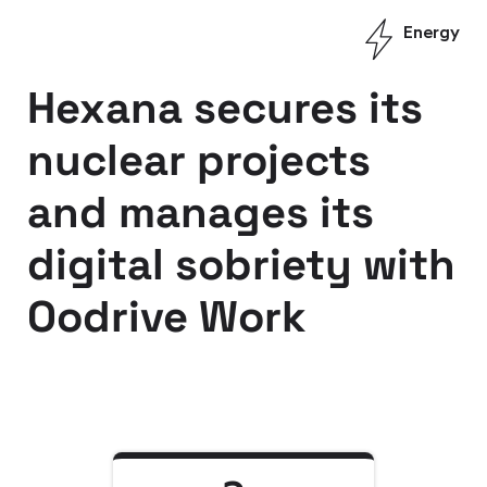
Energy
Hexana secures its
nuclear projects
and manages its
digital sobriety with
Oodrive Work