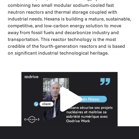
combining two small modular sodium-cooled fast
neutron reactors and thermal storage coupled with
industrial needs. Hexana is building a mature, sustainable,
competitive, and low-carbon energy solution to move
away from fossil fuels and decarbonize industry and
transportation. This reactor technology is the most
credible of the fourth-generation reactors and is based
on significant industrial technological heritage.