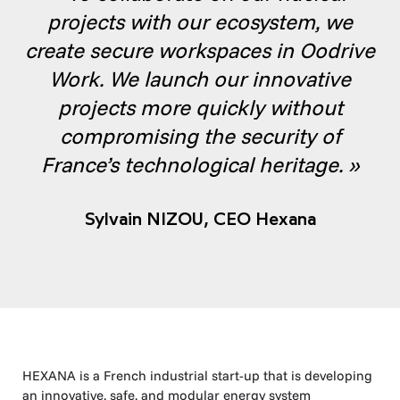
projects with our ecosystem, we
create secure workspaces in Oodrive
Work. We launch our innovative
projects more quickly without
compromising the security of
France’s technological heritage. »
Sylvain NIZOU,
CEO Hexana
HEXANA is a French industrial start-up that is developing
an innovative, safe, and modular energy system