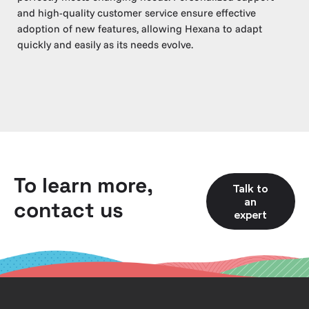
and high-quality customer service ensure effective
adoption of new features, allowing Hexana to adapt
quickly and easily as its needs evolve.
To learn more,
Talk to
an
contact us
expert