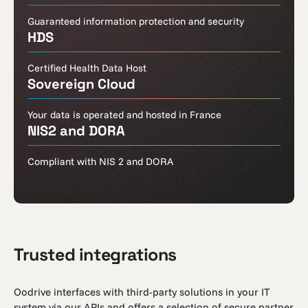
Guaranteed information protection and security
HDS
Certified Health Data Host
Sovereign Cloud
Your data is operated and hosted in France
NIS2 and DORA
Compliant with NIS 2 and DORA
Trusted integrations
Oodrive interfaces with third-party solutions in your IT
system via our APIs and offers a selection of secure partner