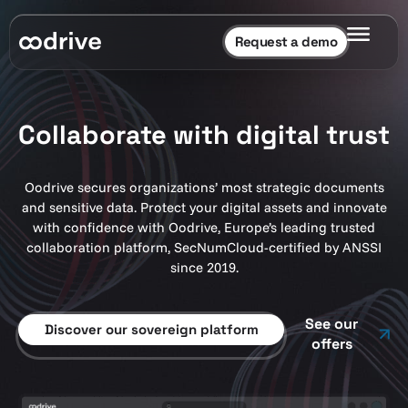
Request a demo
Collaborate with digital trust
Oodrive secures organizations’ most strategic documents
and sensitive data. Protect your digital assets and innovate
with confidence with Oodrive, Europe’s leading trusted
collaboration platform, SecNumCloud-certified by ANSSI
since 2019.
See our
Discover our sovereign platform
offers