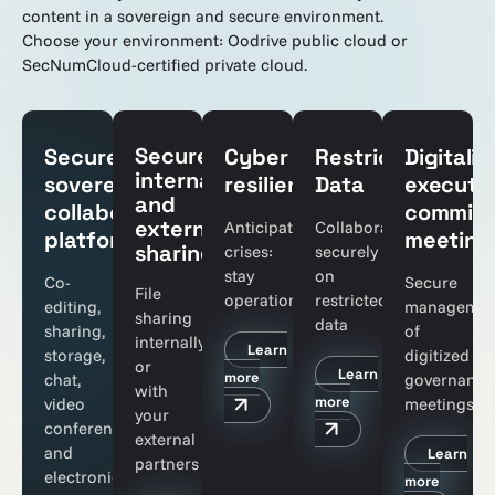
content in a sovereign and secure environment.
Choose your environment: Oodrive public cloud or
SecNumCloud-certified private cloud.
Secure
Secure,
Cyber
Restricted
Digitaliz
internal
sovereign
resilience
Data
executi
and
collaborative
committ
external
Anticipate
Collaborate
platform
meeting
sharing
crises:
securely
stay
on
Co-
Secure
File
operational
restricted
editing,
managemen
sharing
data
sharing,
of
internally
Learn
storage,
digitized
or
Learn
more
chat,
governance
with
more
video
meetings
your
conferencing,
external
and
Learn
partners
electronic
more