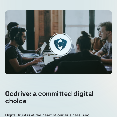
Oodrive: a committed digital
choice
Digital trust is at the heart of our business. And