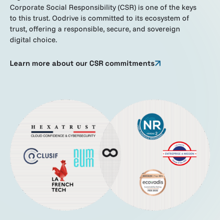
Corporate Social Responsibility (CSR) is one of the keys
to this trust. Oodrive is committed to its ecosystem of
trust, offering a responsible, secure, and sovereign
digital choice.
Learn more about our CSR commitments