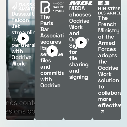
MBDA
Dassault
chooses
The
The
Falcon
Oodrive
Paris
French
Jet
Work
Bar
Ministry
streamlines
and
Association
of the
its
Oodrive
secures
Armed
partnerships
Sign
its
Forces
with
for
sensitive
adopts
Oodrive
file
files
the
Work
sharing
and
Oodrive
and
committees
Work
signing
with
solution
Oodrive
to
collaborat
more
effectively