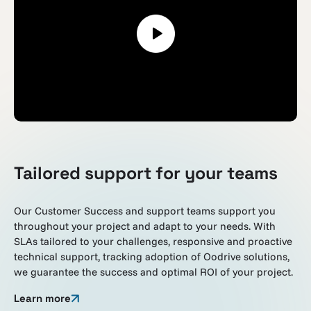
Tailored support for your teams
Our Customer Success and support teams support you
throughout your project and adapt to your needs. With
SLAs tailored to your challenges, responsive and proactive
technical support, tracking adoption of Oodrive solutions,
we guarantee the success and optimal ROI of your project.
Learn more