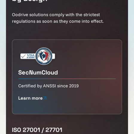
Oodrive solutions comply with the strictest
regulations as soon as they come into effect.
SecNumCloud
Certified by ANSSI since 2019
Learn more
ISO 27001 / 27701