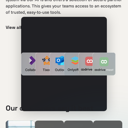
applications. This gives your teams access to an ecosystem
of trusted, easy-to-use tools.
View all integrations
Our customers say it best