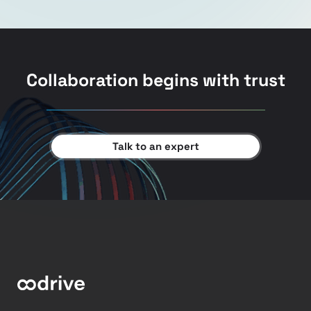
Collaboration begins with trust
Talk to an expert