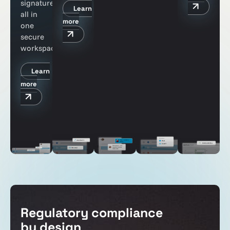
signatures
Learn
all in
more
one
secure
workspace
Learn
more
Regulatory compliance
by design