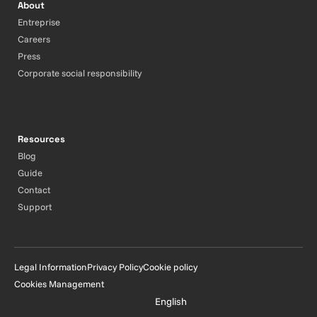
About
Entreprise
Careers
Press
Corporate social responsibility
Resources
Blog
Guide
Contact
Support
Legal Information
Privacy Policy
Cookie policy
Cookies Management
English