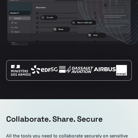
Collaborate. Share. Secure
All the tools you need to collaborate securely on sensitive