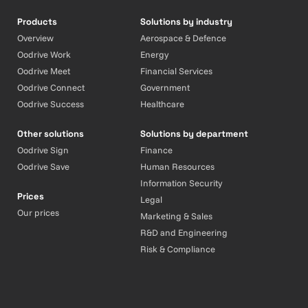
Products
Solutions by industry
Overview
Aerospace & Defence
Oodrive Work
Energy
Oodrive Meet
Financial Services
Oodrive Connect
Government
Oodrive Success
Healthcare
Other solutions
Solutions by department
Oodrive Sign
Finance
Oodrive Save
Human Resources
Information Security
Prices
Legal
Our prices
Marketing & Sales
R&D and Engineering
Risk & Compliance