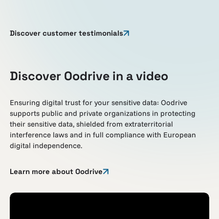
Discover customer testimonials
Discover Oodrive in a video
Ensuring digital trust for your sensitive data: Oodrive
supports public and private organizations in protecting
their sensitive data, shielded from extraterritorial
interference laws and in full compliance with European
digital independence.
Learn more about Oodrive