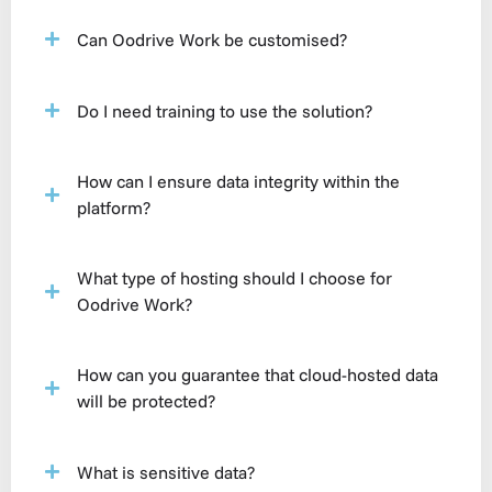
Can Oodrive Work be customised?
Do I need training to use the solution?
How can I ensure data integrity within the
platform?
What type of hosting should I choose for
Oodrive Work?
How can you guarantee that cloud-hosted data
will be protected?
What is sensitive data?