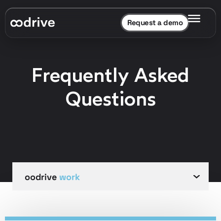
Request a demo
Frequently Asked
Questions
oodrive
oodrive
oodrive
oodrive
work
meet
sign
save