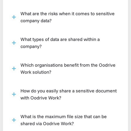
What are the risks when it comes to sensitive
company data?
What types of data are shared within a
company?
Which organisations benefit from the Oodrive
Work solution?
How do you easily share a sensitive document
with Oodrive Work?
What is the maximum file size that can be
shared via Oodrive Work?