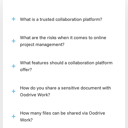
What is a trusted collaboration platform?
What are the risks when it comes to online
project management?
What features should a collaboration platform
offer?
How do you share a sensitive document with
Oodrive Work?
How many files can be shared via Oodrive
Work?