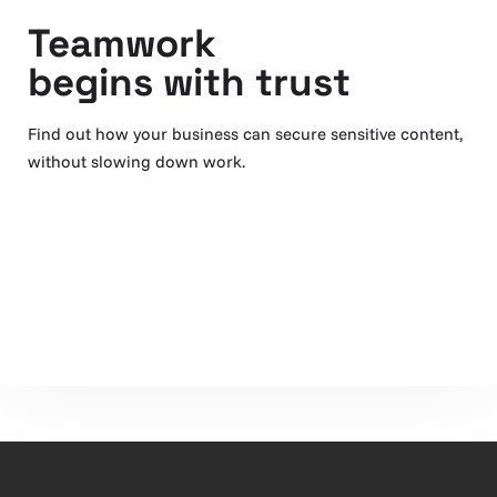
Teamwork
begins with trust
Find out how your business can secure sensitive content,
without slowing down work.