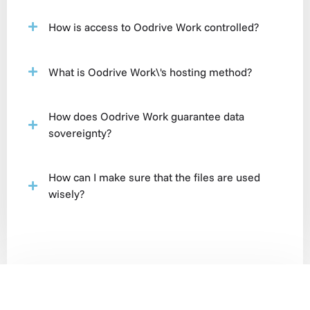
How is access to Oodrive Work controlled?
What is Oodrive Work\'s hosting method?
How does Oodrive Work guarantee data
sovereignty?
How can I make sure that the files are used
wisely?