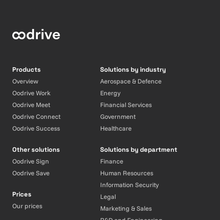
Products
Solutions by industry
Overview
Aerospace & Defence
Oodrive Work
Energy
Oodrive Meet
Financial Services
Oodrive Connect
Government
Oodrive Success
Healthcare
Other solutions
Solutions by department
Oodrive Sign
Finance
Oodrive Save
Human Resources
Information Security
Prices
Legal
Our prices
Marketing & Sales