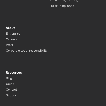
R&D and Engineering
Risk & Compliance
About
Entreprise
Careers
Press
Corporate social responsibility
Resources
Blog
Guide
Contact
Support