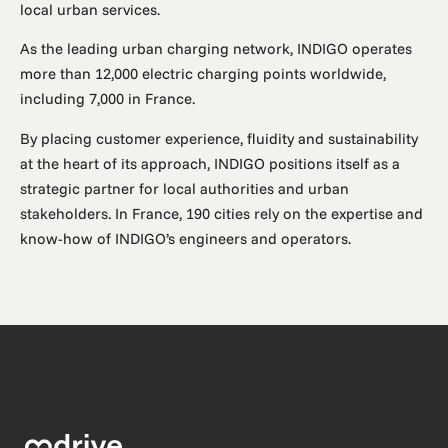
local urban services.
As the leading urban charging network, INDIGO operates
more than 12,000 electric charging points worldwide,
including 7,000 in France.
By placing customer experience, fluidity and sustainability
at the heart of its approach, INDIGO positions itself as a
strategic partner for local authorities and urban
stakeholders. In France, 190 cities rely on the expertise and
know-how of INDIGO’s engineers and operators.