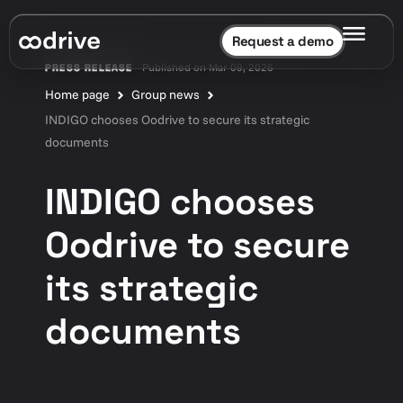
Request a demo
Published on Mar 09, 2026
PRESS RELEASE
Home page
Group news
INDIGO chooses Oodrive to secure its strategic
documents
INDIGO chooses
Oodrive to secure
its strategic
documents