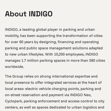
About INDIGO
INDIGO, a leading global player in parking and urban
mobility, has been supporting the transformation of cities
for over 60 years by designing, financing and operating
parking and public space management solutions adapted
to new urban lifestyles. With 10,200 employees, INDIGO
manages 1.7 million parking spaces in more than 580 cities
worldwide.
The Group relies on strong international expertise and
local presence to offer integrated services at the heart of
local areas: electric vehicle charging points, parking and
on-street reservation and payment via INDIGO Neo,
Cyclopark, parking enforcement and access control to city
centers, as well as spaces dedicated to urban logistics and