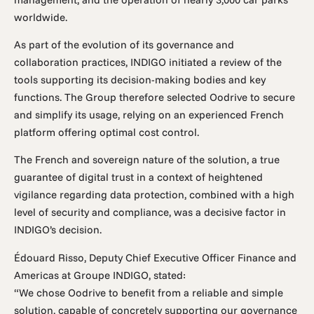
worldwide.
As part of the evolution of its governance and
collaboration practices, INDIGO initiated a review of the
tools supporting its decision-making bodies and key
functions. The Group therefore selected Oodrive to secure
and simplify its usage, relying on an experienced French
platform offering optimal cost control.
The French and sovereign nature of the solution, a true
guarantee of digital trust in a context of heightened
vigilance regarding data protection, combined with a high
level of security and compliance, was a decisive factor in
INDIGO’s decision.
Édouard Risso, Deputy Chief Executive Officer Finance and
Americas at Groupe INDIGO, stated:
“We chose Oodrive to benefit from a reliable and simple
solution, capable of concretely supporting our governance