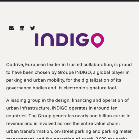
Oodrive, European leader in trusted collaboration, is proud
to have been chosen by Groupe INDIGO, a global player in
parking and urban mobility, for the digitalization of its
governance bodies and its electronic signature tool.
A leading group in the design, financing and operation of
urban infrastructure, INDIGO operates in around ten
countries. The Group generates nearly one billion euros in
revenue and is involved across the entire value chain:
urban transformation, on-street parking and parking meter
management, and the operation of nearly 3,000 car parks