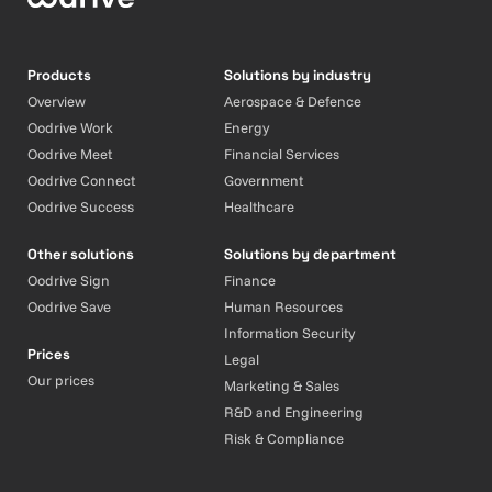
Products
Solutions by industry
Overview
Aerospace & Defence
Oodrive Work
Energy
Oodrive Meet
Financial Services
Oodrive Connect
Government
Oodrive Success
Healthcare
Other solutions
Solutions by department
Oodrive Sign
Finance
Oodrive Save
Human Resources
Information Security
Prices
Legal
Our prices
Marketing & Sales
R&D and Engineering
Risk & Compliance