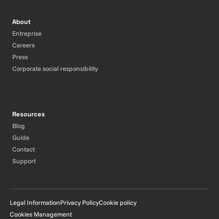
About
Entreprise
Careers
Press
Corporate social responsibility
Resources
Blog
Guide
Contact
Support
Legal Information
Privacy Policy
Cookie policy
Cookies Management