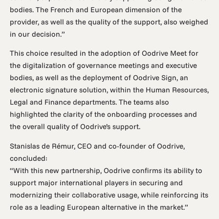
bodies. The French and European dimension of the
provider, as well as the quality of the support, also weighed
in our decision.”
This choice resulted in the adoption of Oodrive Meet for
the digitalization of governance meetings and executive
bodies, as well as the deployment of Oodrive Sign, an
electronic signature solution, within the Human Resources,
Legal and Finance departments. The teams also
highlighted the clarity of the onboarding processes and
the overall quality of Oodrive’s support.
Stanislas de Rémur, CEO and co-founder of Oodrive,
concluded:
“With this new partnership, Oodrive confirms its ability to
support major international players in securing and
modernizing their collaborative usage, while reinforcing its
role as a leading European alternative in the market.”