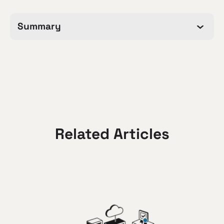
Summary
Related Articles