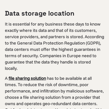
Data storage location
It is essential for any business these days to know
exactly where its data and that of its customers,
service providers, and partners is stored. According
to the General Data Protection Regulation (GDPR),
data centers must offer the highest guarantees in
terms of security. Companies in Europe need to
guarantee that the data they handle is stored
locally.
A
file sharing solution
has to be available at all
times. To reduce the risk of downtime, poor
performance, and infiltration by malicious software,
choose a file sharing solution from a provider that
owns and operates geo-redundant data centers.