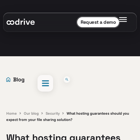
Request a demo
Home
Our blog
Security
What hosting guarantees should you
expect from your file sharing solution?
What hosting guarantees