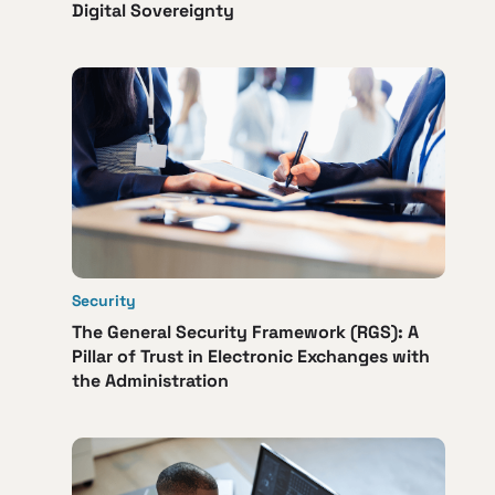
Digital Sovereignty
Security
The General Security Framework (RGS): A
Pillar of Trust in Electronic Exchanges with
the Administration