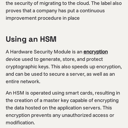
the security of migrating to the cloud. The label also
proves that a company has put a continuous
improvement procedure in place
Using an HSM
A Hardware Security Module is an
encryption
device used to generate, store, and protect
cryptographic keys. This also speeds up encryption,
and can be used to secure a server, as well as an
entire network.
An HSM is operated using smart cards, resulting in
the creation of a master key capable of encrypting
the data hosted on the application servers. This
encryption prevents any unauthorized access or
modification.