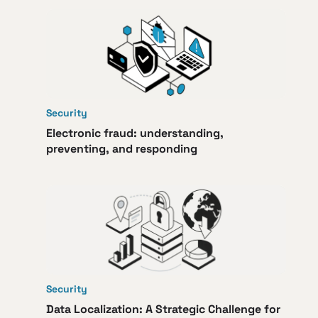
Security
Electronic fraud: understanding,
preventing, and responding
Security
Data Localization: A Strategic Challenge for