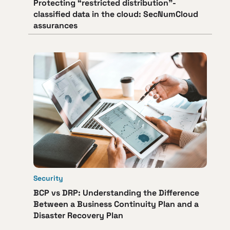
Protecting “restricted distribution”-
classified data in the cloud: SecNumCloud
assurances
Security
BCP vs DRP: Understanding the Difference
Between a Business Continuity Plan and a
Disaster Recovery Plan