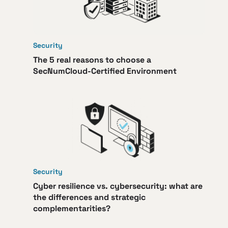
Security
The 5 real reasons to choose a
SecNumCloud-Certified Environment
Security
Cyber resilience vs. cybersecurity: what are
the differences and strategic
complementarities?