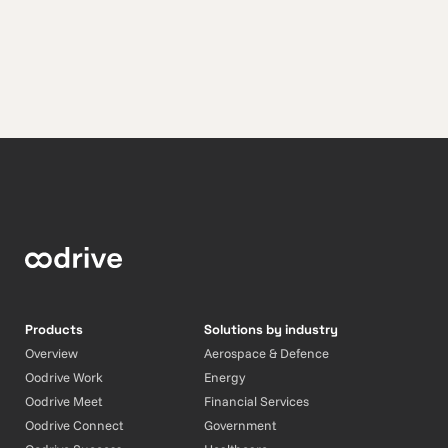
Products
Solutions by industry
Overview
Aerospace & Defence
Oodrive Work
Energy
Oodrive Meet
Financial Services
Oodrive Connect
Government