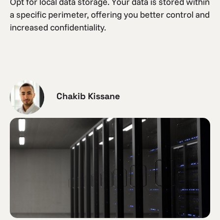
Opt for local data storage. Your data is stored within
a specific perimeter, offering you better control and
increased confidentiality.
Chakib Kissane