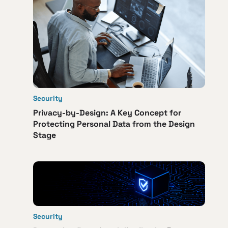
Security
Privacy-by-Design: A Key Concept for
Protecting Personal Data from the Design
Stage
Security