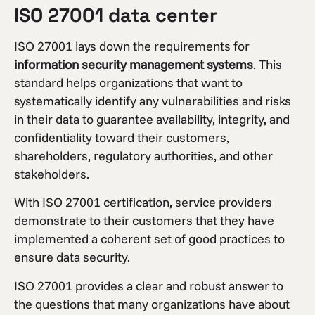
ISO 27001 data center
ISO 27001 lays down the requirements for
information security management systems
. This
standard helps organizations that want to
systematically identify any vulnerabilities and risks
in their data to guarantee availability, integrity, and
confidentiality toward their customers,
shareholders, regulatory authorities, and other
stakeholders.
With ISO 27001 certification, service providers
demonstrate to their customers that they have
implemented a coherent set of good practices to
ensure data security.
ISO 27001 provides a clear and robust answer to
the questions that many organizations have about