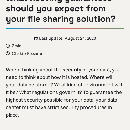
should you expect from
your file sharing solution?
Last update:
August 24, 2023
2min
Chakib Kissane
When thinking about the security of your data, you
need to think about how it is hosted. Where will
your data be stored? What kind of environment will
it be? What regulations govern it? To guarantee the
highest security possible for your data, your data
center must have strict security procedures in
place.