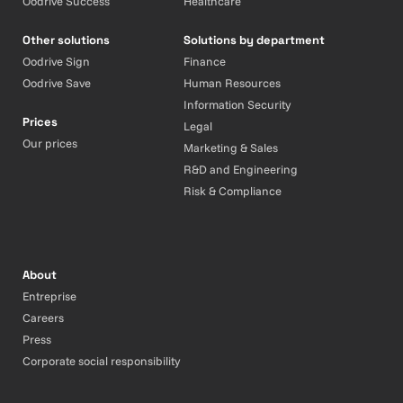
Oodrive Success
Healthcare
Other solutions
Solutions by department
Oodrive Sign
Finance
Oodrive Save
Human Resources
Information Security
Prices
Legal
Our prices
Marketing & Sales
R&D and Engineering
Risk & Compliance
About
Entreprise
Careers
Press
Corporate social responsibility