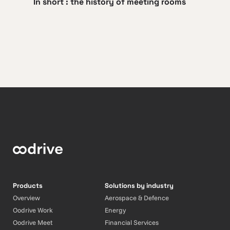
In short : the history of meeting rooms
Products
Solutions by industry
Overview
Aerospace & Defence
Oodrive Work
Energy
Oodrive Meet
Financial Services