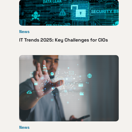
News
IT Trends 2025: Key Challenges for CIOs
News