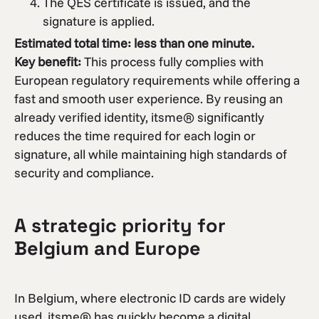
The QES certificate is issued, and the
signature is applied.
Estimated total time: less than one minute.
Key benefit:
This process fully complies with
European regulatory requirements while offering a
fast and smooth user experience. By reusing an
already verified identity, itsme® significantly
reduces the time required for each login or
signature, all while maintaining high standards of
security and compliance.
A strategic priority for
Belgium and Europe
In Belgium, where electronic ID cards are widely
used, itsme® has quickly become a digital