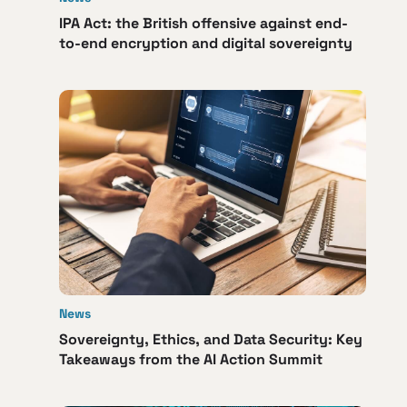
IPA Act: the British offensive against end-
to-end encryption and digital sovereignty
News
Sovereignty, Ethics, and Data Security: Key
Takeaways from the AI Action Summit