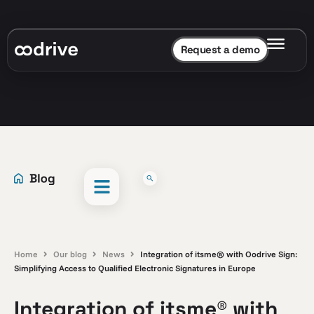
Request a demo
Home
Our blog
News
Integration of itsme® with Oodrive Sign:
Simplifying Access to Qualified Electronic Signatures in Europe
Integration of itsme® with