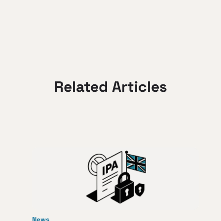
Related Articles
News