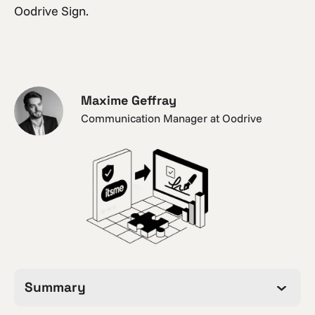
Oodrive Sign.
Maxime Geffray
Communication Manager at Oodrive
Summary