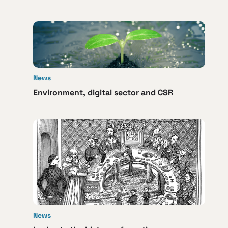
News
Environment, digital sector and CSR
News