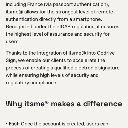
including France (via passport authentication),
itsme® allows for the strongest level of remote
authentication directly from a smartphone.
Recognized under the eIDAS regulation, it ensures
the highest level of assurance and security for
users.
Thanks to the integration of itsme® into Oodrive
Sign, we enable our clients to accelerate the
process of creating a qualified electronic signature
while ensuring high levels of security and
regulatory compliance.
Why itsme® makes a difference
•
Fast
: Once the account is created, users can