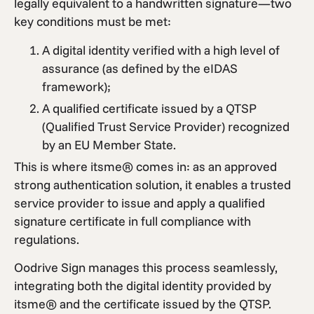
legally equivalent to a handwritten signature—two
key conditions must be met:
A digital identity verified with a high level of
assurance (as defined by the eIDAS
framework);
A qualified certificate issued by a QTSP
(Qualified Trust Service Provider) recognized
by an EU Member State.
This is where itsme® comes in: as an approved
strong authentication solution, it enables a trusted
service provider to issue and apply a qualified
signature certificate in full compliance with
regulations.
Oodrive Sign manages this process seamlessly,
integrating both the digital identity provided by
itsme® and the certificate issued by the QTSP.