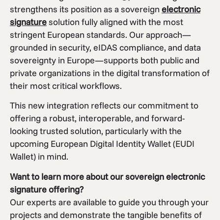
strengthens its position as a sovereign
electronic
signature
solution fully aligned with the most
stringent European standards. Our approach—
grounded in security, eIDAS compliance, and data
sovereignty in Europe—supports both public and
private organizations in the digital transformation of
their most critical workflows.
This new integration reflects our commitment to
offering a robust, interoperable, and forward-
looking trusted solution, particularly with the
upcoming European Digital Identity Wallet (EUDI
Wallet) in mind.
Want to learn more about our sovereign electronic
signature offering?
Our experts are available to guide you through your
projects and demonstrate the tangible benefits of