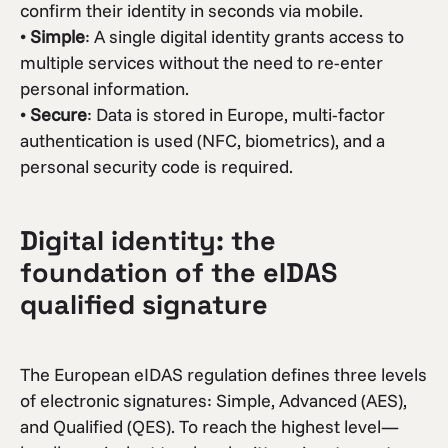
confirm their identity in seconds via mobile.
•
Simple
: A single digital identity grants access to
multiple services without the need to re-enter
personal information.
•
Secure
: Data is stored in Europe, multi-factor
authentication is used (NFC, biometrics), and a
personal security code is required.
Digital identity: the
foundation of the eIDAS
qualified signature
The European eIDAS regulation defines three levels
of electronic signatures: Simple, Advanced (AES),
and Qualified (QES). To reach the highest level—