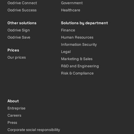
Oodrive Connect
Government
Oodrive Success
Healthcare
Other solutions
Solutions by department
Oodrive Sign
Finance
Oodrive Save
Human Resources
Information Security
Prices
Legal
Our prices
Marketing & Sales
R&D and Engineering
Risk & Compliance
About
Entreprise
Careers
Press
Corporate social responsibility