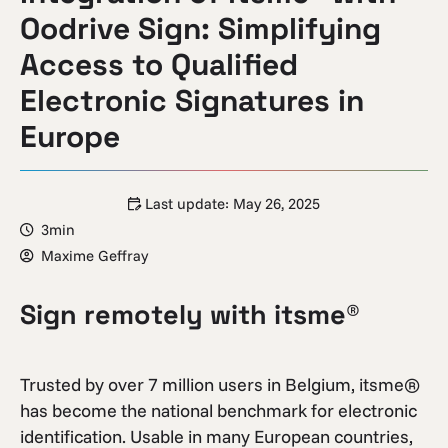
Oodrive Sign: Simplifying
Access to Qualified
Electronic Signatures in
Europe
Last update:
May 26, 2025
3min
Maxime Geffray
Sign remotely with itsme®
Trusted by over 7 million users in Belgium, itsme®
has become the national benchmark for electronic
identification. Usable in many European countries,