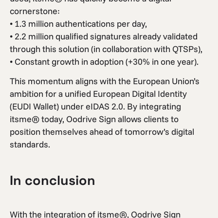
cornerstone:
• 1.3 million authentications per day,
• 2.2 million qualified signatures already validated
through this solution (in collaboration with QTSPs),
• Constant growth in adoption (+30% in one year).
This momentum aligns with the European Union’s
ambition for a unified European Digital Identity
(EUDI Wallet) under eIDAS 2.0. By integrating
itsme® today, Oodrive Sign allows clients to
position themselves ahead of tomorrow’s digital
standards.
In conclusion
With the integration of itsme®, Oodrive Sign