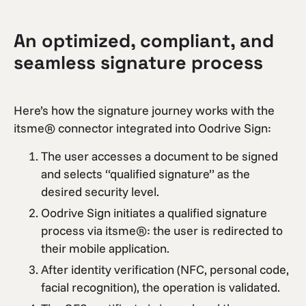
An optimized, compliant, and
seamless signature process
Here’s how the signature journey works with the
itsme® connector integrated into Oodrive Sign:
The user accesses a document to be signed
and selects “qualified signature” as the
desired security level.
Oodrive Sign initiates a qualified signature
process via itsme®: the user is redirected to
their mobile application.
After identity verification (NFC, personal code,
facial recognition), the operation is validated.