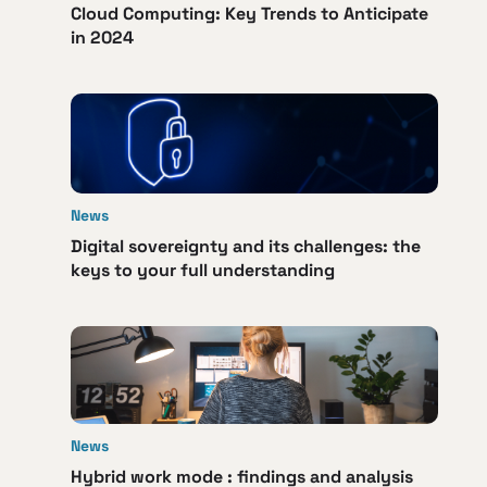
Cloud Computing: Key Trends to Anticipate
in 2024
News
Digital sovereignty and its challenges: the
keys to your full understanding
News
Hybrid work mode : findings and analysis