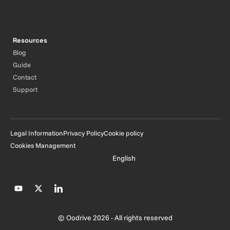
Resources
Blog
Guide
Contact
Support
Legal Information
Privacy Policy
Cookie policy
Cookies Management
English
© Oodrive 2026 - All rights reserved