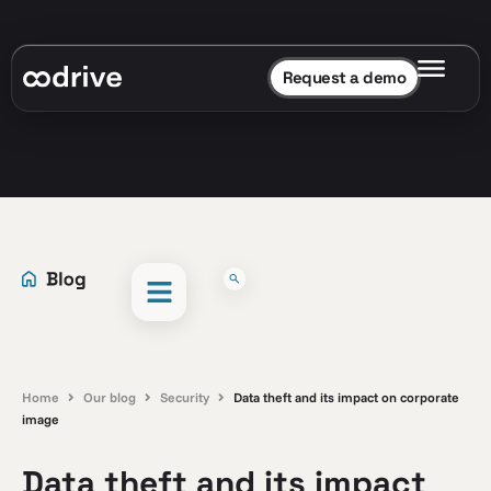
Request a demo
Home
Our blog
Security
Data theft and its impact on corporate
image
Data theft and its impact