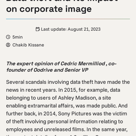
on corporate image
Last update:
August 21, 2023
5min
Chakib Kissane
The expert opinion of Cedric Mermilliod , co-
founder of Oodrive and Senior VP
Several scandals involving data theft have made the
news in recent years. In 2015, for example, data
belonging to users of Ashley Madison, a site
enabling extramarital affairs, was made public. And
further back, in 2014, Sony Pictures was the victim
of theft involving personal information relating to
employees and unreleased films. In the same year,