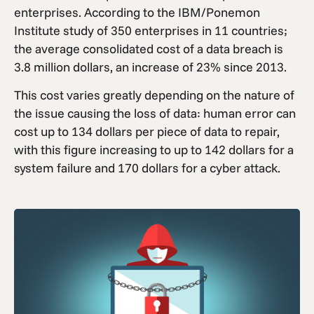
enterprises. According to the IBM/Ponemon
Institute study of 350 enterprises in 11 countries;
the average consolidated cost of a data breach is
3.8 million dollars, an increase of 23% since 2013.
This cost varies greatly depending on the nature of
the issue causing the loss of data: human error can
cost up to 134 dollars per piece of data to repair,
with this figure increasing to up to 142 dollars for a
system failure and 170 dollars for a cyber attack.