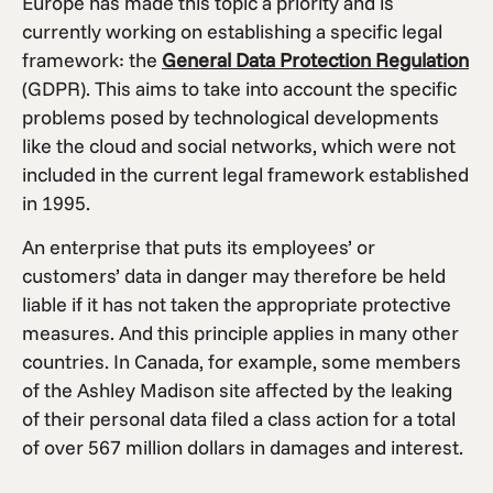
Europe has made this topic a priority and is
currently working on establishing a specific legal
framework: the
General Data Protection Regulation
(GDPR). This aims to take into account the specific
problems posed by technological developments
like the cloud and social networks, which were not
included in the current legal framework established
in 1995.
An enterprise that puts its employees’ or
customers’ data in danger may therefore be held
liable if it has not taken the appropriate protective
measures. And this principle applies in many other
countries. In Canada, for example, some members
of the Ashley Madison site affected by the leaking
of their personal data filed a class action for a total
of over 567 million dollars in damages and interest.