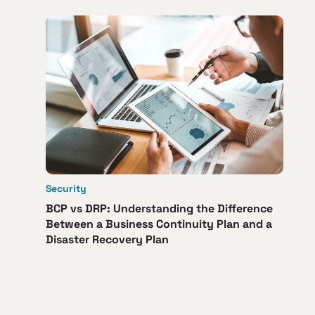
Security
BCP vs DRP: Understanding the Difference
Between a Business Continuity Plan and a
Disaster Recovery Plan