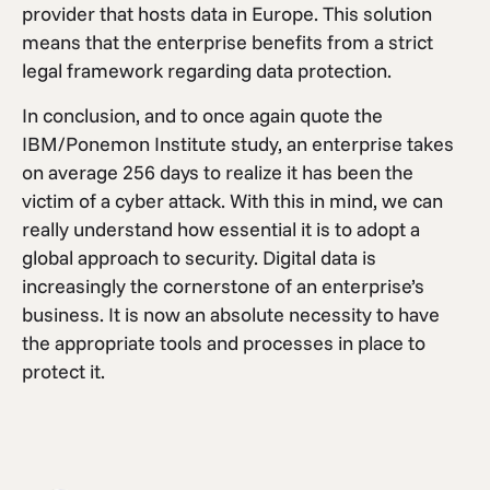
provider that hosts data in Europe. This solution
means that the enterprise benefits from a strict
legal framework regarding data protection.
In conclusion, and to once again quote the
IBM/Ponemon Institute study, an enterprise takes
on average 256 days to realize it has been the
victim of a cyber attack. With this in mind, we can
really understand how essential it is to adopt a
global approach to security. Digital data is
increasingly the cornerstone of an enterprise’s
business. It is now an absolute necessity to have
the appropriate tools and processes in place to
protect it.