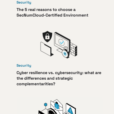
Security
The 5 real reasons to choose a
SecNumCloud-Certified Environment
Security
Cyber resilience vs. cybersecurity: what are
the differences and strategic
complementarities?