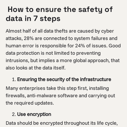
How to ensure the safety of
data in 7 steps
Almost half of all data thefts are caused by cyber
attacks, 28% are connected to system failures and
human error is responsible for 24% of issues. Good
data protection is not limited to preventing
intrusions, but implies a more global approach, that
also looks at the data itself.
Ensuring the security of the infrastructure
Many enterprises take this step first, installing
firewalls, anti-malware software and carrying out
the required updates.
Use encryption
Data should be encrypted throughout its life cycle,