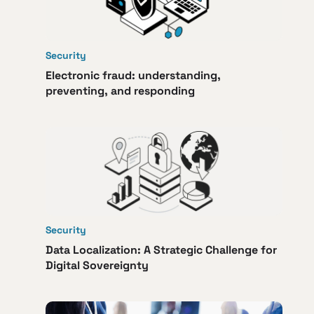
Security
Electronic fraud: understanding,
preventing, and responding
Security
Data Localization: A Strategic Challenge for
Digital Sovereignty