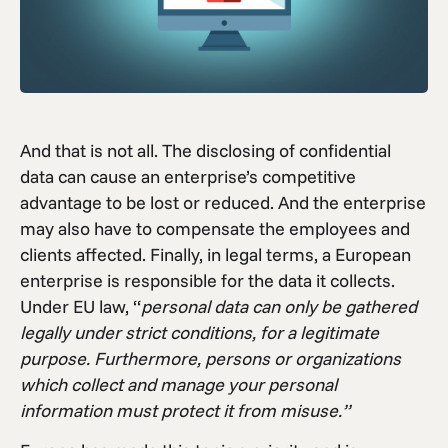
And that is not all. The disclosing of confidential
data can cause an enterprise’s competitive
advantage to be lost or reduced. And the enterprise
may also have to compensate the employees and
clients affected. Finally, in legal terms, a European
enterprise is responsible for the data it collects.
Under EU law, “
personal data can only be gathered
legally under strict conditions, for a legitimate
purpose. Furthermore, persons or organizations
which collect and manage your personal
information must protect it from misuse.”