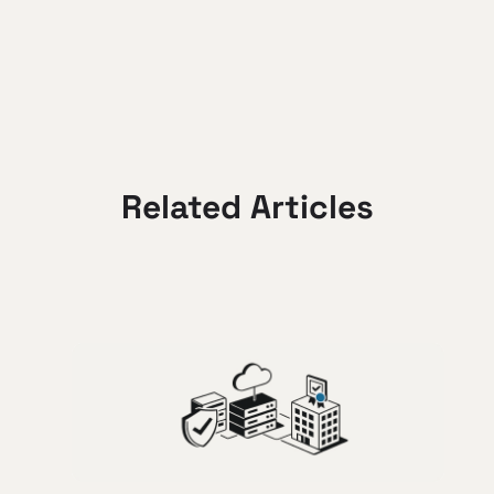
Related Articles