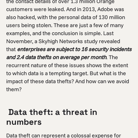
the contact details of over 1.3 million Orange
customers were leaked. And in 2013, Adobe was
also hacked, with the personal data of 130 million
users being stolen. These are just a few of many
examples, and the conclusion is simple. Last
November, a Skyhigh Networks study revealed
that
enterprises are subject to 16 security incidents
and 2.4 data thefts on average per month
. The
recurrent nature of these issues shows the extent
to which data is a tempting target. But what is the
impact of these data thefts? And how can we avoid
them?
Data theft: a threat in
numbers
Data theft can represent a colossal expense for