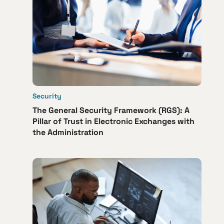
Security
The General Security Framework (RGS): A
Pillar of Trust in Electronic Exchanges with
the Administration