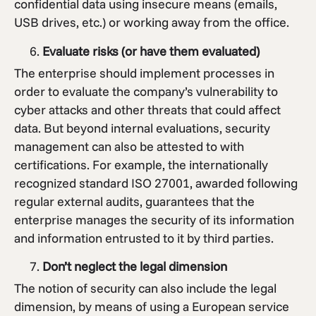
confidential data using insecure means (emails,
USB drives, etc.) or working away from the office.
Evaluate risks (or have them evaluated)
The enterprise should implement processes in
order to evaluate the company’s vulnerability to
cyber attacks and other threats that could affect
data. But beyond internal evaluations, security
management can also be attested to with
certifications. For example, the internationally
recognized standard ISO 27001, awarded following
regular external audits, guarantees that the
enterprise manages the security of its information
and information entrusted to it by third parties.
Don’t neglect the legal dimension
The notion of security can also include the legal
dimension, by means of using a European service