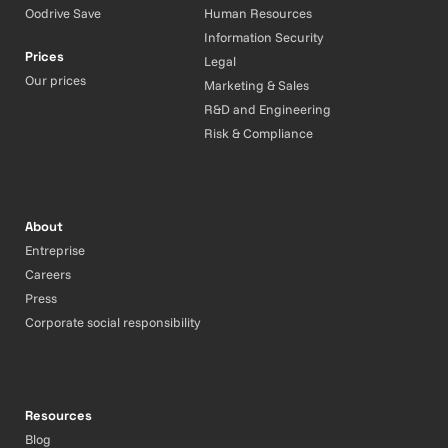
Oodrive Save
Human Resources
Information Security
Prices
Legal
Our prices
Marketing & Sales
R&D and Engineering
Risk & Compliance
About
Entreprise
Careers
Press
Corporate social responsibility
Resources
Blog