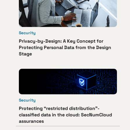
Security
Privacy-by-Design: A Key Concept for
Protecting Personal Data from the Design
Stage
Security
Protecting “restricted distribution”-
classified data in the cloud: SecNumCloud
assurances