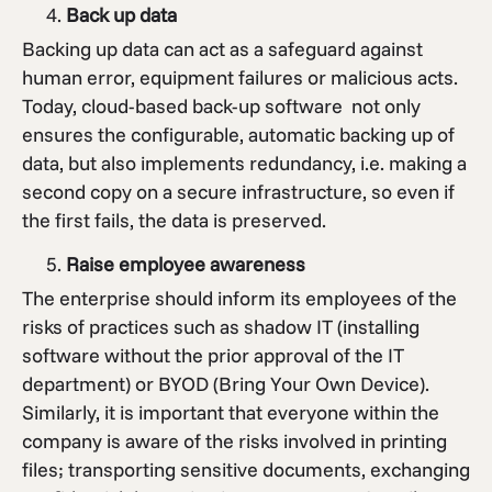
Back up data
Backing up data can act as a safeguard against
human error, equipment failures or malicious acts.
Today, cloud-based back-up software not only
ensures the configurable, automatic backing up of
data, but also implements redundancy, i.e. making a
second copy on a secure infrastructure, so even if
the first fails, the data is preserved.
Raise employee awareness
The enterprise should inform its employees of the
risks of practices such as shadow IT (installing
software without the prior approval of the IT
department) or BYOD (Bring Your Own Device).
Similarly, it is important that everyone within the
company is aware of the risks involved in printing
files; transporting sensitive documents, exchanging