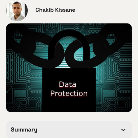
Chakib Kissane
Summary