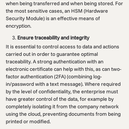
when being transferred and when being stored. For
the most sensitive cases, an HSM (Hardware
Security Module) is an effective means of
encryption.
Ensure traceability and integrity
It is essential to control access to data and actions
carried out in order to guarantee optimal
traceability. A strong authentication with an
electronic certificate can help with this, as can two-
factor authentication (2FA) (combining log-
in/password with a text message). Where required
by the level of confidentiality, the enterprise must
have greater control of the data, for example by
completely isolating it from the company network
using the cloud, preventing documents from being
printed or modified.