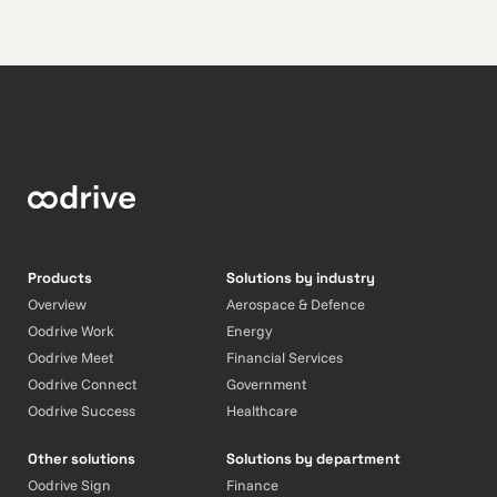
Products
Solutions by industry
Overview
Aerospace & Defence
Oodrive Work
Energy
Oodrive Meet
Financial Services
Oodrive Connect
Government
Oodrive Success
Healthcare
Other solutions
Solutions by department
Oodrive Sign
Finance