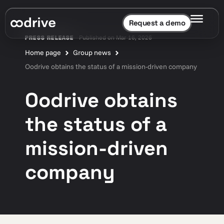
Request a demo
Published on Mar 16, 2026
PRESS RELEASE
Home page
Group news
Oodrive obtains the status of a mission-driven company
Oodrive obtains
the status of a
mission-driven
company