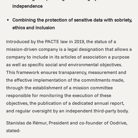
independence
Combining the protection of sensitive data with sobriety,
ethics and inclusion
Introduced by the PACTE law in 2019, the status of a
mission-driven company is a legal designation that allows a
company to include in its articles of association a purpose
as well as specific social and environmental objectives.
This framework ensures transparency, measurement and
the effective implementation of the commitments made,
through the establishment of a mission committee
responsible for monitoring the execution of these
objectives, the publication of a dedicated annual report,
and regular oversight by an independent third-party body.
Stanislas de Rémur, President and co-founder of Oodrive,
stated: