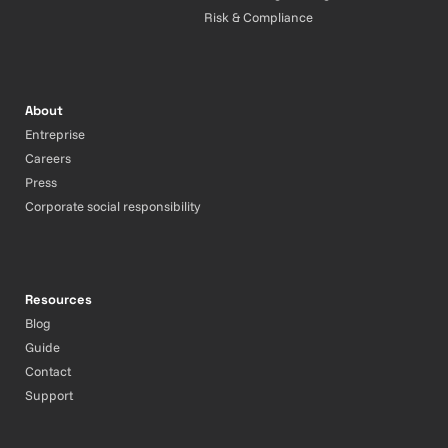
Risk & Compliance
About
Entreprise
Careers
Press
Corporate social responsibility
Resources
Blog
Guide
Contact
Support