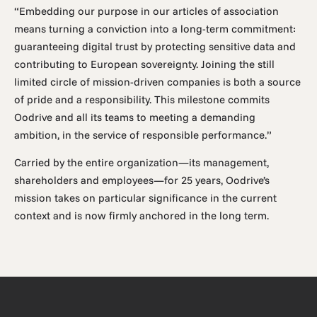
“Embedding our purpose in our articles of association
means turning a conviction into a long-term commitment:
guaranteeing digital trust by protecting sensitive data and
contributing to European sovereignty. Joining the still
limited circle of mission-driven companies is both a source
of pride and a responsibility. This milestone commits
Oodrive and all its teams to meeting a demanding
ambition, in the service of responsible performance.”
Carried by the entire organization—its management,
shareholders and employees—for 25 years, Oodrive’s
mission takes on particular significance in the current
context and is now firmly anchored in the long term.