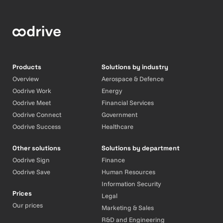
Products
Solutions by industry
Overview
Aerospace & Defence
Oodrive Work
Energy
Oodrive Meet
Financial Services
Oodrive Connect
Government
Oodrive Success
Healthcare
Other solutions
Solutions by department
Oodrive Sign
Finance
Oodrive Save
Human Resources
Information Security
Prices
Legal
Our prices
Marketing & Sales
R&D and Engineering