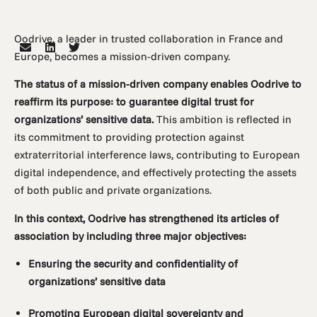
Oodrive, a leader in trusted collaboration in France and
Europe, becomes a mission-driven company.
The status of a mission-driven company enables Oodrive to
reaffirm its purpose: to guarantee digital trust for
organizations’ sensitive data.
This ambition is reflected in
its commitment to providing protection against
extraterritorial interference laws, contributing to European
digital independence, and effectively protecting the assets
of both public and private organizations.
In this context, Oodrive has strengthened its articles of
association by including three major objectives:
Ensuring the security and confidentiality of
organizations’ sensitive data
Promoting European digital sovereignty and