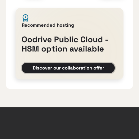
Recommended hosting
Oodrive Public Cloud -
HSM option available
Discover our collaboration offer