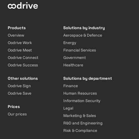
Products
Solutions by industry
Overview
Aerospace & Defence
Oodrive Work
Energy
Oodrive Meet
Financial Services
Oodrive Connect
Government
Oodrive Success
Healthcare
Other solutions
Solutions by department
Oodrive Sign
Finance
Oodrive Save
Human Resources
Information Security
Prices
Legal
Our prices
Marketing & Sales
R&D and Engineering
Risk & Compliance