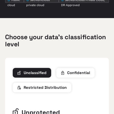
cloud
private cloud
DR Approved
Choose your data’s classification
level
Unclassified
Confidential
Restricted Distribution
Unprotected