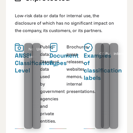
Low-risk data or data for internal use, the
disclosure of which has no significant impact on
the company, its customers, or its partners.
Public
Brochures,
Not
Unclassified
C0
Public
internal
data.
press
ANSSI
Document
Examples
sensitive
Standard
releases,
Classification
Types
of
data
websites,
Level
classification
used
memos,
labels
by
internal
government
presentations.
agencies
and
private
entities.