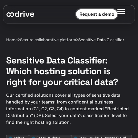
Request a demo
Home
Secure collaborative platform
Sensitive Data Classifier
Sensitive Data Classifier:
Which hosting solution is
right for your critical data?
Our certified solutions cover all types of sensitive data
handled by your teams: from confidential business
information (C1, C2, C3, C4) to content marked “Restricted
Distribution” (DR). Select your data’s classification level to
find the right hosting solution.
Public
SecNumCloud
SecNumCloud Private Cloud,