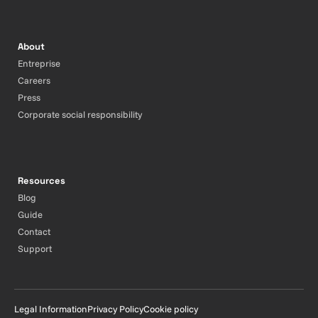
About
Entreprise
Careers
Press
Corporate social responsibility
Resources
Blog
Guide
Contact
Support
Legal Information
Privacy Policy
Cookie policy