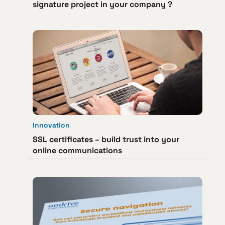
signature project in your company ?
Innovation
SSL certificates – build trust into your
online communications