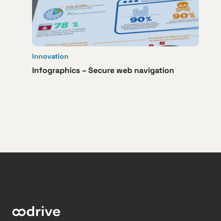
Innovation
Infographics – Secure web navigation