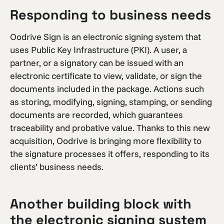
Responding to business needs
Oodrive Sign is an electronic signing system that
uses Public Key Infrastructure (PKI). A user, a
partner, or a signatory can be issued with an
electronic certificate to view, validate, or sign the
documents included in the package. Actions such
as storing, modifying, signing, stamping, or sending
documents are recorded, which guarantees
traceability and probative value. Thanks to this new
acquisition, Oodrive is bringing more flexibility to
the signature processes it offers, responding to its
clients’ business needs.
Another building block with
the electronic signing system