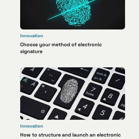
Innovation
Choose your method of electronic
signature
Innovation
How to structure and launch an electronic