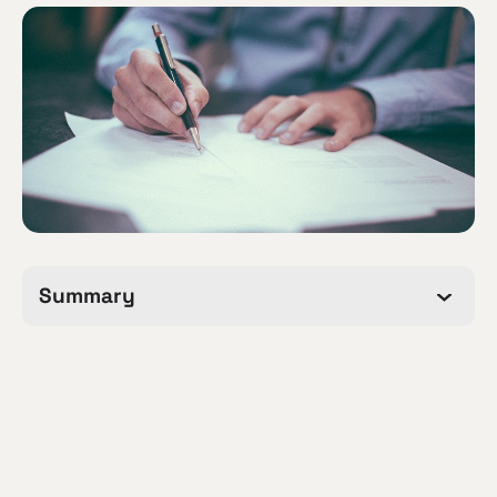
Summary