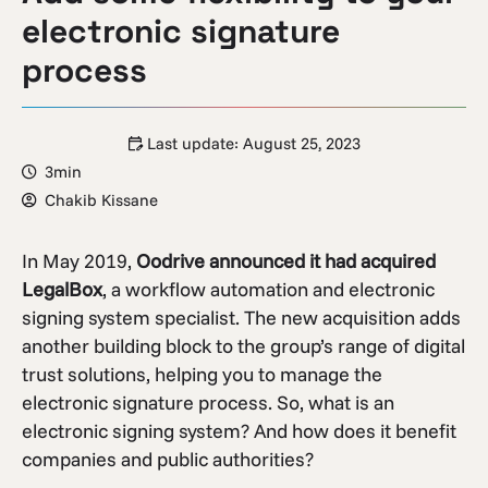
electronic signature
process
Last update:
August 25, 2023
3min
Chakib Kissane
In May 2019,
Oodrive announced it had acquired
LegalBox
, a workflow automation and electronic
signing system specialist. The new acquisition adds
another building block to the group’s range of digital
trust solutions, helping you to manage the
electronic signature process. So, what is an
electronic signing system? And how does it benefit
companies and public authorities?