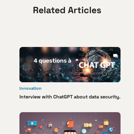
Related Articles
Innovation
Interview with ChatGPT about data security.