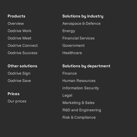
Products
Solutions by industry
Overview
Aerospace & Defence
Oodrive Work
Energy
Oodrive Meet
Financial Services
Oodrive Connect
Government
Oodrive Success
Healthcare
Other solutions
Solutions by department
Oodrive Sign
Finance
Oodrive Save
Human Resources
Information Security
Prices
Legal
Our prices
Marketing & Sales
R&D and Engineering
Risk & Compliance