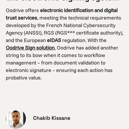
Oodrive offers
electronic identification and digital
trust services
, meeting the technical requirements
developed by the French National Cybersecurity
Agency (ANSSI), RGS (RGS*** certificate authority),
and the European
eIDAS
regulation. With the
Oodrive Sign solution
, Oodrive has added another
string to its bow when it comes to workflow
management – from document validation to
electronic signature – ensuring each action has
probative value.
Chakib Kissane