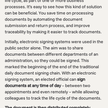
life cycle, as part of one or more business
processes. It’s easy to see how this kind of solution
can be beneficial. You save time on processing
documents by automating the document
submission and return process, and improve
traceability by making it easier to track documents.
Initially, electronic signing systems were used in the
public sector alone. The aim was to share
documents between different departments of an
administration, so they could be signed. This
marked the beginning of the end of the traditional
daily document signing chain. With an electronic
signing system, an elected official can
sign
documents at any time of day
– between two
appointments and even remotely – while allowing
colleagues to track the life cycle of the documents.
The document is then distributed completely