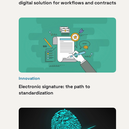
digital solution for workflows and contracts
Innovation
Electronic signature: the path to
standardization