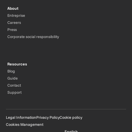
About
Entreprise
Careers
Press
Corporate social responsibility
Resources
Blog
Guide
Contact
Support
Legal Information
Privacy Policy
Cookie policy
Cookies Management
English