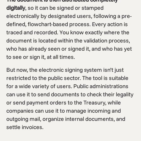
digitally
, so it can be signed or stamped
electronically by designated users, following a pre-
defined, flowchart-based process. Every action is
traced and recorded. You know exactly where the
document is located within the validation process,
who has already seen or signed it, and who has yet
to see or sign it, at all times.
But now, the electronic signing system isn’t just
restricted to the public sector. The tool is suitable
for a wide variety of users. Public administrations
can use it to send documents to check their legality
or send payment orders to the Treasury, while
companies can use it to manage incoming and
outgoing mail, organize internal documents, and
settle invoices.