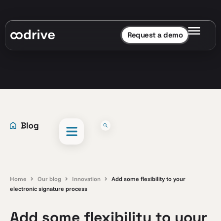
Request a demo
Home
Our blog
Innovation
Add some flexibility to your
electronic signature process
Add some flexibility to your