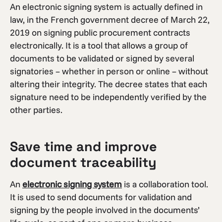
An electronic signing system is actually defined in
law, in the French government decree of March 22,
2019 on signing public procurement contracts
electronically. It is a tool that allows a group of
documents to be validated or signed by several
signatories – whether in person or online – without
altering their integrity. The decree states that each
signature need to be independently verified by the
other parties.
Save time and improve
document traceability
An
electronic signing system
is a collaboration tool.
It is used to send documents for validation and
signing by the people involved in the documents’