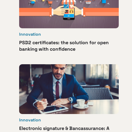
Innovation
PSD2 certificates: the solution for open
banking with confidence
Innovation
Electronic signature & Bancassurance: A