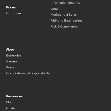
Information Security
Prices
Legal
Our prices
Marketing & Sales
R&D and Engineering
Risk & Compliance
About
Entreprise
Careers
Press
Corporate social responsibility
Resources
Blog
Guide