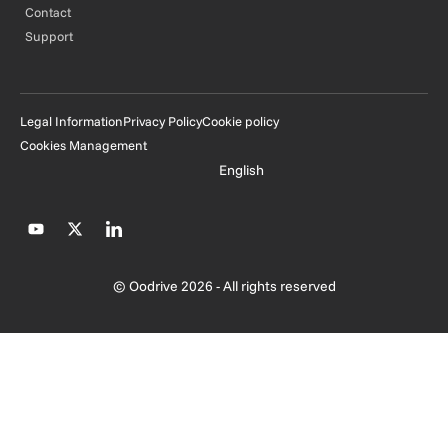
Contact
Support
Legal Information
Privacy Policy
Cookie policy
Cookies Management
English
© Oodrive 2026 - All rights reserved