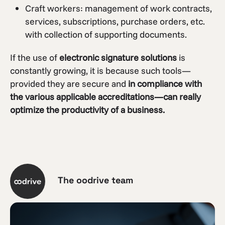
Craft workers: management of work contracts,
services, subscriptions, purchase orders, etc.
with collection of supporting documents.
If the use of
electronic signature solutions
is
constantly growing, it is because such tools—
provided they are secure and
in compliance with
the various applicable accreditations—can really
optimize the productivity of a business.
The oodrive team