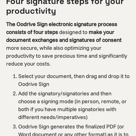
Four signature steps for your
productivity
The Oodrive Sign electronic signature process
consists of four steps
designed to
make your
document exchanges and signatures of consent
more secure, while also optimizing your
productivity to save precious time and significantly
reduce your costs.
Select your document, then drag and drop it to
Oodrive Sign
Add the signatory/signatories and then
choose a signing mode (in person, remote, or
both if you have multiple signatories with
different needs/imperatives)
Oodrive Sign generates the finalized PDF (or
Word document or any other format) as it is to