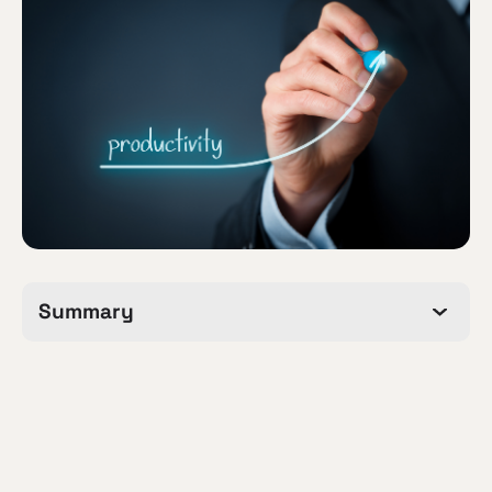
Summary