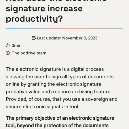
signature increase
productivity?
Last update:
November 9, 2023
3min
The oodrive team
The electronic signature is a digital process
allowing the user to sign all types of documents
online by granting the electronic signature
probative value and a secure archiving feature.
Provided, of course, that you use a sovereign and
secure electronic signature tool.
The primary objective of an electronic signature
tool, beyond the protection of the documents