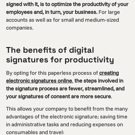
signed with it, is to optimize the productivity of your
employees and, in turn, your business.
For large
accounts as well as for small and medium-sized
companies.
The benefits of digital
signatures for productivity
By opting for this paperless process of
creating
electronic signatures online
,
the steps involved in
the signature process are fewer, streamlined, and
your signatures of consent are more secure
.
This allows your company to benefit from the many
advantages of the electronic signature; saving time
in administrative tasks and reducing expenses on
consumables and travel: