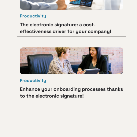
Productivity
The electronic signature: a cost-
effectiveness driver for your company!
Productivity
Enhance your onboarding processes thanks
to the electronic signature!