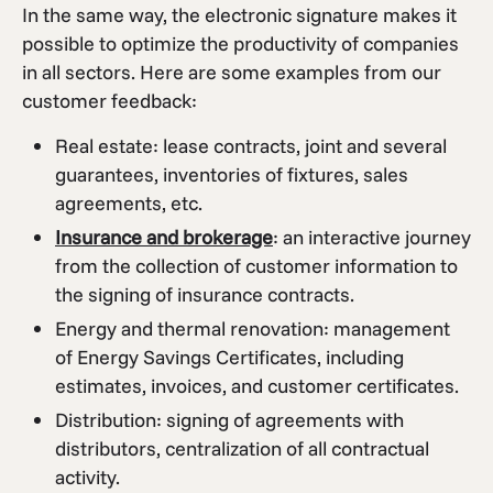
In the same way, the electronic signature makes it
possible to optimize the productivity of companies
in all sectors. Here are some examples from our
customer feedback:
Real estate: lease contracts, joint and several
guarantees, inventories of fixtures, sales
agreements, etc.
Insurance and brokerage
: an interactive journey
from the collection of customer information to
the signing of insurance contracts.
Energy and thermal renovation: management
of Energy Savings Certificates, including
estimates, invoices, and customer certificates.
Distribution: signing of agreements with
distributors, centralization of all contractual
activity.