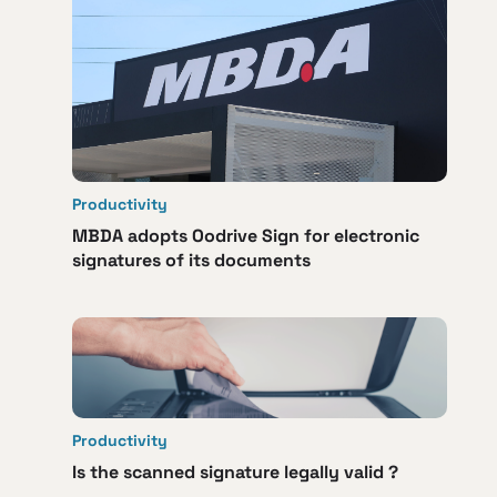
Productivity
MBDA adopts Oodrive Sign for electronic
signatures of its documents
Productivity
Is the scanned signature legally valid ?