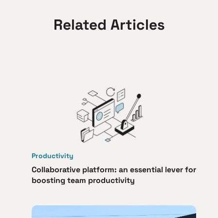
Related Articles
Productivity
Collaborative platform: an essential lever for
boosting team productivity