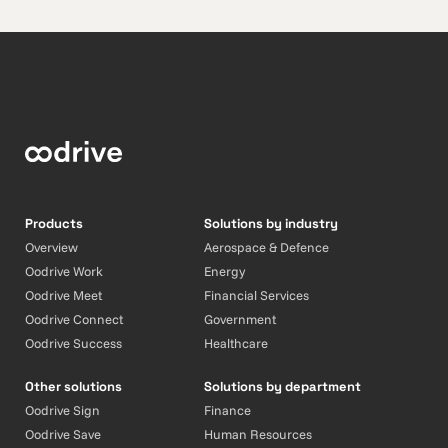
Products
Solutions by industry
Overview
Aerospace & Defence
Oodrive Work
Energy
Oodrive Meet
Financial Services
Oodrive Connect
Government
Oodrive Success
Healthcare
Other solutions
Solutions by department
Oodrive Sign
Finance
Oodrive Save
Human Resources