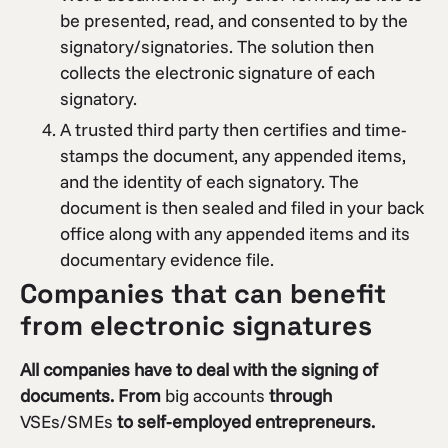
be presented, read, and consented to by the
signatory/signatories. The solution then
collects the electronic signature of each
signatory.
A trusted third party then certifies and time-
stamps the document, any appended items,
and the identity of each signatory. The
document is then sealed and filed in your back
office along with any appended items and its
documentary evidence file.
Companies that can benefit
from electronic signatures
All companies have to deal with the signing of
documents. From
big accounts
through
VSEs/SMEs
to self-employed entrepreneurs.