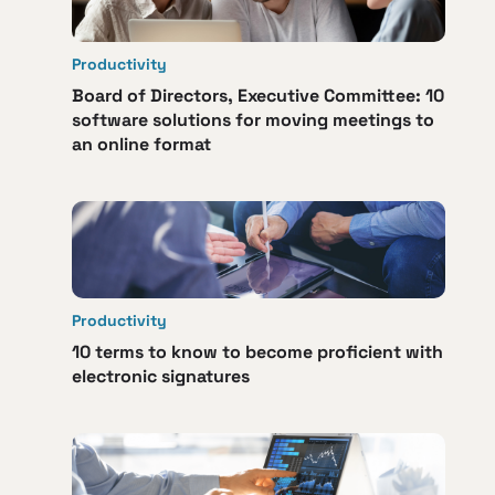
Productivity
Board of Directors, Executive Committee: 10
software solutions for moving meetings to
an online format
Productivity
10 terms to know to become proficient with
electronic signatures