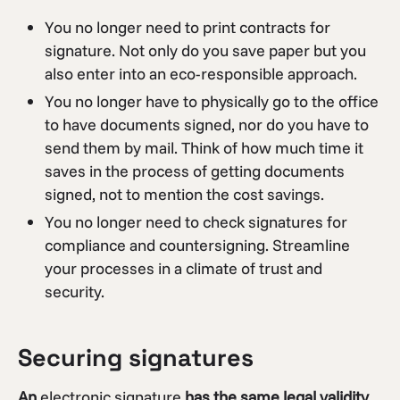
You no longer need to print contracts for
signature. Not only do you save paper but you
also enter into an eco-responsible approach.
You no longer have to physically go to the office
to have documents signed, nor do you have to
send them by mail. Think of how much time it
saves in the process of getting documents
signed, not to mention the cost savings.
You no longer need to check signatures for
compliance and countersigning. Streamline
your processes in a climate of trust and
security.
Securing signatures
An
electronic signature
has the same legal validity