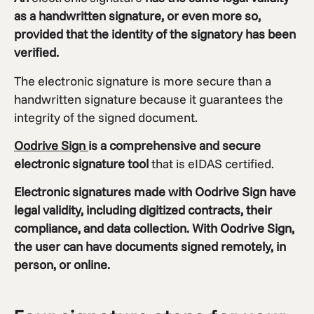
as a handwritten signature, or even more so,
provided that the identity of the signatory has been
verified.
The electronic signature is more secure than a
handwritten signature because it guarantees the
integrity of the signed document.
Oodrive Sign
is a comprehensive and secure
electronic signature tool
that is eIDAS certified.
Electronic signatures made with
Oodrive Sign
have
legal validity, including digitized contracts, their
compliance, and data collection. With Oodrive Sign,
the user can have documents signed remotely, in
person, or online.