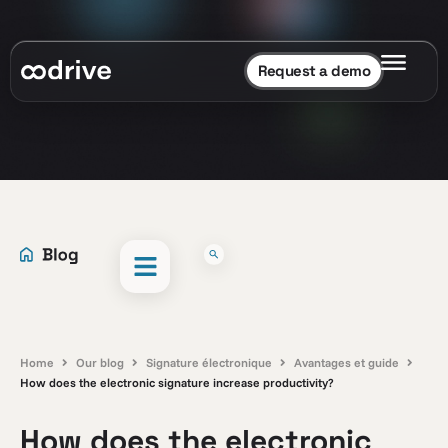
Request a demo
Home
Our blog
Signature électronique
Avantages et guide
How does the electronic signature increase productivity?
How does the electronic