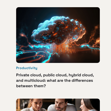
Productivity
Private cloud, public cloud, hybrid cloud,
and multicloud: what are the differences
between them?