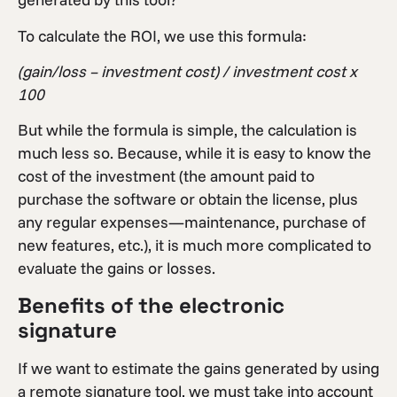
To calculate the ROI, we use this formula:
(gain/loss – investment cost) / investment cost x
100
But while the formula is simple, the calculation is
much less so. Because, while it is easy to know the
cost of the investment (the amount paid to
purchase the software or obtain the license, plus
any regular expenses—maintenance, purchase of
new features, etc.), it is much more complicated to
evaluate the gains or losses.
Benefits of the electronic
signature
If we want to estimate the gains generated by using
a remote signature tool, we must take into account