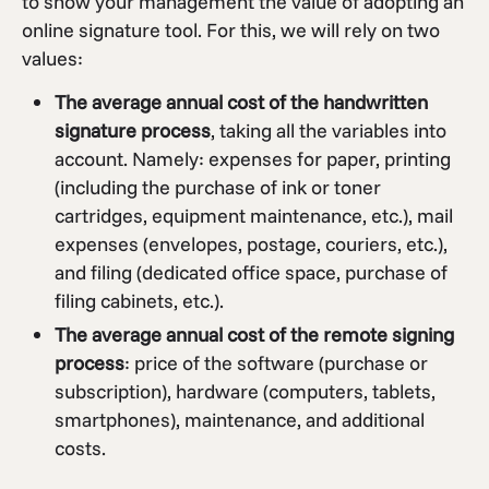
to show your management the value of adopting an
online signature tool. For this, we will rely on two
values:
The average annual cost of the handwritten
signature process
, taking all the variables into
account. Namely: expenses for paper, printing
(including the purchase of ink or toner
cartridges, equipment maintenance, etc.), mail
expenses (envelopes, postage, couriers, etc.),
and filing (dedicated office space, purchase of
filing cabinets, etc.).
The average annual cost of the remote signing
process
: price of the software (purchase or
subscription), hardware (computers, tablets,
smartphones), maintenance, and additional
costs.