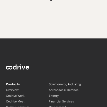
Products
Solutions by industry
Overview
Aerospace & Defence
Oodrive Work
Energy
Oodrive Meet
Financial Services