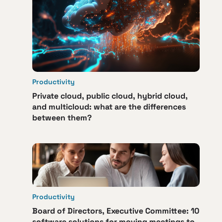
Productivity
Private cloud, public cloud, hybrid cloud,
and multicloud: what are the differences
between them?
Productivity
Board of Directors, Executive Committee: 10
software solutions for moving meetings to