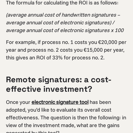
The formula for calculating the ROI is as follows:
(average annual cost of handwritten signatures –
average annual cost of electronic signatures) /
average annual cost of electronic signatures x 100
For example, if process no. 1 costs you €20,000 per
year and process no. 2 costs you €15,000 per year,
this gives an ROI of 33% for process no. 2.
Remote signatures: a cost-
effective investment?
Once your
electronic signature tool
has been
adopted, you’d like to evaluate its overall cost
effectiveness. The question is then the following: in
view of the investment made, what are the gains
generated by this tool?