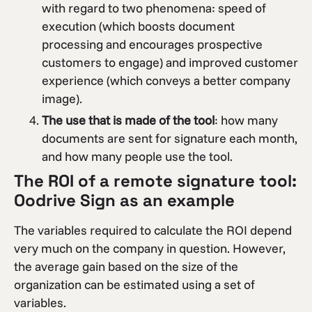
with regard to two phenomena: speed of
execution (which boosts document
processing and encourages prospective
customers to engage) and improved customer
experience (which conveys a better company
image).
The use that is made of the tool
: how many
documents are sent for signature each month,
and how many people use the tool.
The ROI of a remote signature tool:
Oodrive Sign as an example
The variables required to calculate the ROI depend
very much on the company in question. However,
the average gain based on the size of the
organization can be estimated using a set of
variables.