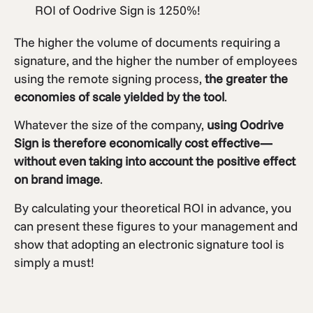
ROI of Oodrive Sign is 1250%!
The higher the volume of documents requiring a
signature, and the higher the number of employees
using the remote signing process,
the greater the
economies of scale yielded by the tool
.
Whatever the size of the company,
using Oodrive
Sign is therefore economically cost effective—
without even taking into account the positive effect
on brand image
.
By calculating your theoretical ROI in advance, you
can present these figures to your management and
show that adopting an electronic signature tool is
simply a must!