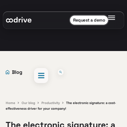
Request a demo
Home
Our blog
Productivity
The electronic signature: a cost-
effectiveness driver for your company!
The electronic signature: a