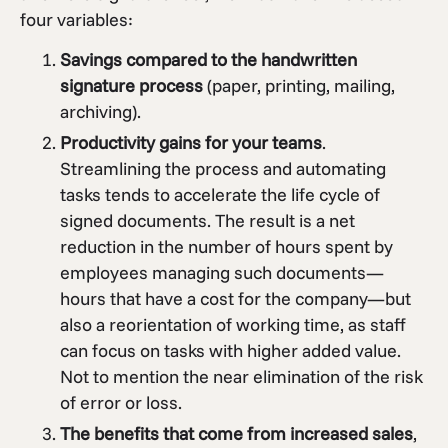
four variables:
Savings compared to the handwritten
signature process
(paper, printing, mailing,
archiving).
Productivity gains for your teams
.
Streamlining the process and automating
tasks tends to accelerate the life cycle of
signed documents. The result is a net
reduction in the number of hours spent by
employees managing such documents—
hours that have a cost for the company—but
also a reorientation of working time, as staff
can focus on tasks with higher added value.
Not to mention the near elimination of the risk
of error or loss.
The benefits that come from increased sales
,