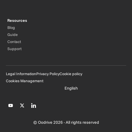
Resources
Blog
Guide
Contact
Support
Legal Information
Privacy Policy
Cookie policy
Cookies Management
English
© Oodrive 2026 - All rights reserved