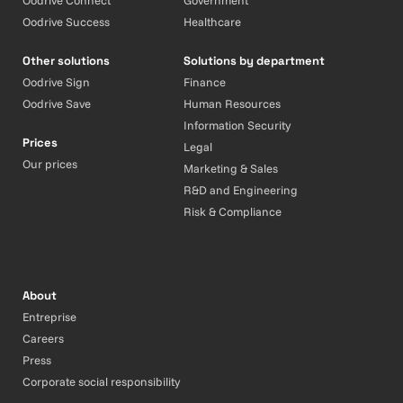
Oodrive Connect
Government
Oodrive Success
Healthcare
Other solutions
Solutions by department
Oodrive Sign
Finance
Oodrive Save
Human Resources
Information Security
Prices
Legal
Our prices
Marketing & Sales
R&D and Engineering
Risk & Compliance
About
Entreprise
Careers
Press
Corporate social responsibility