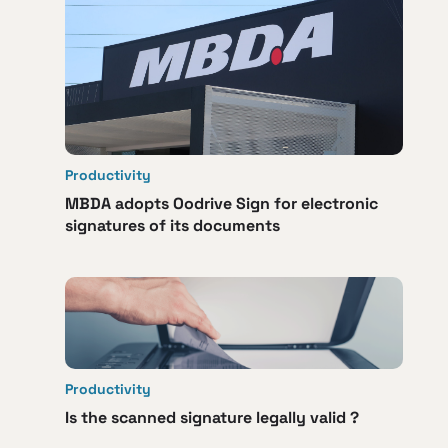
Productivity
MBDA adopts Oodrive Sign for electronic
signatures of its documents
Productivity
Is the scanned signature legally valid ?