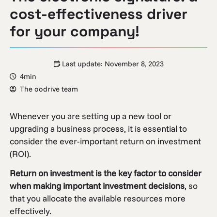
cost-effectiveness driver
for your company!
Last update:
November 8, 2023
4min
The oodrive team
Whenever you are setting up a new tool or
upgrading a business process, it is essential to
consider the ever-important return on investment
(ROI).
Return on investment is the key factor to consider
when making important investment decisions
, so
that you allocate the available resources more
effectively.