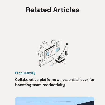
Related Articles
Productivity
Collaborative platform: an essential lever for
boosting team productivity