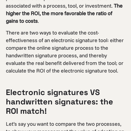
associated with a process, tool, or investment.
The
higher the ROI, the more favorable the ratio of
gains to costs
.
There are two ways to evaluate the cost-
effectiveness of an electronic signature tool: either
compare the online signature process to the
handwritten signature process, and thereby
evaluate the real benefit delivered from the tool; or
calculate the ROI of the electronic signature tool.
Electronic signatures VS
handwritten signatures: the
ROI match!
Let’s say you want to compare the two processes,