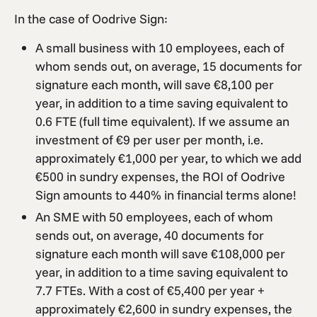
In the case of Oodrive Sign:
A small business with 10 employees, each of
whom sends out, on average, 15 documents for
signature each month, will save €8,100 per
year, in addition to a time saving equivalent to
0.6 FTE (full time equivalent). If we assume an
investment of €9 per user per month, i.e.
approximately €1,000 per year, to which we add
€500 in sundry expenses, the ROI of Oodrive
Sign amounts to 440% in financial terms alone!
An SME with 50 employees, each of whom
sends out, on average, 40 documents for
signature each month will save €108,000 per
year, in addition to a time saving equivalent to
7.7 FTEs. With a cost of €5,400 per year +
approximately €2,600 in sundry expenses, the