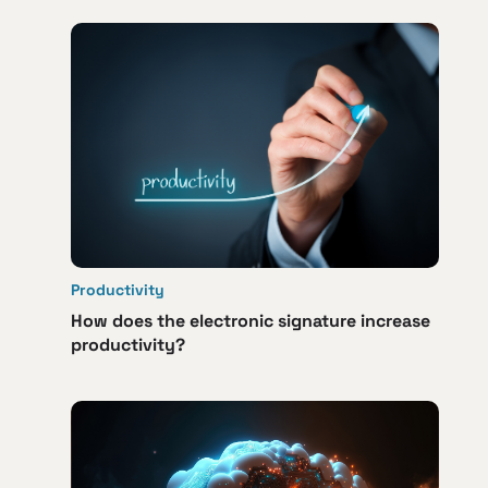
Productivity
How does the electronic signature increase
productivity?