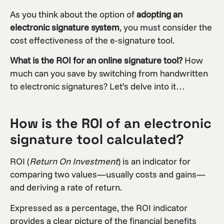
As you think about the option of
adopting an
electronic signature system
, you must consider the
cost effectiveness of the e-signature tool.
What is the ROI for an online signature tool?
How
much can you save by switching from handwritten
to electronic signatures? Let’s delve into it…
How is the ROI of an electronic
signature tool calculated?
ROI (
Return On Investment
) is an indicator for
comparing two values—usually costs and gains—
and deriving a rate of return.
Expressed as a percentage, the ROI indicator
provides a clear picture of the financial benefits