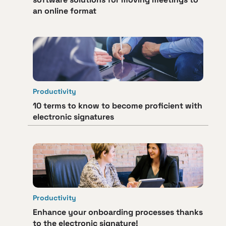
an online format
Productivity
10 terms to know to become proficient with
electronic signatures
Productivity
Enhance your onboarding processes thanks
to the electronic signature!