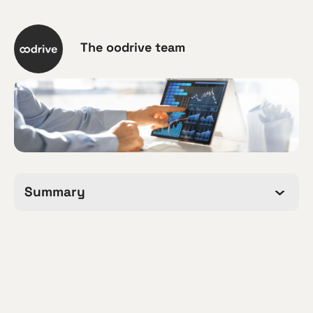
The oodrive team
Summary