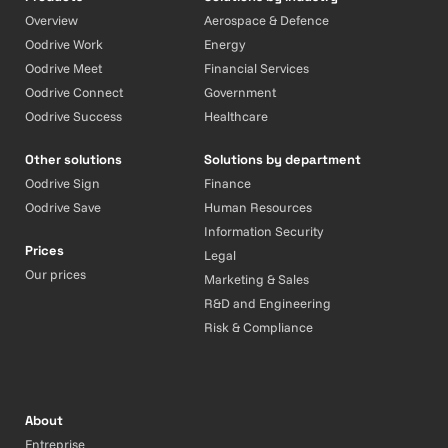
Overview
Aerospace & Defence
Oodrive Work
Energy
Oodrive Meet
Financial Services
Oodrive Connect
Government
Oodrive Success
Healthcare
Other solutions
Solutions by department
Oodrive Sign
Finance
Oodrive Save
Human Resources
Information Security
Prices
Legal
Our prices
Marketing & Sales
R&D and Engineering
Risk & Compliance
About
Entreprise