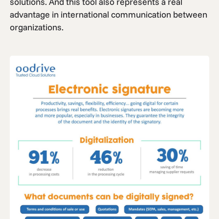
solutions. And this tool also represents a real
advantage in international communication between
organizations.