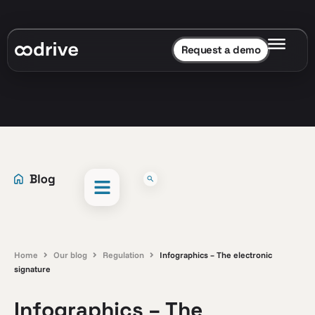
Request a demo
Home
Our blog
Regulation
Infographics – The electronic
signature
Infographics – The