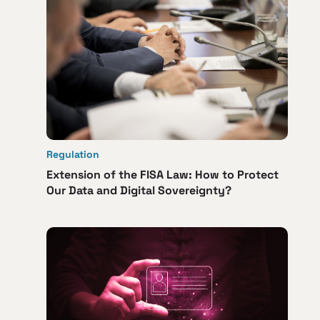
Regulation
Extension of the FISA Law: How to Protect
Our Data and Digital Sovereignty?