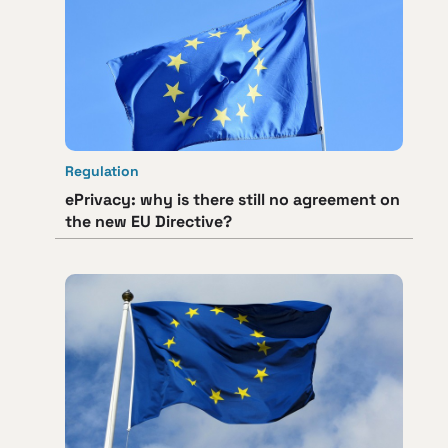
Regulation
ePrivacy: why is there still no agreement on
the new EU Directive?