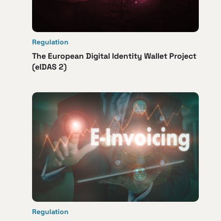
Regulation
The European Digital Identity Wallet Project
(eIDAS 2)
Regulation