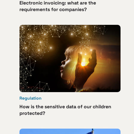
Electronic invoicing: what are the
requirements for companies?
Regulation
How is the sensitive data of our children
protected?