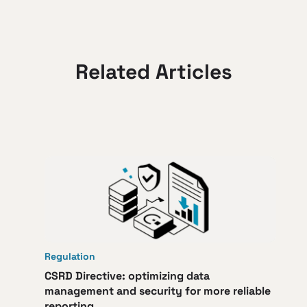
Related Articles
Regulation
CSRD Directive: optimizing data
management and security for more reliable
reporting