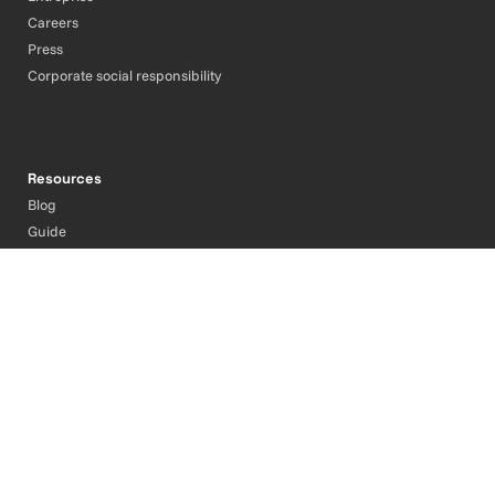
Careers
Press
Corporate social responsibility
Resources
Blog
Guide
Contact
Support
Legal Information
Privacy Policy
Cookie policy
Cookies Management
English