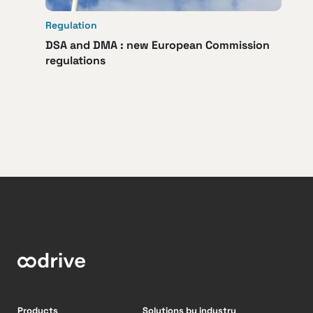
Regulation
DSA and DMA : new European Commission
regulations
Products
Solutions by industry