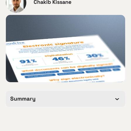
Chakib Kissane
Summary