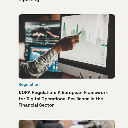
Regulation
DORA Regulation: A European Framework
for Digital Operational Resilience in the
Financial Sector