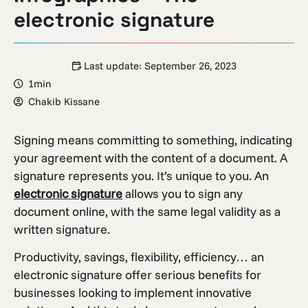
electronic signature
Last update:
September 26, 2023
1min
Chakib Kissane
Signing means committing to something, indicating
your agreement with the content of a document. A
signature represents you. It’s unique to you. An
electronic signature
allows you to sign any
document online, with the same legal validity as a
written signature.
Productivity, savings, flexibility, efficiency… an
electronic signature offer serious benefits for
businesses looking to implement innovative