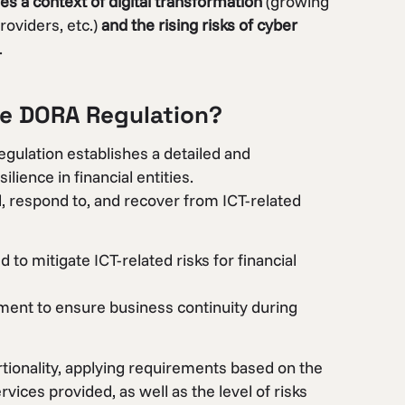
 a context of digital transformation
(growing
roviders, etc.)
and the rising risks of cyber
.
he DORA Regulation?
egulation establishes a detailed and
ience in financial entities.
d, respond to, and recover from ICT-related
to mitigate ICT-related risks for financial
ement to ensure business continuity during
tionality, applying requirements based on the
rvices provided, as well as the level of risks