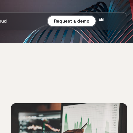
EN
oud
Request a demo