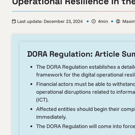
Operational Resilience in th
Last update:
December 23, 2024
4min
Maxim
DORA Regulation: Article S
The DORA Regulation establishes a detai
framework for the digital operational resili
Financial actors must be able to withstan
operational disruptions related to infor
(ICT).
Affected entities should begin their comp
immediately.
The DORA Regulation will come into force