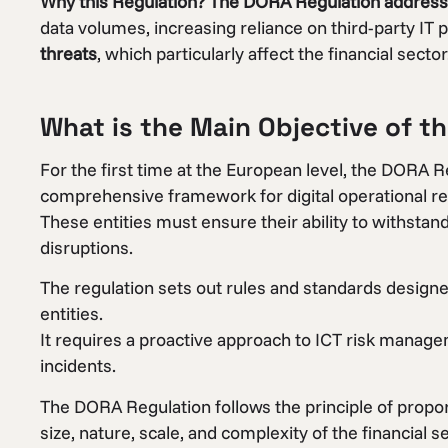
Why this Regulation?
The DORA Regulation addresses
data volumes, increasing reliance on third-party IT p
threats
, which particularly affect the financial sector
What is the Main Objective of t
For the first time at the European level, the DORA R
comprehensive framework for digital operational resil
These entities must ensure their ability to withstan
disruptions.
The regulation sets out rules and standards designed 
entities.
It requires a proactive approach to ICT risk manag
incidents.
The DORA Regulation follows the principle of propor
size, nature, scale, and complexity of the financial se