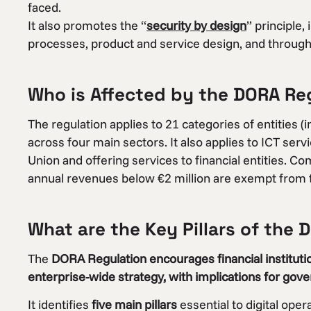
faced.
It also promotes the “
security by design
” principle,
processes, product and service design, and throughou
Who is Affected by the DORA Re
The regulation applies to 21 categories of entities (
across four main sectors. It also applies to ICT ser
Union and offering services to financial entities.
annual revenues below €2 million are exempt from t
What are the Key Pillars of the
The
DORA Regulation encourages financial institutio
enterprise-wide strategy, with implications for gov
It identifies
five main pillars
essential to digital ope