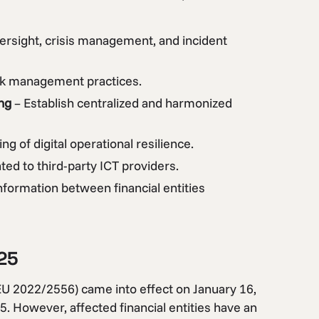
ersight, crisis management, and incident
sk management practices.
ng
– Establish centralized and harmonized
ng of digital operational resilience.
ted to third-party ICT providers.
information between financial entities
25
EU 2022/2556) came into effect on January 16,
5. However, affected financial entities have an