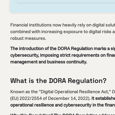
Financial institutions now heavily rely on digital solu
combined with increasing exposure to digital risks a
robust measures.
The introduction of the DORA Regulation marks a sig
cybersecurity, imposing strict requirements on financ
management and business continuity.
What is the DORA Regulation?
Known as the “Digital Operational Resilience Act,” D
(EU) 2022/2554 of December 14, 2022).
It establish
operational resilience and cybersecurity in the finan