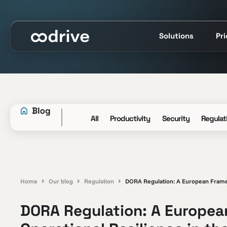
Solutions
Pr
All
Productivity
Security
Regulat
Home
Our blog
Regulation
DORA Regulation: A European Framewo
DORA Regulation: A European