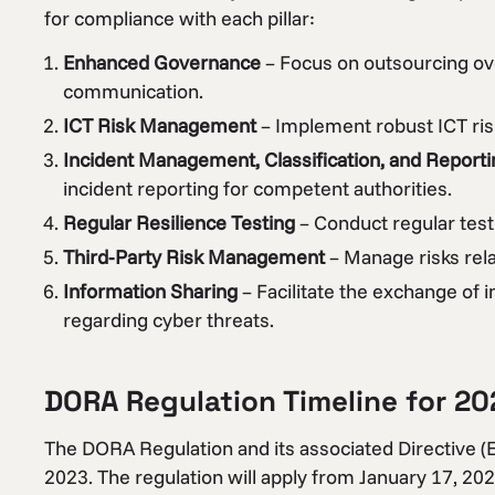
for compliance with each pillar:
Enhanced Governance
– Focus on outsourcing ov
communication.
ICT Risk Management
– Implement robust ICT ri
Incident Management, Classification, and Reporti
incident reporting for competent authorities.
Regular Resilience Testing
– Conduct regular testi
Third-Party Risk Management
– Manage risks rela
Information Sharing
– Facilitate the exchange of 
regarding cyber threats.
DORA Regulation Timeline for 20
The DORA Regulation and its associated Directive (
2023. The regulation will apply from January 17, 202