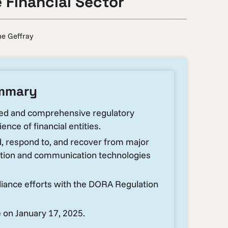
e Financial Sector
e Geffray
ummary
led and comprehensive regulatory
ence of financial entities.
d, respond to, and recover from major
mation and communication technologies
liance efforts with the DORA Regulation
 on January 17, 2025.