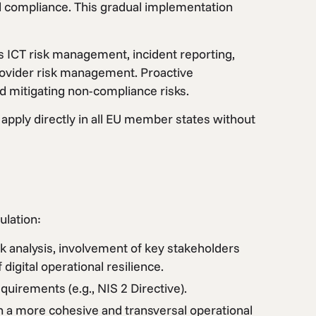
ull compliance. This gradual implementation
 ICT risk management, incident reporting,
provider risk management. Proactive
nd mitigating non-compliance risks.
 apply directly in all EU member states without
lation:
 analysis, involvement of key stakeholders
 digital operational resilience.
uirements (e.g., NIS 2 Directive).
 a more cohesive and transversal operational