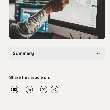
Summary
Share this article on: