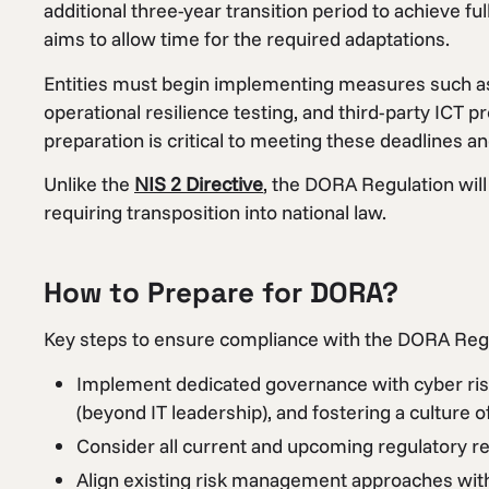
additional three-year transition period to achieve f
aims to allow time for the required adaptations.
Entities must begin implementing measures such as
operational resilience testing, and third-party ICT 
preparation is critical to meeting these deadlines a
Unlike the
NIS 2 Directive
, the DORA Regulation will
requiring transposition into national law.
How to Prepare for DORA?
Key steps to ensure compliance with the DORA Regu
Implement dedicated governance with cyber risk
(beyond IT leadership), and fostering a culture of
Consider all current and upcoming regulatory req
Align existing risk management approaches with