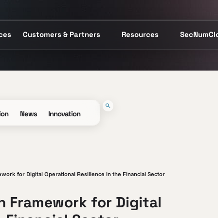
ices
Customers & Partners
Resources
SecNumCl
ion
News
Innovation
rk for Digital Operational Resilience in the Financial Sector
 Framework for Digital