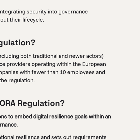
 integrating security into governance
t their lifecycle.
gulation?
including both traditional and newer actors)
vice providers operating within the European
 Companies with fewer than 10 employees and
he regulation.
 DORA Regulation?
ns to embed digital resilience goals within an
ernance
.
rational resilience and sets out requirements