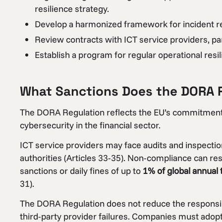
resilience strategy.
Develop a harmonized framework for incident r
Review contracts with ICT service providers, parti
Establish a program for regular operational resil
What Sanctions Does the DORA 
The DORA Regulation reflects the EU’s commitment t
cybersecurity in the financial sector.
ICT service providers may face audits and inspecti
authorities (Articles 33-35). Non-compliance can resul
sanctions or daily fines of up to
1% of global annual
31).
The DORA Regulation does not reduce the responsibili
third-party provider failures. Companies must adop