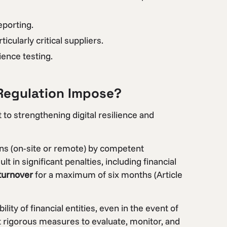
eporting.
cularly critical suppliers.
ience testing.
Regulation Impose?
o strengthening digital resilience and
ons (on-site or remote) by competent
t in significant penalties, including financial
 turnover
for a maximum of six months (Article
ty of financial entities, even in the event of
t rigorous measures to evaluate, monitor, and