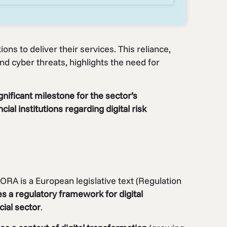
tions to deliver their services. This reliance,
nd cyber threats, highlights the need for
nificant milestone for the sector’s
ial institutions regarding digital risk
ORA is a European legislative text (Regulation
es a regulatory framework for digital
cial sector
.