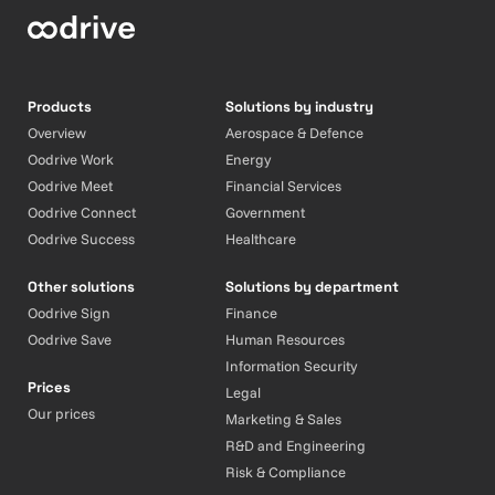
Products
Solutions by industry
Overview
Aerospace & Defence
Oodrive Work
Energy
Oodrive Meet
Financial Services
Oodrive Connect
Government
Oodrive Success
Healthcare
Other solutions
Solutions by department
Oodrive Sign
Finance
Oodrive Save
Human Resources
Information Security
Prices
Legal
Our prices
Marketing & Sales
R&D and Engineering
Risk & Compliance