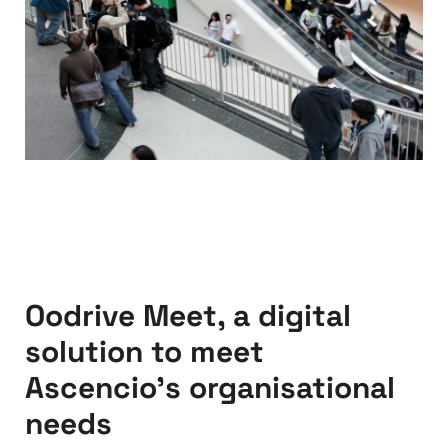
Oodrive Meet, a digital
solution to meet
Ascencio’s organisational
needs