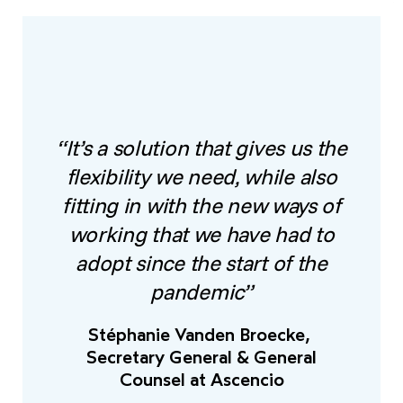
“It’s a solution that gives us the
flexibility we need, while also
fitting in with the new ways of
working that we have had to
adopt since the start of the
pandemic”
Stéphanie Vanden Broecke,
Secretary General & General
Counsel at Ascencio