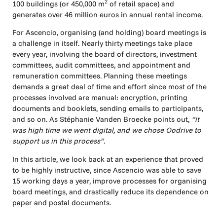
2
100 buildings (or 450,000 m
of retail space) and
generates over 46 million euros in annual rental income.
For Ascencio, organising (and holding) board meetings is
a challenge in itself. Nearly thirty meetings take place
every year, involving the board of directors, investment
committees, audit committees, and appointment and
remuneration committees. Planning these meetings
demands a great deal of time and effort since most of the
processes involved are manual: encryption, printing
documents and booklets, sending emails to participants,
and so on. As Stéphanie Vanden Broecke points out,
“it
was high time we went digital, and we chose Oodrive to
support us in this process”.
In this article, we look back at an experience that proved
to be highly instructive, since Ascencio was able to save
15 working days a year, improve processes for organising
board meetings, and drastically reduce its dependence on
paper and postal documents.