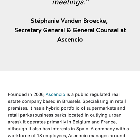
meetings.”
Stéphanie Vanden Broecke,
Secretary General & General Counsel at
Ascencio
Founded in 2006,
Ascencio
is a public regulated real
estate company based in Brussels. Specialising in retail
premises, it has a hybrid portfolio of supermarkets and
retail parks (business parks located in outlying urban
areas). It operates primarily in Belgium and France,
although it also has interests in Spain. A company with a
workforce of 18 employees, Ascencio manages around