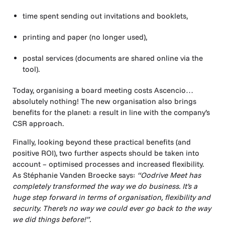
time spent sending out invitations and booklets,
printing and paper (no longer used),
postal services (documents are shared online via the
tool).
Today, organising a board meeting costs Ascencio…
absolutely nothing! The new organisation also brings
benefits for the planet: a result in line with the company’s
CSR approach.
Finally, looking beyond these practical benefits (and
positive ROI), two further aspects should be taken into
account – optimised processes and increased flexibility.
As Stéphanie Vanden Broecke says:
“Oodrive Meet has
completely transformed the way we do business. It’s a
huge step forward in terms of organisation, flexibility and
security. There’s no way we could ever go back to the way
we did things before!”.