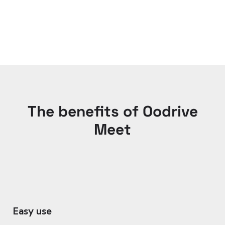
The benefits of Oodrive
Meet
Easy use