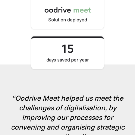
Solution deployed
15
days saved per year
“Oodrive Meet helped us meet the
challenges of digitalisation, by
improving our processes for
convening and organising strategic