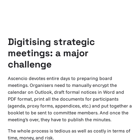
Digitising strategic
meetings: a major
challenge
Ascencio devotes entire days to preparing board
meetings. Organisers need to manually encrypt the
calendar on Outlook, draft formal notices in Word and
PDF format, print all the documents for participants
(agenda, proxy forms, appendices, etc.) and put together a
booklet to be sent to committee members. And once the
meeting’s over, they have to publish the minutes.
The whole process is tedious as well as costly in terms of
time, money, and risk.