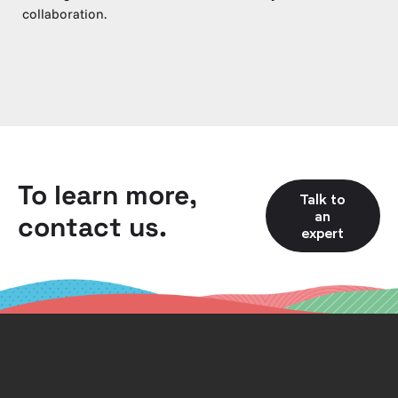
collaboration.
To learn more,
Talk to
an
contact us.
expert