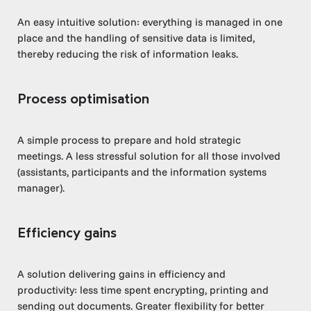
An easy intuitive solution: everything is managed in one
place and the handling of sensitive data is limited,
thereby reducing the risk of information leaks.
Process optimisation
A simple process to prepare and hold strategic
meetings. A less stressful solution for all those involved
(assistants, participants and the information systems
manager).
Efficiency gains
A solution delivering gains in efficiency and
productivity: less time spent encrypting, printing and
sending out documents. Greater flexibility for better