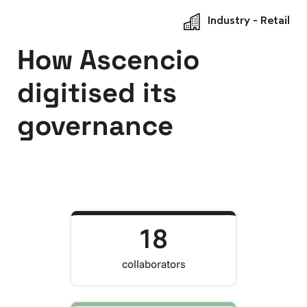
Industry - Retail
How Ascencio
digitised its
governance
18
collaborators