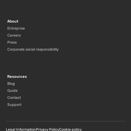
About
Entreprise
Careers
Press
Corporate social responsibility
Resources
Blog
Guide
Contact
Support
Legal Information
Privacy Policy
Cookie policy