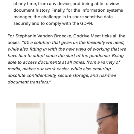
at any time, from any device, and being able to view
document history. Finally, for the information systems
manager, the challenge is to share sensitive data
securely and to comply with the GDPR.
For Stéphanie Vanden Broecke, Oodrive Meet ticks all the
boxes.
“It’s a solution that gives us the flexibility we need,
while also fitting in with the new ways of working that we
have had to adopt since the start of the pandemic. Being
able to access documents at all times, from a variety of
media, makes our work easier, while also ensuring
absolute confidentiality, secure storage, and risk-free
document transfers.”