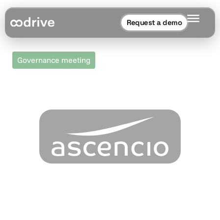
Request a demo
Governance meeting