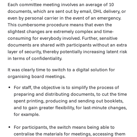
Each committee meeting involves an average of 10
documents, which are sent out by email, DHL delivery, or
even by personal carrier in the event of an emergency.
This cumbersome procedure means that even the
slightest changes are extremely complex and time-
consuming for everybody involved. Further, sensitive
documents are shared with participants without an extra
layer of security, thereby potentially increasing latent risk
in terms of confidentiality.
It was clearly time to switch to a digital solution for
organising board meetings.
For staff, the objective is to simplify the process of
preparing and distributing documents, to cut the time
spent printing, producing and sending out booklets,
and to gain greater flexibility, for last-minute changes,
for example.
For participants, the switch means being able to
centralise the materials for meetings, accessing them