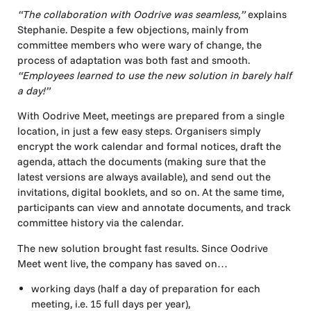
“The collaboration with Oodrive was seamless,”
explains
Stephanie. Despite a few objections, mainly from
committee members who were wary of change, the
process of adaptation was both fast and smooth.
“Employees learned to use the new solution in barely half
a day!”
With Oodrive Meet, meetings are prepared from a single
location, in just a few easy steps. Organisers simply
encrypt the work calendar and formal notices, draft the
agenda, attach the documents (making sure that the
latest versions are always available), and send out the
invitations, digital booklets, and so on. At the same time,
participants can view and annotate documents, and track
committee history via the calendar.
The new solution brought fast results. Since Oodrive
Meet went live, the company has saved on…
working days (half a day of preparation for each
meeting, i.e. 15 full days per year),