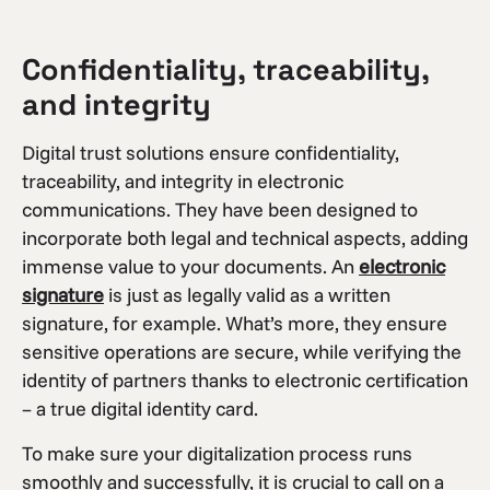
Confidentiality, traceability,
and integrity
Digital trust solutions ensure confidentiality,
traceability, and integrity in electronic
communications. They have been designed to
incorporate both legal and technical aspects, adding
immense value to your documents. An
electronic
signature
is just as legally valid as a written
signature, for example. What’s more, they ensure
sensitive operations are secure, while verifying the
identity of partners thanks to electronic certification
– a true digital identity card.
To make sure your digitalization process runs
smoothly and successfully, it is crucial to call on a