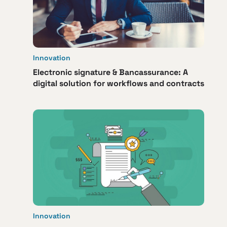
Innovation
Electronic signature & Bancassurance: A
digital solution for workflows and contracts
Innovation