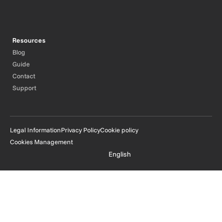
Resources
Blog
Guide
Contact
Support
Legal Information
Privacy Policy
Cookie policy
Cookies Management
English
© Oodrive 2026 - All rights reserved