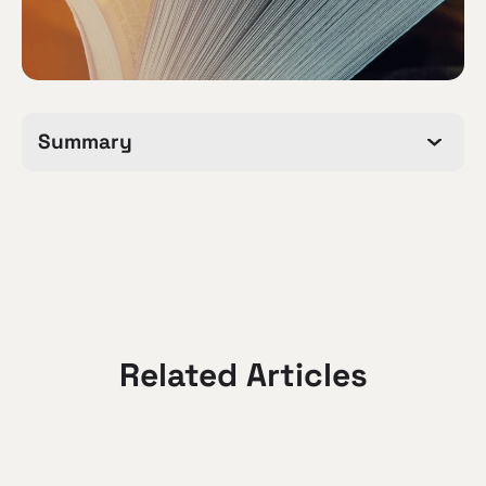
Summary
Related Articles