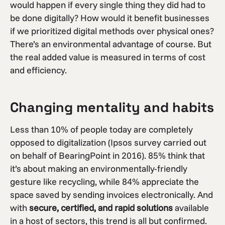
would happen if every single thing they did had to
be done digitally? How would it benefit businesses
if we prioritized digital methods over physical ones?
There’s an environmental advantage of course. But
the real added value is measured in terms of cost
and efficiency.
Changing mentality and habits
Less than 10% of people today are completely
opposed to digitalization (Ipsos survey carried out
on behalf of BearingPoint in 2016). 85% think that
it’s about making an environmentally-friendly
gesture like recycling, while 84% appreciate the
space saved by sending invoices electronically. And
with
secure, certified, and rapid solutions
available
in a host of sectors, this trend is all but confirmed.