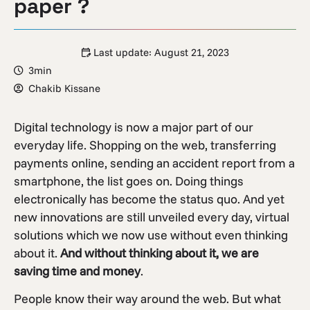
paper ?
Last update:
August 21, 2023
3min
Chakib Kissane
Digital technology is now a major part of our
everyday life. Shopping on the web, transferring
payments online, sending an accident report from a
smartphone, the list goes on. Doing things
electronically has become the status quo. And yet
new innovations are still unveiled every day, virtual
solutions which we now use without even thinking
about it.
And without thinking about it, we are
saving time and money
.
People know their way around the web. But what