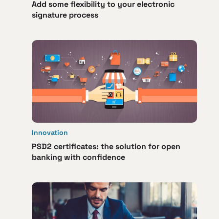
Add some flexibility to your electronic
signature process
Innovation
PSD2 certificates: the solution for open
banking with confidence