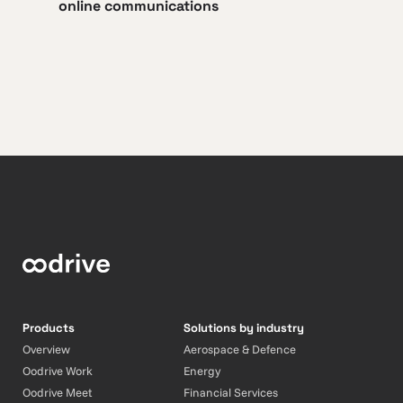
online communications
Products
Solutions by industry
Overview
Aerospace & Defence
Oodrive Work
Energy
Oodrive Meet
Financial Services