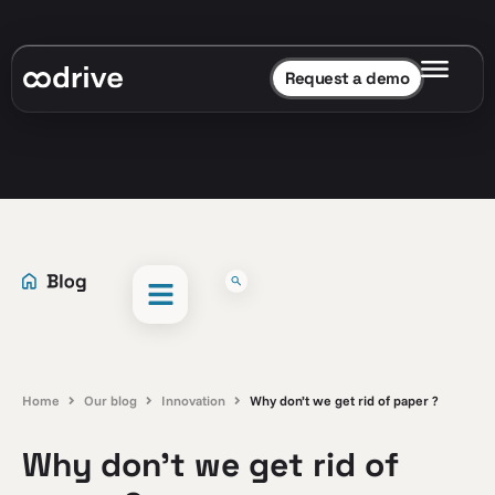
Request a demo
Home
Our blog
Innovation
Why don’t we get rid of paper ?
Why don’t we get rid of