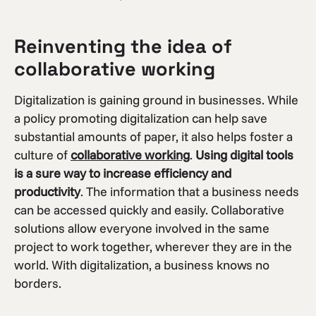
Reinventing the idea of
collaborative working
Digitalization is gaining ground in businesses. While
a policy promoting digitalization can help save
substantial amounts of paper, it also helps foster a
culture of
collaborative working
.
Using digital tools
is a sure way to increase efficiency and
productivity
. The information that a business needs
can be accessed quickly and easily. Collaborative
solutions allow everyone involved in the same
project to work together, wherever they are in the
world. With digitalization, a business knows no
borders.