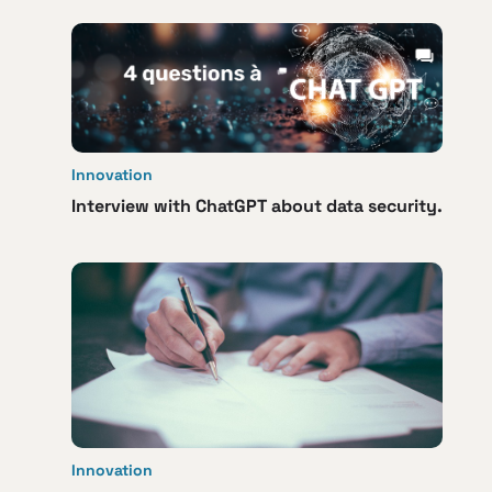
Innovation
Interview with ChatGPT about data security.
Innovation