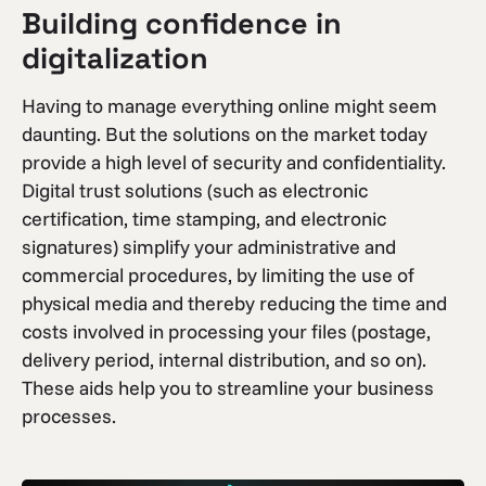
Building confidence in
digitalization
Having to manage everything online might seem
daunting. But the solutions on the market today
provide a high level of security and confidentiality.
Digital trust solutions (such as electronic
certification, time stamping, and electronic
signatures) simplify your administrative and
commercial procedures, by limiting the use of
physical media and thereby reducing the time and
costs involved in processing your files (postage,
delivery period, internal distribution, and so on).
These aids help you to streamline your business
processes.