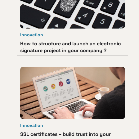
Innovation
How to structure and launch an electronic
signature project in your company ?
Innovation
SSL certificates – build trust into your