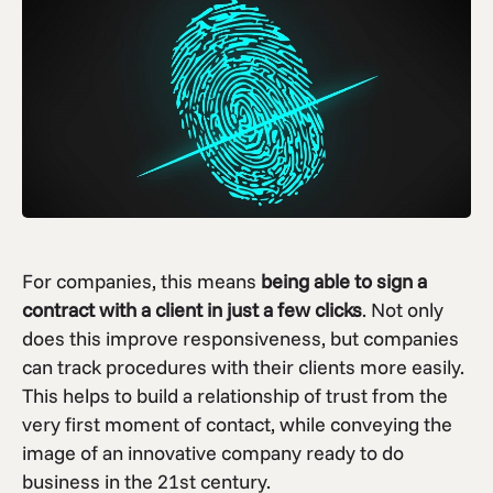
For companies, this means
being able to sign a
contract with a client in just a few clicks
. Not only
does this improve responsiveness, but companies
can track procedures with their clients more easily.
This helps to build a relationship of trust from the
very first moment of contact, while conveying the
image of an innovative company ready to do
business in the 21st century.