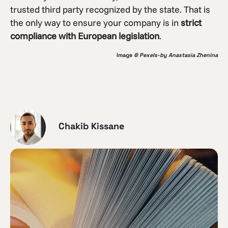
trusted third party recognized by the state. That is
the only way to ensure your company is in
strict
compliance with European legislation
.
Image
© Pexels-by Anastasia Zhenina
Chakib Kissane