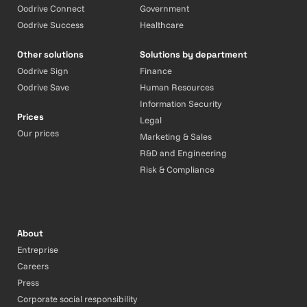
Oodrive Connect
Government
Oodrive Success
Healthcare
Other solutions
Solutions by department
Oodrive Sign
Finance
Oodrive Save
Human Resources
Information Security
Prices
Legal
Our prices
Marketing & Sales
R&D and Engineering
Risk & Compliance
About
Entreprise
Careers
Press
Corporate social responsibility