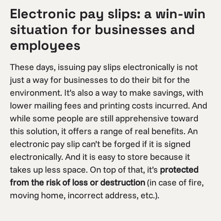
Electronic pay slips: a win-win
situation for businesses and
employees
These days, issuing pay slips electronically is not
just a way for businesses to do their bit for the
environment. It’s also a way to make savings, with
lower mailing fees and printing costs incurred. And
while some people are still apprehensive toward
this solution, it offers a range of real benefits. An
electronic pay slip can’t be forged if it is signed
electronically. And it is easy to store because it
takes up less space. On top of that, it’s
protected
from the risk of loss or destruction
(in case of fire,
moving home, incorrect address, etc.).