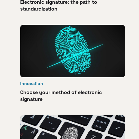
Electronic signature: the path to
standardization
Innovation
Choose your method of electronic
signature