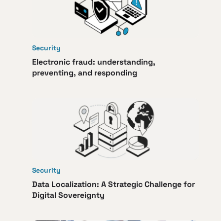
Security
Electronic fraud: understanding,
preventing, and responding
Security
Data Localization: A Strategic Challenge for
Digital Sovereignty