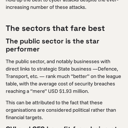
increasing number of these attacks.
The sectors that fare best
The public sector is the star
performer
The public sector, and notably businesses with
direct links to strategic State business —Defence,
Transport, etc. — rank much “better” on the league
table, with the average cost of security breaches
reaching a “mere” USD $1.93 million.
This can be attributed to the fact that these
organisations are considered political rather than
financial targets.