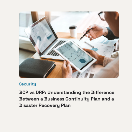
Security
BCP vs DRP: Understanding the Difference
Between a Business Continuity Plan and a
Disaster Recovery Plan