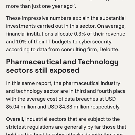
more than just one year ago”.
These impressive numbers explain the substantial
investments carried out in this sector. On average,
financial institutions allocate 0.3% of their revenue
and 10% of their IT budgets to cybersecurity,
according to data from consulting firm, Deloitte.
Pharmaceutical and Technology
sectors still exposed
In this same report, the pharmaceutical industry
and technology sector are in third and fourth place
with the average cost of data breaches at USD
$5.04 million and USD $4.88 million respectively.
Overall, industrial sectors that are subject to the
strictest regulations are generally by far those that
hold up the best to cyber attacks despite the ever-