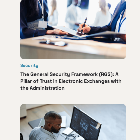
Security
The General Security Framework (RGS): A
Pillar of Trust in Electronic Exchanges with
the Administration