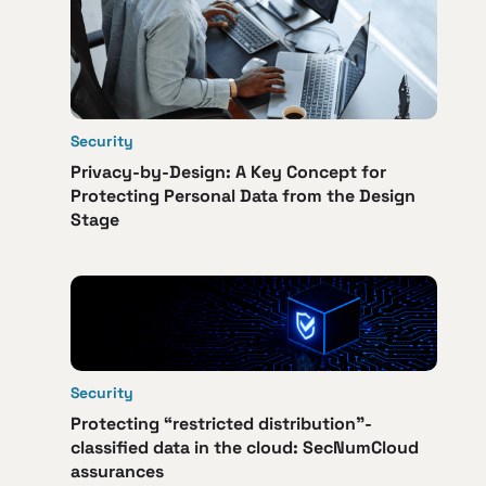
Security
Privacy-by-Design: A Key Concept for
Protecting Personal Data from the Design
Stage
Security
Protecting “restricted distribution”-
classified data in the cloud: SecNumCloud
assurances