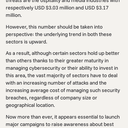
threats are the ospitality and media industries with
respectively USD $3.03 million and USD $3.17
million.
However, this number should be taken into
perspective: the underlying trend in both these
sectors is upward.
As a result, although certain sectors hold up better
than others thanks to their greater maturity in
managing cybersecurity or their ability to invest in
this area, the vast majority of sectors have to deal
with an increasing number of attacks and the
increasing average cost of managing such security
breaches, regardless of company size or
geographical location.
Now more than ever, it appears essential to launch
major campaigns to raise awareness about best