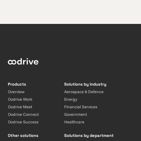
Products
Solutions by industry
Overview
Aerospace & Defence
Oodrive Work
Energy
Oodrive Meet
Financial Services
Oodrive Connect
Government
Oodrive Success
Healthcare
Other solutions
Solutions by department