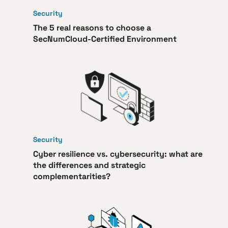
Security
The 5 real reasons to choose a
SecNumCloud-Certified Environment
Security
Cyber resilience vs. cybersecurity: what are
the differences and strategic
complementarities?