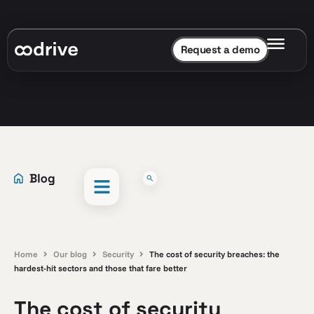
Request a demo
Home
Our blog
Security
The cost of security breaches: the
hardest-hit sectors and those that fare better
The cost of security