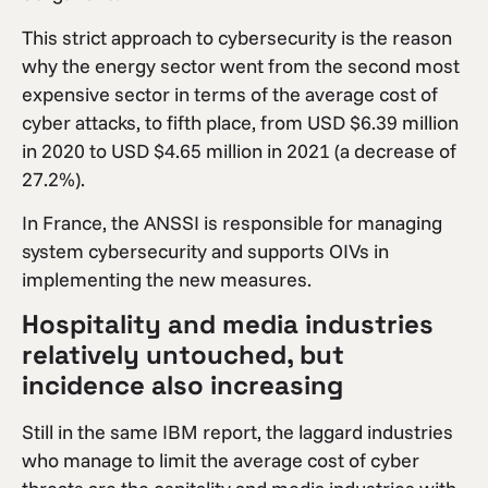
This strict approach to cybersecurity is the reason
why the energy sector went from the second most
expensive sector in terms of the average cost of
cyber attacks, to fifth place, from USD $6.39 million
in 2020 to USD $4.65 million in 2021 (a decrease of
27.2%).
In France, the ANSSI is responsible for managing
system cybersecurity and supports OIVs in
implementing the new measures.
Hospitality and media industries
relatively untouched, but
incidence also increasing
Still in the same IBM report, the laggard industries
who manage to limit the average cost of cyber