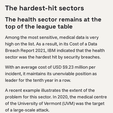
The hardest-hit sectors
The health sector remains at the
top of the league table
Among the most sensitive, medical data is very
high on the list. As a result, in its Cost of a Data
Breach Report 2021, IBM indicated that the health
sector was the hardest hit by security breaches.
With an average cost of USD $9.23 million per
incident, it maintains its unenviable position as
leader for the tenth year in a row.
A recent example illustrates the extent of the
problem for this sector. In 2020, the medical centre
of the University of Vermont (UVM) was the target
of a large-scale attack.