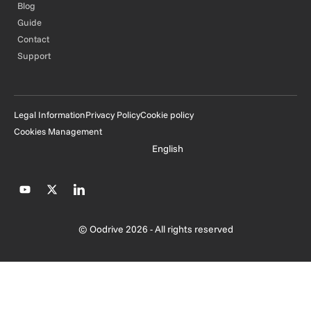
Blog
Guide
Contact
Support
Legal Information
Privacy Policy
Cookie policy
Cookies Management
English
© Oodrive 2026 - All rights reserved