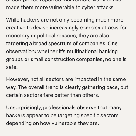
made them more vulnerable to cyber attacks.
While hackers are not only becoming much more
creative to devise increasingly complex attacks for
monetary or political reasons, they are also
targeting a broad spectrum of companies. One
observation: whether it’s multinational banking
groups or small construction companies, no one is
safe.
However, not all sectors are impacted in the same
way. The overall trend is clearly gathering pace, but
certain sectors fare better than others.
Unsurprisingly, professionals observe that many
hackers appear to be targeting specific sectors
depending on how vulnerable they are.