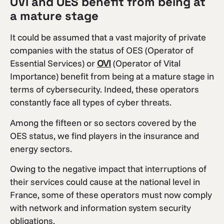
OVI and OES benefit from being at
a mature stage
It could be assumed that a vast majority of private
companies with the status of OES (Operator of
Essential Services) or
OVI
(Operator of Vital
Importance) benefit from being at a mature stage in
terms of cybersecurity. Indeed, these operators
constantly face all types of cyber threats.
Among the fifteen or so sectors covered by the
OES status, we find players in the insurance and
energy sectors.
Owing to the negative impact that interruptions of
their services could cause at the national level in
France, some of these operators must now comply
with network and information system security
obligations.