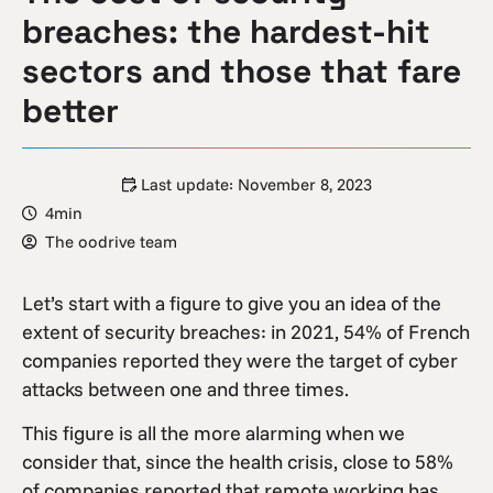
breaches: the hardest-hit
sectors and those that fare
better
Last update:
November 8, 2023
4min
The oodrive team
Let’s start with a figure to give you an idea of the
extent of security breaches: in 2021, 54% of French
companies reported they were the target of cyber
attacks between one and three times.
This figure is all the more alarming when we
consider that, since the health crisis, close to 58%
of companies reported that remote working has