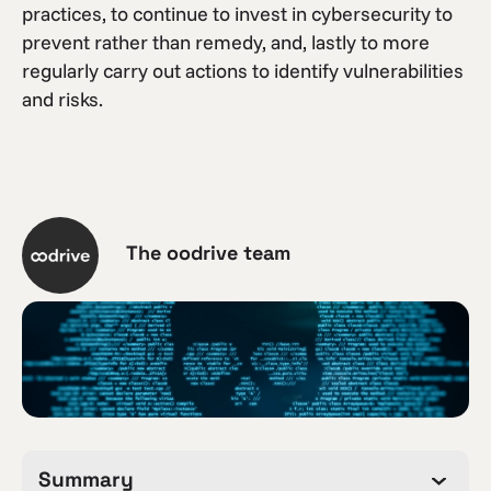
practices, to continue to invest in cybersecurity to
prevent rather than remedy, and, lastly to more
regularly carry out actions to identify vulnerabilities
and risks.
The oodrive team
Summary