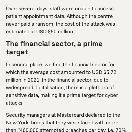
Over several days, staff were unable to access
patient appointment data. Although the centre
never paid a ransom, the cost of the attack was
estimated at USD $50 million.
The financial sector, a prime
target
In second place, we find the financial sector for
which the average cost amounted to USD $5.72
million in 2021. In the financial sector, due to
widespread digitalisation, there is a plethora of
sensitive data, making it a prime target for cyber
attacks.
Security managers at Mastercard declared to the
New York Times that they were faced with more
than “460,000 attempted breaches per day, i.e. 70%