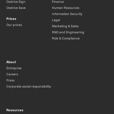
Oodrive Sign
Finance
Oodrive Save
Human Resources
Information Security
Prices
Legal
Our prices
Marketing & Sales
R&D and Engineering
Risk & Compliance
About
Entreprise
Careers
Press
Corporate social responsibility
Resources