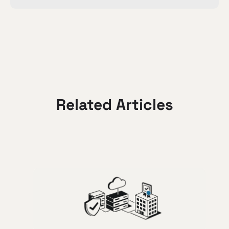
Related Articles