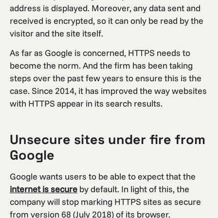
address is displayed. Moreover, any data sent and
received is encrypted, so it can only be read by the
visitor and the site itself.
As far as Google is concerned, HTTPS needs to
become the norm. And the firm has been taking
steps over the past few years to ensure this is the
case. Since 2014, it has improved the way websites
with HTTPS appear in its search results.
Unsecure sites under fire from
Google
Google wants users to be able to expect that the
internet is secure
by default. In light of this, the
company will stop marking HTTPS sites as secure
from version 68 (July 2018) of its browser.