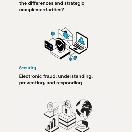
the differences and strategic
complementarities?
Security
Electronic fraud: understanding,
preventing, and responding