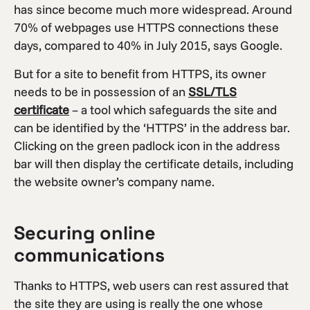
has since become much more widespread. Around
70% of webpages use HTTPS connections these
days, compared to 40% in July 2015, says Google.
But for a site to benefit from HTTPS, its owner
needs to be in possession of an
SSL/TLS
certificate
– a tool which safeguards the site and
can be identified by the ‘HTTPS’ in the address bar.
Clicking on the green padlock icon in the address
bar will then display the certificate details, including
the website owner’s company name.
Securing online
communications
Thanks to HTTPS, web users can rest assured that
the site they are using is really the one whose