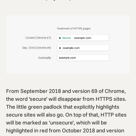
From September 2018 and version 69 of Chrome,
the word ‘secure’ will disappear from HTTPS sites.
The little green padlock that explicitly highlights
secure sites will also go. On top of that, HTTP sites
will be marked as ‘unsecure’, which will be
highlighted in red from October 2018 and version