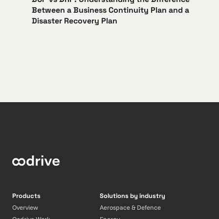
Between a Business Continuity Plan and a
Disaster Recovery Plan
Products
Solutions by industry
Overview
Aerospace & Defence