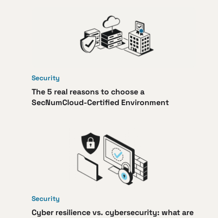
Security
The 5 real reasons to choose a
SecNumCloud-Certified Environment
Security
Cyber resilience vs. cybersecurity: what are