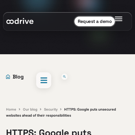
Request a demo
Home
Our blog
Security
HTTPS: Google puts unsecured
websites ahead of their responsibilities
HTTPS: Google puts