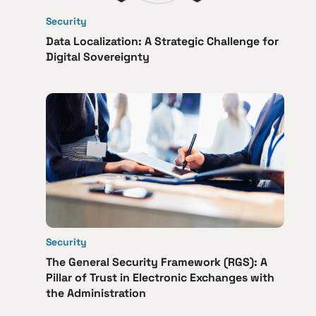
Security
Data Localization: A Strategic Challenge for
Digital Sovereignty
Security
The General Security Framework (RGS): A
Pillar of Trust in Electronic Exchanges with
the Administration