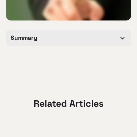
Summary
Related Articles