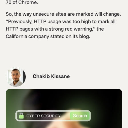
70 of Chrome.
So, the way unsecure sites are marked will change.
“Previously, HTTP usage was too high to mark all
HTTP pages with a strong red warning,” the
California company stated on its blog.
Chakib Kissane