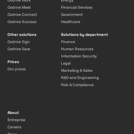
Oodrive Work
Energy
Oodrive Meet
Financial Services
Oodrive Connect
Government
Oodrive Success
Healthcare
Other solutions
Solutions by department
Oodrive Sign
Finance
Oodrive Save
Human Resources
Information Security
Prices
Legal
Our prices
Marketing & Sales
R&D and Engineering
Risk & Compliance
About
Entreprise
Careers