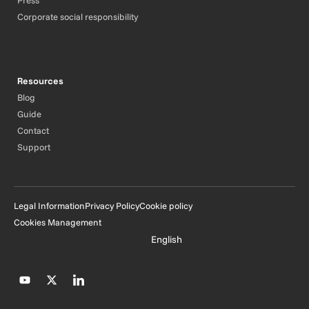
Press
Corporate social responsibility
Resources
Blog
Guide
Contact
Support
Legal Information
Privacy Policy
Cookie policy
Cookies Management
English