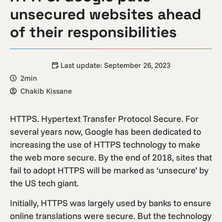
unsecured websites ahead
of their responsibilities
Last update:
September 26, 2023
2min
Chakib Kissane
HTTPS. Hypertext Transfer Protocol Secure. For
several years now, Google has been dedicated to
increasing the use of HTTPS technology to make
the web more secure. By the end of 2018, sites that
fail to adopt HTTPS will be marked as ‘unsecure’ by
the US tech giant.
Initially, HTTPS was largely used by banks to ensure
online translations were secure. But the technology