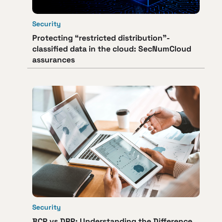
Security
Protecting “restricted distribution”-
classified data in the cloud: SecNumCloud
assurances
Security
BCP vs DRP: Understanding the Difference