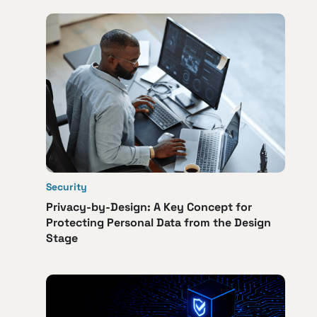
Security
Privacy-by-Design: A Key Concept for
Protecting Personal Data from the Design
Stage