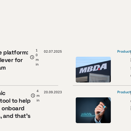
1
e platform:
02.07.2025
Product
0
lever for
m
in
am
y
4
ic
20.09.2023
Product
m
tool to help
in
y onboard
, and that’s