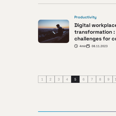
Productivity
Digital workplac
transformation :
challenges for 
4min
08.11.2023
1
2
3
4
5
6
7
8
9