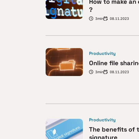
How to make an 
?
3min
08.11.2023
Productivity
Online file shari
3min
08.11.2023
Productivity
The benefits of 
signature