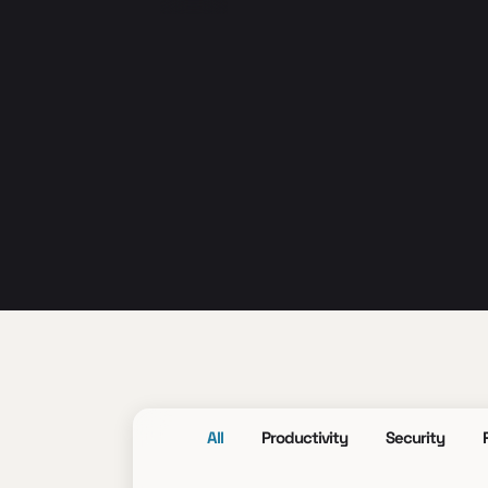
All
Productivity
Security