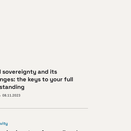
l sovereignty and its
nges: the keys to your full
standing
08.11.2023
vity