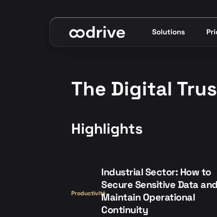
Solutions
Pr
The Digital Tru
Highlights
Industrial Sector: How to
Secure Sensitive Data an
Productivité
Maintain Operational
Continuity