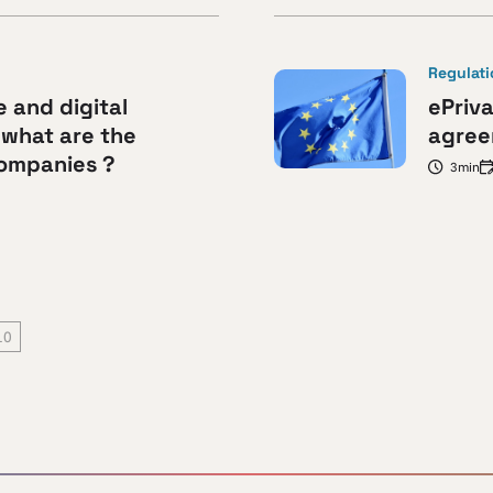
Regulat
e and digital
ePriva
 what are the
agree
companies ?
3min
10