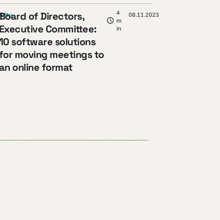
4
Board of Directors,
ivity
08.11.2023
m
Executive Committee:
in
10 software solutions
for moving meetings to
an online format