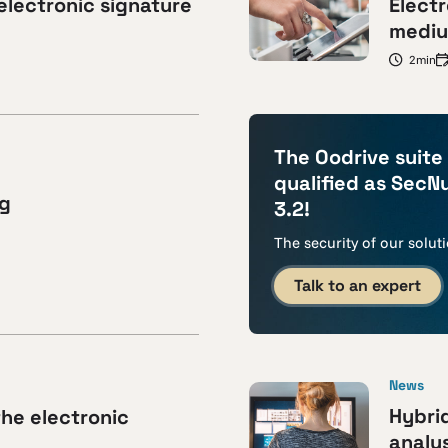
electronic signature
Electr
mediu
2min
The Oodrive suite
qualified as SecN
ng
3.2!
The security of our solut
Talk to an expert
News
Hybri
the electronic
analys