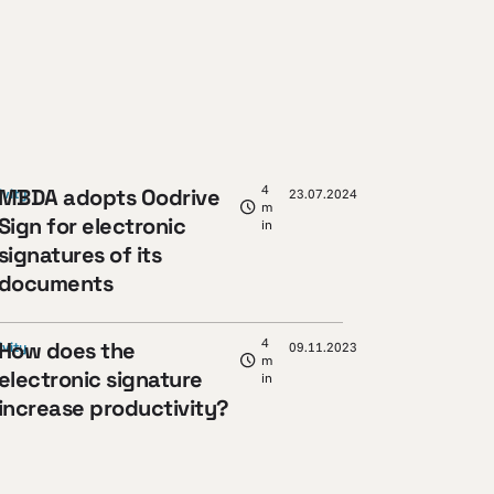
4
MBDA adopts Oodrive
ivity
23.07.2024
m
Sign for electronic
in
signatures of its
documents
4
How does the
ivity
09.11.2023
m
electronic signature
in
increase productivity?