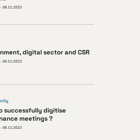
08.11.2023
onment, digital sector and CSR
08.11.2023
vity
 successfully digitise
nance meetings ?
08.11.2023