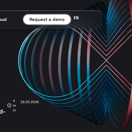
EN
oud
Request a demo
4
26.05.2026
m
d-
in