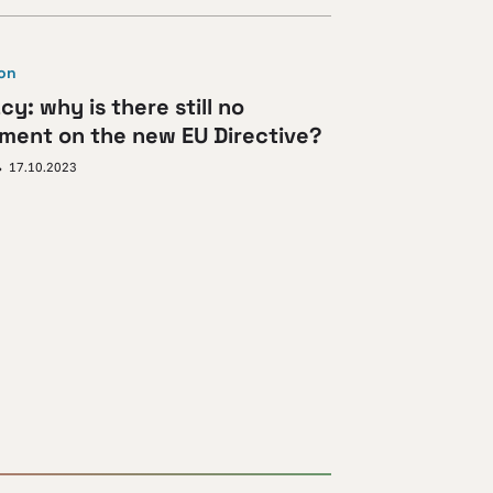
ion
cy: why is there still no
ment on the new EU Directive?
17.10.2023