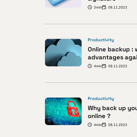
3min
08.11.2023
Productivity
Online backup : 
advantages agai
4min
08.11.2023
Productivity
Why back up yo
online ?
4min
08.11.2023