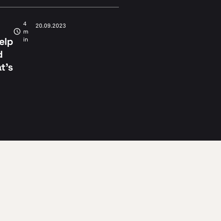
4
20.09.2023
m
help
in
d
t’s