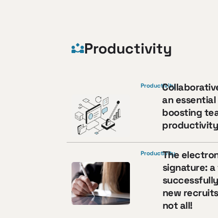
Productivity
Collaborativ
Productivity
an essential 
boosting te
productivit
The electron
Productivity
signature: a 
successfull
new recruits
not all!