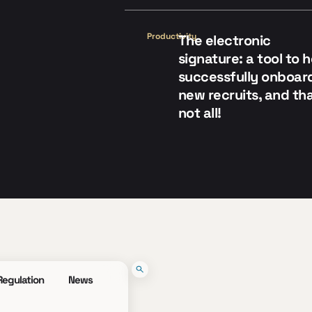
Productivity
The electronic
signature: a tool to 
successfully onboar
new recruits, and tha
not all!
Regulation
News