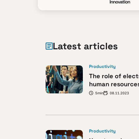
Innovation
Latest articles
Productivity
The role of elect
human resources:
5min
08.11.2023
Productivity