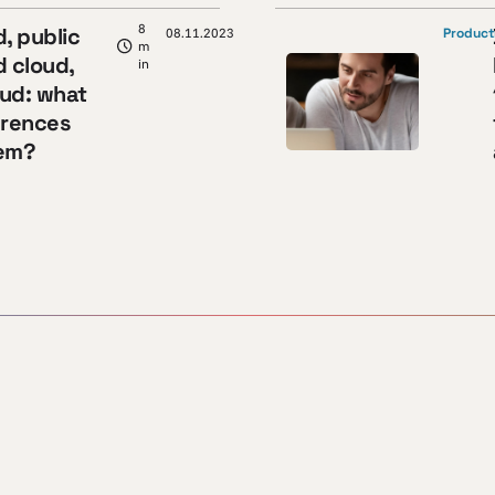
8
d, public
08.11.2023
Product
m
d cloud,
in
oud: what
erences
em?