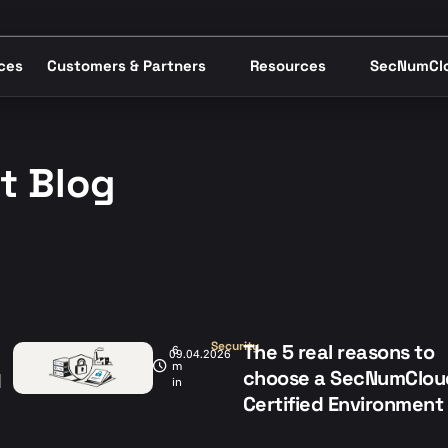
ices
Customers & Partners
Resources
SecNumCl
st Blog
Security
The 5 real reasons to
6
09.04.2026
m
choose a SecNumClou
d
in
Certified Environment