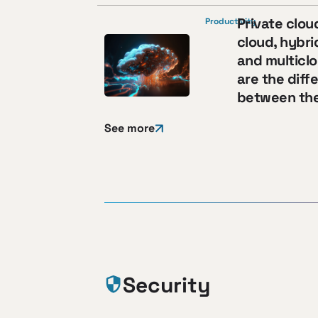
Private clou
Productivity
cloud, hybri
and multicl
are the diff
between th
See more
Security