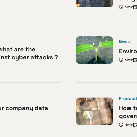
5min
News
what are the
Envir
nst cyber attacks ?
5min
Producti
ur company data
How to
gover
4min