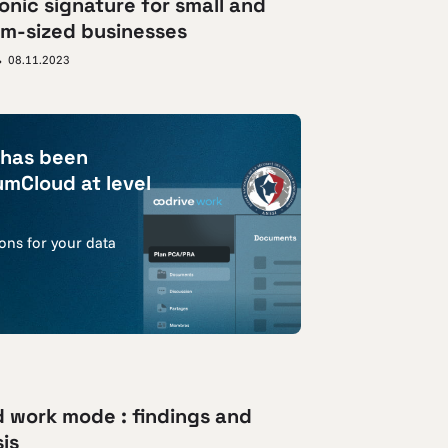
onic signature for small and
m-sized businesses
08.11.2023
 has been
umCloud at level
ions for your data
d work mode : findings and
is