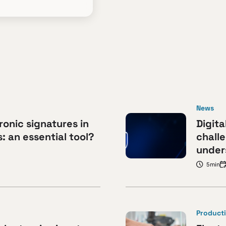
News
ronic signatures in
Digita
 an essential tool?
challe
under
5min
Producti