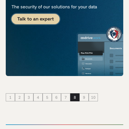
The security of our solutions for your data
Talk to an expert
1
2
3
4
5
6
7
8
9
10