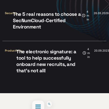
4
The 5 real reasons to choose a
Security
26.05.2026
m
SecNumCloud-Certified
in
Environment
4
The electronic signature: a
Productivity
20.09.202
m
tool to help successfully
in
onboard new recruits, and
that’s not all!