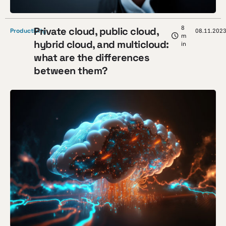
8
Private cloud, public cloud,
Productivity
08.11.202
m
hybrid cloud, and multicloud:
in
what are the differences
between them?