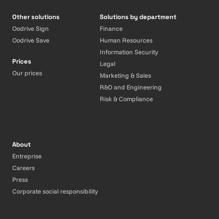
Other solutions
Solutions by department
Oodrive Sign
Finance
Oodrive Save
Human Resources
Information Security
Prices
Legal
Our prices
Marketing & Sales
R&D and Engineering
Risk & Compliance
About
Entreprise
Careers
Press
Corporate social responsibility