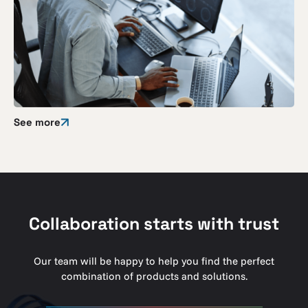
See more
Collaboration starts with trust
Our team will be happy to help you find the perfect
combination of products and solutions.