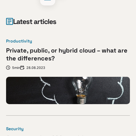
Latest articles
Productivity
Private, public, or hybrid cloud – what are
the differences?
5min
28.08.2023
Security