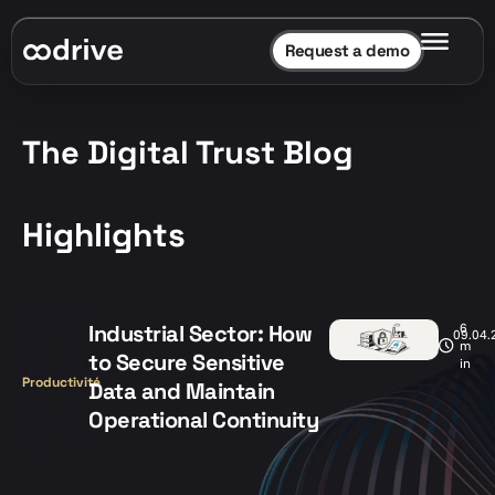
Request a demo
The Digital Trust Blog
Highlights
Industrial Sector: How
6
09.04.
m
to Secure Sensitive
in
Productivité
Data and Maintain
Operational Continuity