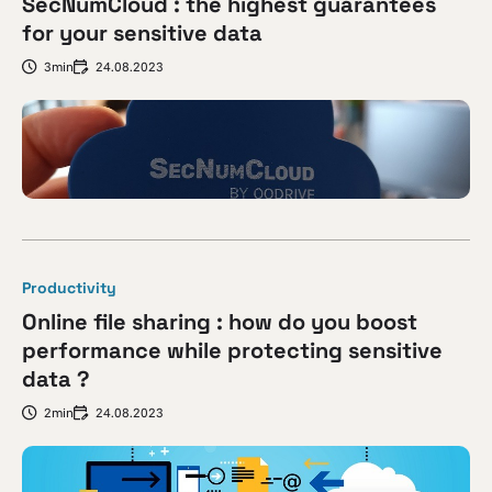
SecNumCloud : the highest guarantees
for your sensitive data
3min
24.08.2023
Productivity
Online file sharing : how do you boost
performance while protecting sensitive
data ?
2min
24.08.2023