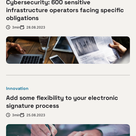
Cybersecurity: 600 sensitive
infrastructure operators facing specific
obligations
3min
28.08.2023
Innovation
Add some flexibility to your electronic
signature process
3min
25.08.2023