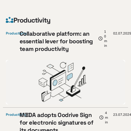
Productivity
1
Collaborative platform: an
Productivity
02.07.202
0
essential lever for boosting
m
in
team productivity
4
MBDA adopts Oodrive Sign
Productivity
23.07.202
m
for electronic signatures of
in
its documents