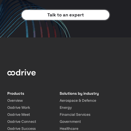
Talk to an expert
Products
Solutions by industry
Overview
Aerospace & Defence
Oodrive Work
Energy
Oodrive Meet
Financial Services
Oodrive Connect
Government
Oodrive Success
Healthcare