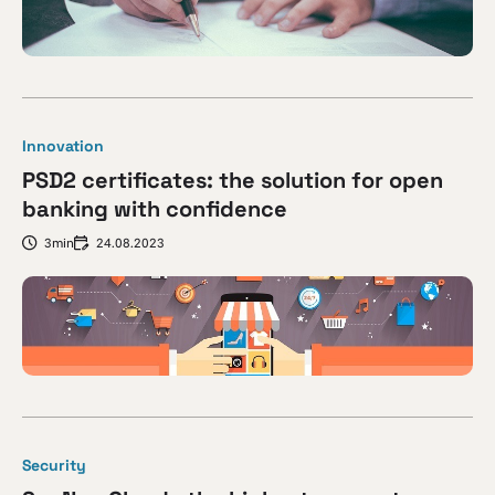
Innovation
PSD2 certificates: the solution for open
banking with confidence
3min
24.08.2023
Security