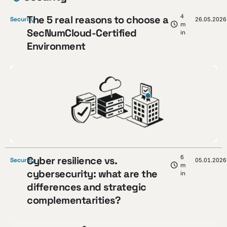
4
The 5 real reasons to choose a
Security
26.05.2026
m
SecNumCloud-Certified
in
Environment
6
Cyber resilience vs.
Security
05.01.2026
m
cybersecurity: what are the
in
differences and strategic
complementarities?