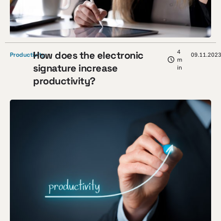
4
How does the electronic
Productivity
09.11.202
m
signature increase
in
productivity?