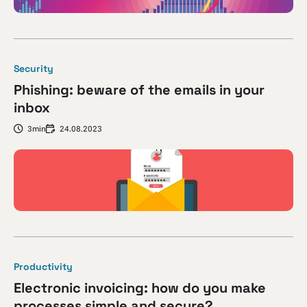
Security
Phishing: beware of the emails in your
inbox
3min
24.08.2023
Productivity
Electronic invoicing: how do you make
processes simple and secure?