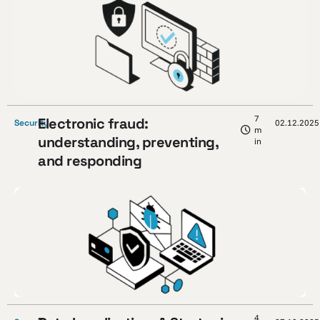
7
Electronic fraud:
Security
02.12.2025
m
understanding, preventing,
in
and responding
4