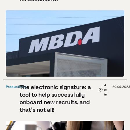
4
The electronic signature: a
Productivity
20.09.202
m
tool to help successfully
in
onboard new recruits, and
that’s not all!