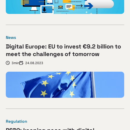
News
Digital Europe: EU to invest €9.2 billion to
meet the challenges of tomorrow
3min
24.08.2023
Regulation