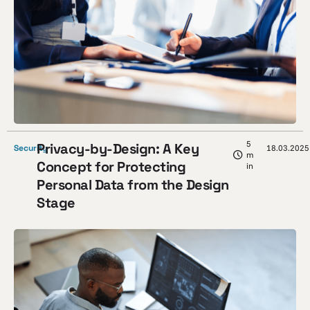
5
Privacy-by-Design: A Key
Security
18.03.2025
m
Concept for Protecting
in
Personal Data from the Design
Stage