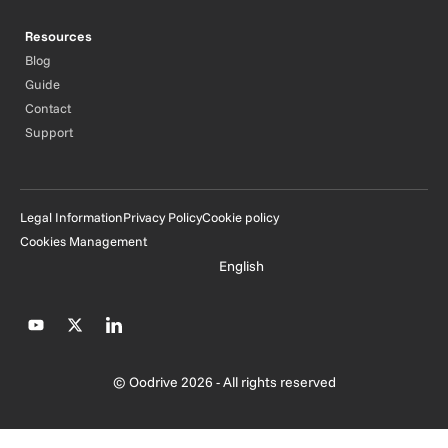
Resources
Blog
Guide
Contact
Support
Legal Information
Privacy Policy
Cookie policy
Cookies Management
English
© Oodrive 2026 - All rights reserved