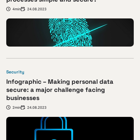
4min
24.08.2023
Security
Infographic – Making personal data
secure: a major challenge facing
businesses
2min
24.08.2023