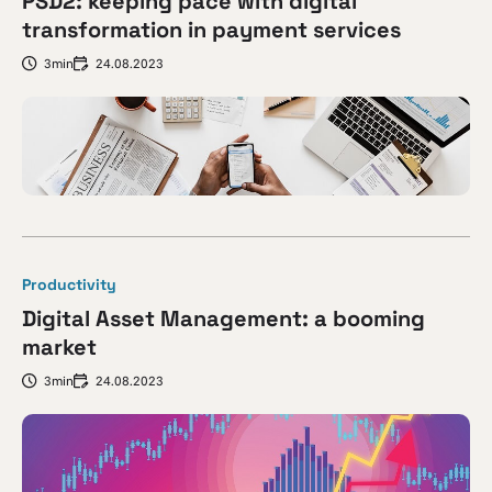
PSD2: keeping pace with digital
transformation in payment services
3min
24.08.2023
Productivity
Digital Asset Management: a booming
market
3min
24.08.2023