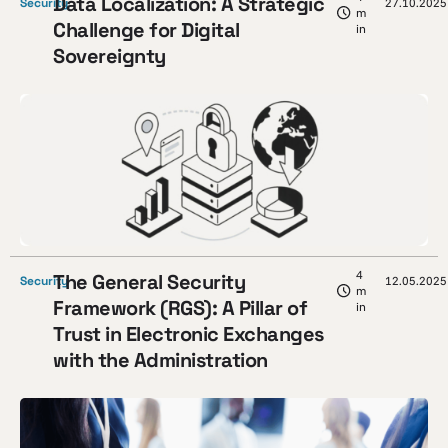
Data Localization: A Strategic
Security
27.10.2025
m
Challenge for Digital
in
Sovereignty
4
The General Security
Security
12.05.2025
m
Framework (RGS): A Pillar of
in
Trust in Electronic Exchanges
with the Administration