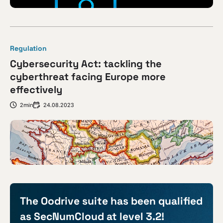
Regulation
Cybersecurity Act: tackling the
cyberthreat facing Europe more
effectively
2min
24.08.2023
The Oodrive suite has been qualified
as SecNumCloud at level 3.2!