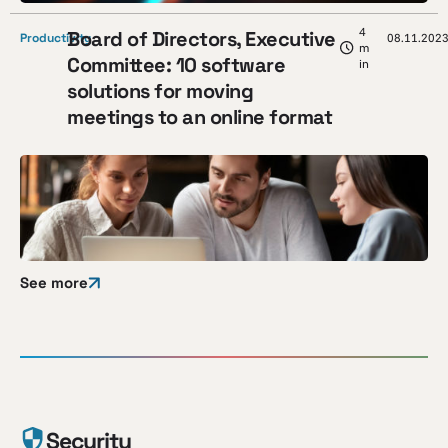
4
Board of Directors, Executive
Productivity
08.11.202
m
Committee: 10 software
in
solutions for moving
meetings to an online format
See more
Security