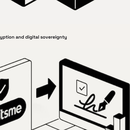
ryption and digital sovereignty