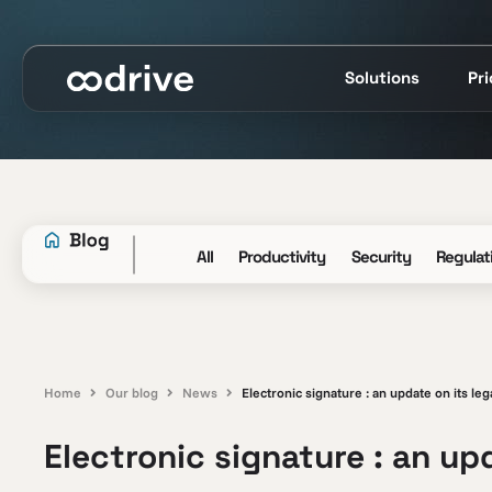
Solutions
Pr
All
Productivity
Security
Regulat
Home
Our blog
News
Electronic signature : an update on its leg
Electronic signature : an upd