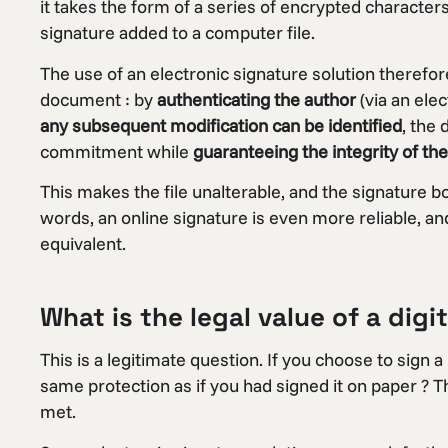
it takes the form of a series of encrypted characters
signature added to a computer file.
The use of an electronic signature solution therefo
document : by
authenticating the author
(via an elec
any subsequent modification can be identified
, the 
commitment while
guaranteeing the integrity of t
This makes the file unalterable, and the signature b
words, an online signature is even more reliable, a
equivalent.
What is the legal value of a digi
This is a legitimate question. If you choose to sign a
same protection as if you had signed it on paper ? T
met.