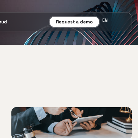
EN
oud
Request a demo