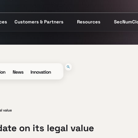
ices
Customers & Partners
Resources
SecNumCl
ion
News
Innovation
al value
ate on its legal value