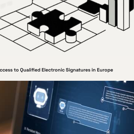
ccess to Qualified Electronic Signatures in Europe