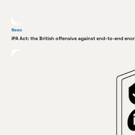
News
IPA Act: the British offensive against end-to-end enc