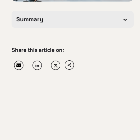
Summary
Share this article on: