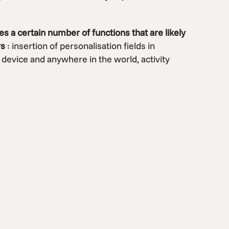
es a certain number of functions that are likely
rs
: insertion of personalisation fields in
 device and anywhere in the world, activity