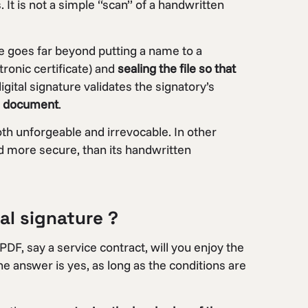
. It is not a simple “scan” of a handwritten
re goes far beyond putting a name to a
tronic certificate) and
sealing the file so that
digital signature validates the signatory’s
he document
.
oth unforgeable and irrevocable. In other
nd more secure, than its handwritten
tal signature ?
 PDF, say a service contract, will you enjoy the
he answer is yes, as long as the conditions are