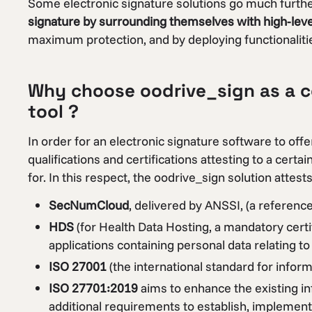
Some electronic signature solutions go much furth
signature by surrounding themselves with high-level 
maximum protection, and by deploying functionalities
Why choose oodrive_sign as a ce
tool ?
In order for an electronic signature software to o
qualifications and certifications attesting to a certa
for. In this respect, the oodrive_sign solution attests
SecNumCloud
, delivered by ANSSI, (a referenc
HDS
(for Health Data Hosting, a mandatory certi
applications containing personal data relating to 
ISO 27001
(the international standard for info
ISO 27701:2019
aims to enhance the existing 
additional requirements to establish, implement