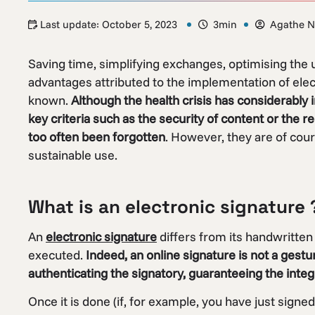
Last update:
October 5, 2023
3min
Agathe N
Saving time, simplifying exchanges, optimising the
advantages attributed to the implementation of ele
known.
Although the health crisis has considerably 
key criteria such as the security of content or the 
too often been forgotten
. However, they are of cour
sustainable use.
What is an electronic signature 
An
electronic signature
differs from its handwritten 
executed.
Indeed, an online signature is not a gestu
authenticating the signatory, guaranteeing the integr
Once it is done (if, for example, you have just signed 