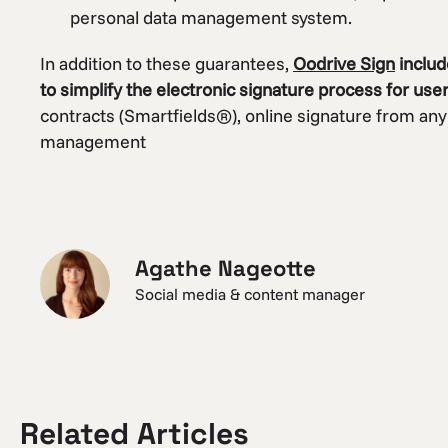
personal data management system.
In addition to these guarantees,
Oodrive Sign
includ
to simplify the electronic signature process for use
contracts (Smartfields®), online signature from any
management
Agathe Nageotte
Social media & content manager
Related Articles