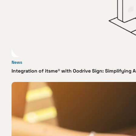
News
Integration of itsme® with Oodrive Sign: Simplifying A