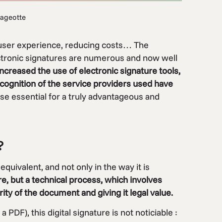
ageotte
 user experience, reducing costs… The
ctronic signatures are numerous and now well
increased the use of electronic signature tools,
recognition of the service providers used have
se essential for a truly advantageous and
?
equivalent, and not only in the way it is
re, but a technical process, which involves
ity of the document and giving it legal value.
a PDF), this digital signature is not noticiable :