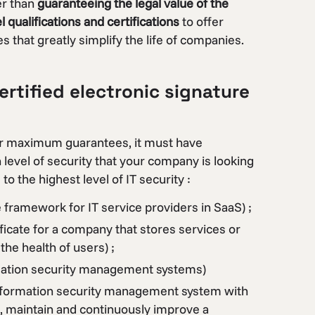
er than
guaranteeing the legal value of the
qualifications and certifications
to offer
 that greatly simplify the life of companies.
rtified electronic signature
ffer maximum guarantees, it must have
in level of security that your company is looking
 to the highest level of IT security :
e framework for IT service providers in SaaS) ;
ficate for a company that stores services or
the health of users) ;
rmation security management systems)
information security management system with
, maintain and continuously improve a